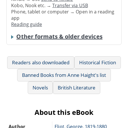
Kobo, Nook etc. →
Transfer via USB
Phone, tablet or computer → Open in a reading
app
Reading guide
Other formats & older devices
Readers also downloaded
Historical Fiction
Banned Books from Anne Haight's list
Novels
British Literature
About this eBook
Author
Eliot, George, 1819-1880