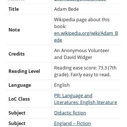
Title
Adam Bede
Wikipedia page about this
book:
Note
en.wikipedia.org/wiki/Adam_B
ede
An Anonymous Volunteer
Credits
and David Widger
Reading ease score: 73.3 (7th
Reading Level
grade). Fairly easy to read.
Language
English
PR: Language and
LoC Class
Literatures: English literature
Subject
Didactic fiction
Subject
England -- Fiction