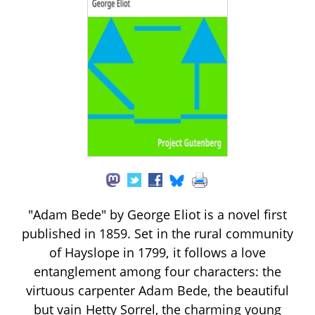
"Adam Bede" by George Eliot is a novel first
published in 1859. Set in the rural community
of Hayslope in 1799, it follows a love
entanglement among four characters: the
virtuous carpenter Adam Bede, the beautiful
but vain Hetty Sorrel, the charming young