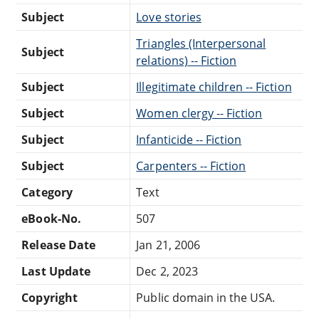
Subject
Love stories
Triangles (Interpersonal
Subject
relations) -- Fiction
Subject
Illegitimate children -- Fiction
Subject
Women clergy -- Fiction
Subject
Infanticide -- Fiction
Subject
Carpenters -- Fiction
Category
Text
eBook-No.
507
Release Date
Jan 21, 2006
Last Update
Dec 2, 2023
Copyright
Public domain in the USA.