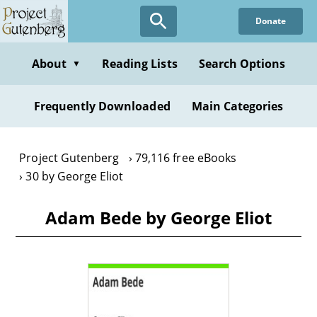
Skip
Donate
to
main
content
About
Reading Lists
Search Options
▼
Frequently Downloaded
Main Categories
Project Gutenberg
79,116 free eBooks
30 by George Eliot
Adam Bede by George Eliot