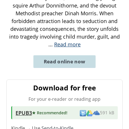
squire Arthur Donnithorne, and the devout
Methodist preacher Dinah Morris. When
forbidden attraction leads to seduction and
devastating consequences, the story unfolds
into tragedy involving child murder, guilt, and
...
Read more
Read online now
Download for free
For your e-reader or reading app
EPUB3
★ Recommended
!
591 kB
Kindle → Use
Send-to-Kindle