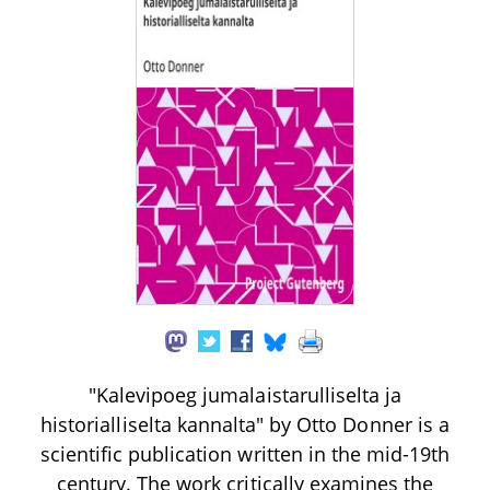
"Kalevipoeg jumalaistarulliselta ja
historialliselta kannalta" by Otto Donner is a
scientific publication written in the mid-19th
century. The work critically examines the