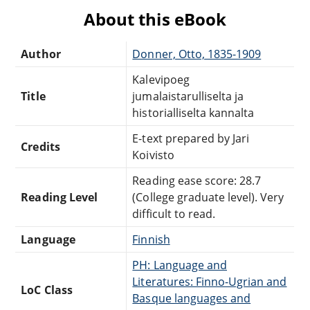
About this eBook
Author
Donner, Otto, 1835-1909
Kalevipoeg
Title
jumalaistarulliselta ja
historialliselta kannalta
E-text prepared by Jari
Credits
Koivisto
Reading ease score: 28.7
Reading Level
(College graduate level). Very
difficult to read.
Language
Finnish
PH: Language and
Literatures: Finno-Ugrian and
LoC Class
Basque languages and