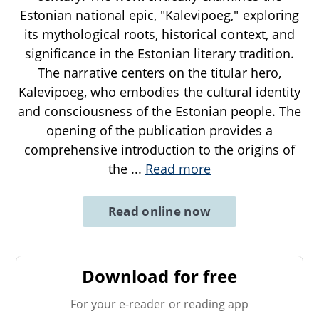
Estonian national epic, "Kalevipoeg," exploring
its mythological roots, historical context, and
significance in the Estonian literary tradition.
The narrative centers on the titular hero,
Kalevipoeg, who embodies the cultural identity
and consciousness of the Estonian people. The
opening of the publication provides a
comprehensive introduction to the origins of
the
...
Read more
Read online now
Download for free
For your e-reader or reading app