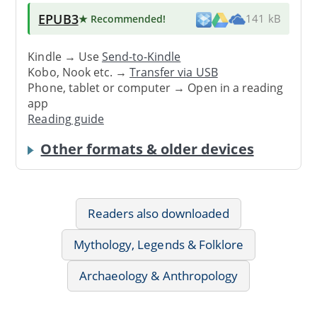
EPUB3
★ Recommended
!
141 kB
Kindle → Use
Send-to-Kindle
Kobo, Nook etc. →
Transfer via USB
Phone, tablet or computer → Open in a reading
app
Reading guide
Other formats & older devices
Readers also downloaded
Mythology, Legends & Folklore
Archaeology & Anthropology