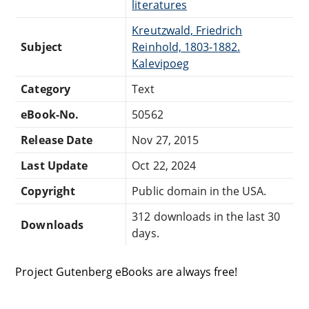
literatures
Kreutzwald, Friedrich
Subject
Reinhold, 1803-1882.
Kalevipoeg
Category
Text
eBook-No.
50562
Release Date
Nov 27, 2015
Last Update
Oct 22, 2024
Copyright
Public domain in the USA.
312 downloads in the last 30
Downloads
days.
Project Gutenberg eBooks are always free!