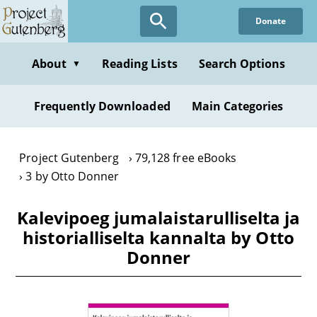
Skip
Donate
to
main
content
About
Reading Lists
Search Options
▼
Frequently Downloaded
Main Categories
Project Gutenberg
79,128 free eBooks
3 by Otto Donner
Kalevipoeg jumalaistarulliselta ja
historialliselta kannalta by Otto
Donner