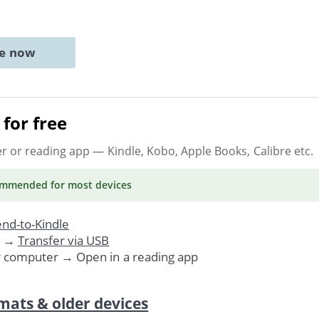
ne now
for free
er or reading app
— Kindle, Kobo, Apple Books, Calibre etc.
ommended
for most devices
nd-to-Kindle
. →
Transfer via USB
r computer → Open in a reading app
mats & older devices