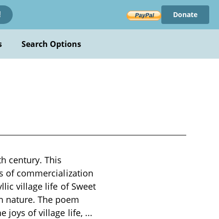
Donate
!
s
Search Options
th century. This
cts of commercialization
ic village life of Sweet
th nature. The poem
 joys of village life,
...