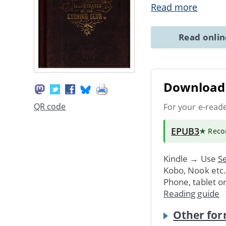
Read more
Read onli
Download 
QR code
For your e-read
EPUB3
★ Rec
Kindle → Use
Se
Kobo, Nook etc
Phone, tablet o
Reading guide
Other for