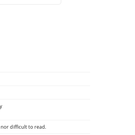
y
or difficult to read.