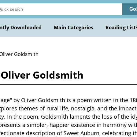
Go
ntly Downloaded
Main Categories
Reading List
 Oliver Goldsmith
 Oliver Goldsmith
lage" by Oliver Goldsmith is a poem written in the 18
explores themes of rural life, nostalgia, and the impa
y. In the poem, Goldsmith laments the loss of the idyll
presents a simpler, happier existence in harmony wi
ectionate description of Sweet Auburn, celebrating the