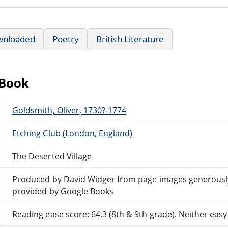
wnloaded
Poetry
British Literature
eBook
Goldsmith, Oliver, 1730?-1774
Etching Club (London, England)
The Deserted Village
Produced by David Widger from page images generousl
provided by Google Books
Reading ease score: 64.3 (8th & 9th grade). Neither easy n