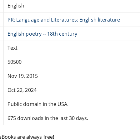
English
PR: Language and Literatures: English literature
English poetry -- 18th century
Text
50500
Nov 19, 2015
Oct 22, 2024
Public domain in the USA.
675 downloads in the last 30 days.
eBooks are always free!