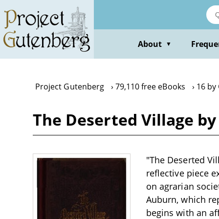
Skip
to
main
content
About
Freque
▼
Project Gutenberg
79,110 free eBooks
16 by
The Deserted Village by
"The Deserted Vil
reflective piece 
on agrarian societ
Auburn, which re
begins with an aff