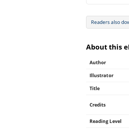
Readers also do
About this 
Author
Illustrator
Title
Credits
Reading Level