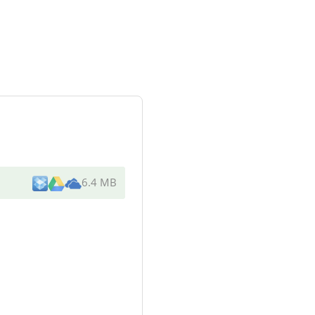
6.4 MB