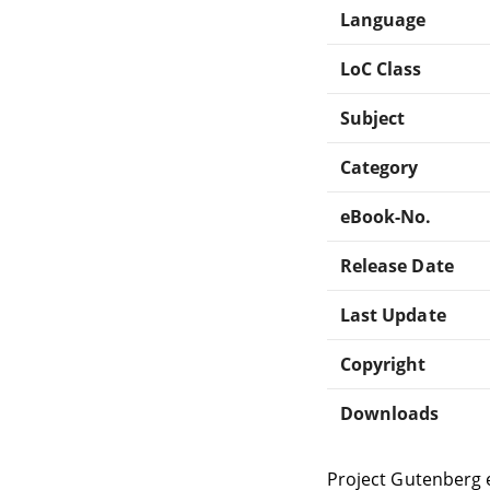
Language
LoC Class
Subject
Category
eBook-No.
Release Date
Last Update
Copyright
Downloads
Project Gutenberg 