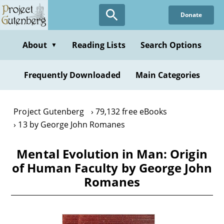
Skip
Donate
to
main
content
About
Reading Lists
Search Options
▼
Frequently Downloaded
Main Categories
Project Gutenberg
79,132 free eBooks
13 by George John Romanes
Mental Evolution in Man: Origin
of Human Faculty by George John
Romanes