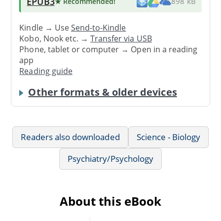
EPUB3
★ Recommended
!
898 kB
Kindle → Use
Send-to-Kindle
Kobo, Nook etc. →
Transfer via USB
Phone, tablet or computer → Open in a reading
app
Reading guide
Other formats & older devices
Readers also downloaded
Science - Biology
Psychiatry/Psychology
About this eBook