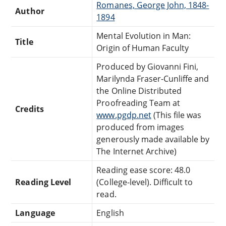
Romanes, George John, 1848-
Author
1894
Mental Evolution in Man:
Title
Origin of Human Faculty
Produced by Giovanni Fini,
Marilynda Fraser-Cunliffe and
the Online Distributed
Proofreading Team at
Credits
www.pgdp.net
(This file was
produced from images
generously made available by
The Internet Archive)
Reading ease score: 48.0
Reading Level
(College-level). Difficult to
read.
Language
English