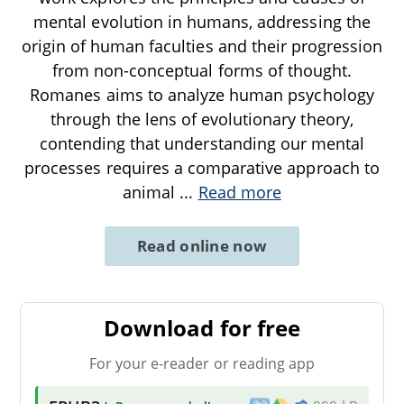
mental evolution in humans, addressing the
origin of human faculties and their progression
from non-conceptual forms of thought.
Romanes aims to analyze human psychology
through the lens of evolutionary theory,
contending that understanding our mental
processes requires a comparative approach to
animal
...
Read more
Read online now
Download for free
For your e-reader or reading app