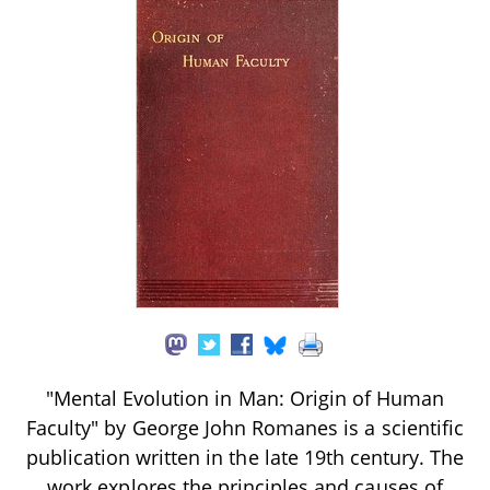
"Mental Evolution in Man: Origin of Human
Faculty" by George John Romanes is a scientific
publication written in the late 19th century. The
work explores the principles and causes of