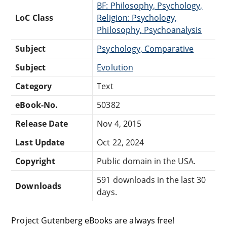
BF: Philosophy, Psychology,
LoC Class
Religion: Psychology,
Philosophy, Psychoanalysis
Subject
Psychology, Comparative
Subject
Evolution
Category
Text
eBook-No.
50382
Release Date
Nov 4, 2015
Last Update
Oct 22, 2024
Copyright
Public domain in the USA.
591 downloads in the last 30
Downloads
days.
Project Gutenberg eBooks are always free!