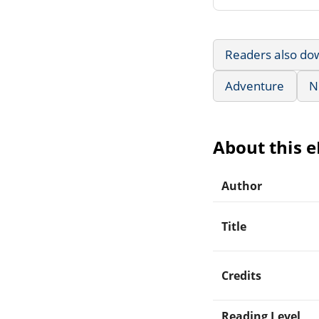
Readers also do
Adventure
N
About this 
Author
Title
Credits
Reading Level