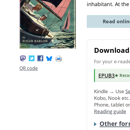
inhabitant. At th
Read onli
Download 
For your e-read
QR code
EPUB3
★ Rec
Kindle → Use
Se
Kobo, Nook etc
Phone, tablet o
Reading guide
Other for