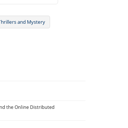
Thrillers and Mystery
d the Online Distributed