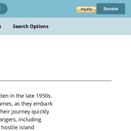
Donate
!
s
Search Options
ten in the late 1950s.
James, as they embark
Their journey quickly
angers, including
hostile island