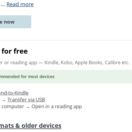
e
...
Read more
ne now
for free
er or reading app
— Kindle, Kobo, Apple Books, Calibre etc.
ommended
for most devices
nd-to-Kindle
. →
Transfer via USB
r computer → Open in a reading app
mats & older devices