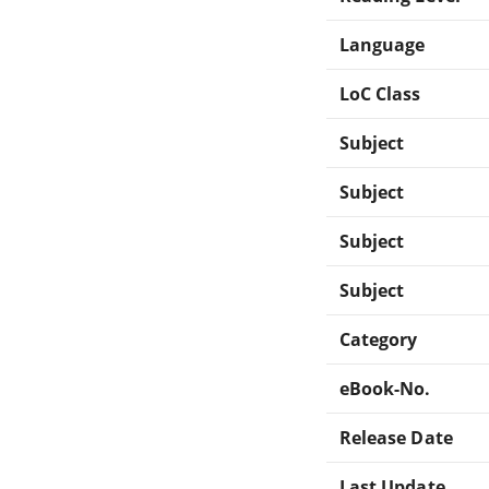
Language
LoC Class
Subject
Subject
Subject
Subject
Category
eBook-No.
Release Date
Last Update