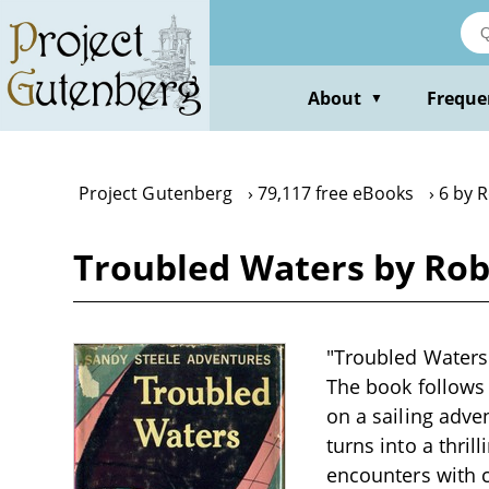
Skip
to
main
content
About
Freque
▼
Project Gutenberg
79,117 free eBooks
6 by R
Troubled Waters by Rob
"Troubled Waters"
The book follows 
on a sailing adve
turns into a thri
encounters with 