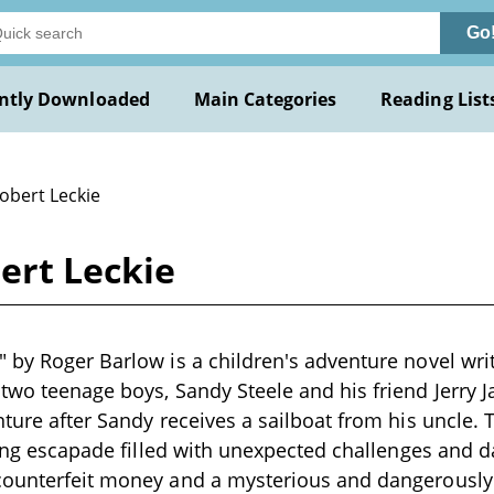
Go
ntly Downloaded
Main Categories
Reading List
obert Leckie
ert Leckie
 by Roger Barlow is a children's adventure novel writ
two teenage boys, Sandy Steele and his friend Jerry 
nture after Sandy receives a sailboat from his uncle. 
lling escapade filled with unexpected challenges and d
counterfeit money and a mysterious and dangerously 