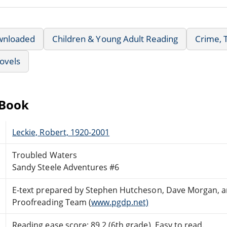
wnloaded
Children & Young Adult Reading
Crime, 
ovels
eBook
Leckie, Robert, 1920-2001
Troubled Waters
Sandy Steele Adventures #6
E-text prepared by Stephen Hutcheson, Dave Morgan, an
Proofreading Team (
www.pgdp.net)
Reading ease score: 89.2 (6th grade). Easy to read.