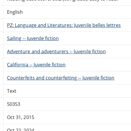
English
PZ: Language and Literatures: Juvenile belles lettres
Sailing -- Juvenile fiction
Adventure and adventurers -- Juvenile fiction
California -- Juvenile fiction
Counterfeits and counterfeiting -- Juvenile fiction
Text
50353
Oct 31, 2015
Oct 22, 2024