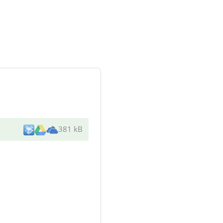
381 kB