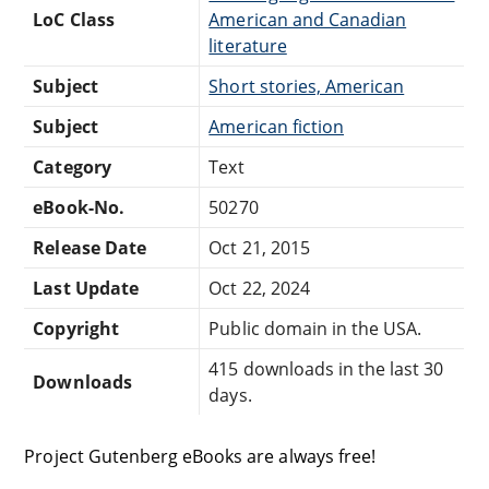
LoC Class
American and Canadian
literature
Subject
Short stories, American
Subject
American fiction
Category
Text
eBook-No.
50270
Release Date
Oct 21, 2015
Last Update
Oct 22, 2024
Copyright
Public domain in the USA.
415 downloads in the last 30
Downloads
days.
Project Gutenberg eBooks are always free!