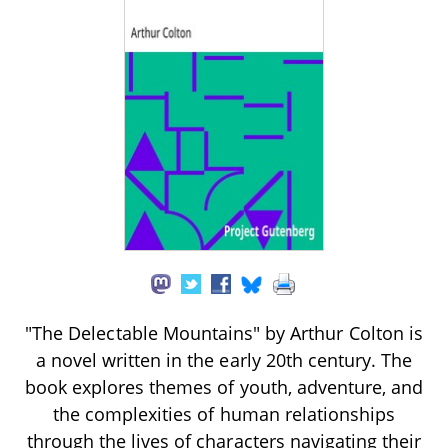
"The Delectable Mountains" by Arthur Colton is
a novel written in the early 20th century. The
book explores themes of youth, adventure, and
the complexities of human relationships
through the lives of characters navigating their