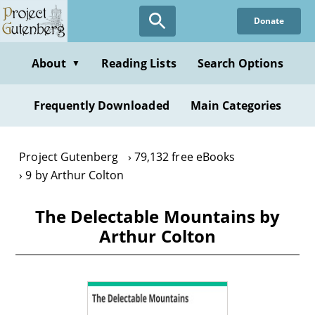
Skip
Donate
to
main
content
About
Reading Lists
Search Options
▼
Frequently Downloaded
Main Categories
Project Gutenberg
79,132 free eBooks
9 by Arthur Colton
The Delectable Mountains by
Arthur Colton