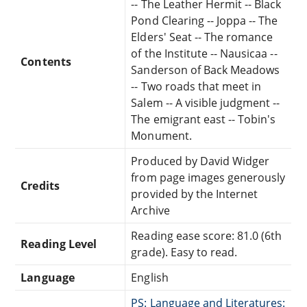
-- The Leather Hermit -- Black
Pond Clearing -- Joppa -- The
Elders' Seat -- The romance
of the Institute -- Nausicaa --
Contents
Sanderson of Back Meadows
-- Two roads that meet in
Salem -- A visible judgment --
The emigrant east -- Tobin's
Monument.
Produced by David Widger
from page images generously
Credits
provided by the Internet
Archive
Reading ease score: 81.0 (6th
Reading Level
grade). Easy to read.
Language
English
PS: Language and Literatures: