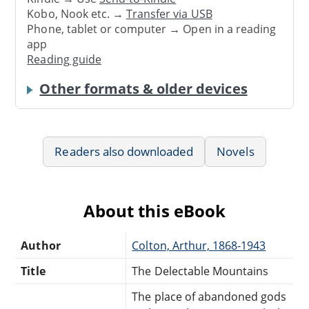
Kobo, Nook etc. →
Transfer via USB
Phone, tablet or computer → Open in a reading
app
Reading guide
Other formats & older devices
Readers also downloaded
Novels
About this eBook
Author
Colton, Arthur, 1868-1943
Title
The Delectable Mountains
The place of abandoned gods