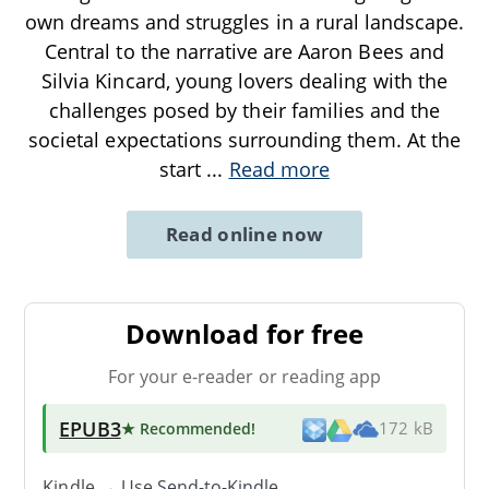
own dreams and struggles in a rural landscape.
Central to the narrative are Aaron Bees and
Silvia Kincard, young lovers dealing with the
challenges posed by their families and the
societal expectations surrounding them. At the
start
...
Read more
Read online now
Download for free
For your e-reader or reading app
EPUB3
★ Recommended
!
172 kB
Kindle → Use
Send-to-Kindle