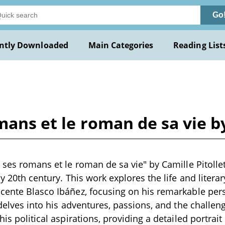
Go
ntly Downloaded
Main Categories
Reading List
mans et le roman de sa vie by
, ses romans et le roman de sa vie" by Camille Pitollet
ly 20th century. This work explores the life and litera
cente Blasco Ibáñez, focusing on his remarkable perso
 delves into his adventures, passions, and the challen
his political aspirations, providing a detailed portrait