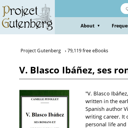
Skip
to
main
content
About
Freque
▼
Project Gutenberg
79,119 free eBooks
V. Blasco Ibáñez, ses ro
"V. Blasco Ibáñez
written in the ear
Spanish author Vi
writing career. It
personal life and 