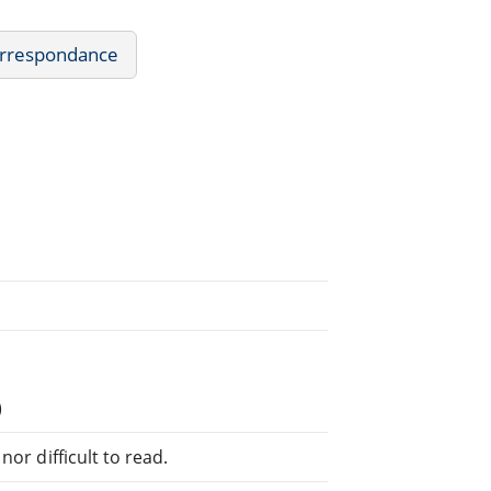
Correspondance
)
or difficult to read.