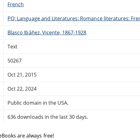
French
PQ: Language and Literatures: Romance literatures: Fren
Blasco Ibáñez, Vicente, 1867-1928
Text
50267
Oct 21, 2015
Oct 22, 2024
Public domain in the USA.
636 downloads in the last 30 days.
eBooks are always free!