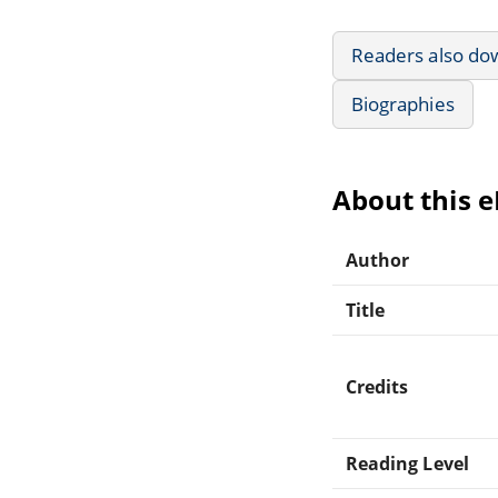
Readers also do
Biographies
About this 
Author
Title
Credits
Reading Level