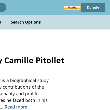
Donate
!
s
Search Options
 Camille Pitollet
 is a biographical study
ry contributions of the
nality and prolific
ges he faced both in his
...
Read more