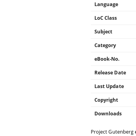
Language
LoC Class
Subject
Category
eBook-No.
Release Date
Last Update
Copyright
Downloads
Project Gutenberg 