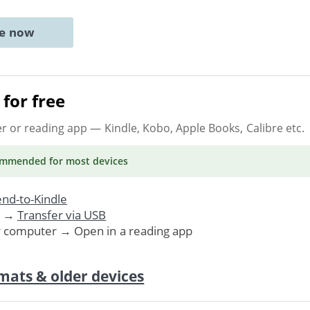
ne now
for free
er or reading app
— Kindle, Kobo, Apple Books, Calibre etc.
ommended
for most devices
nd-to-Kindle
. →
Transfer via USB
r computer → Open in a reading app
mats & older devices