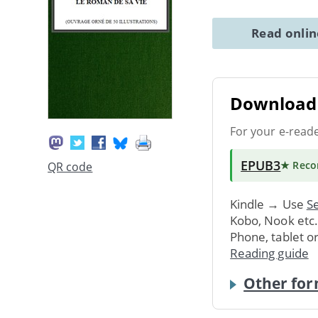
Read onli
Download 
For your e-read
EPUB3
★ Rec
QR code
Kindle → Use
Se
Kobo, Nook etc
Phone, tablet o
Reading guide
Other for