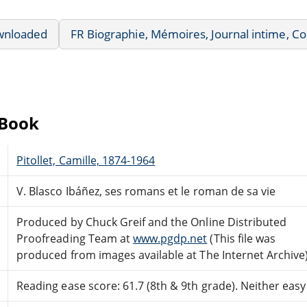
wnloaded
FR Biographie, Mémoires, Journal intime, 
eBook
Pitollet, Camille, 1874-1964
V. Blasco Ibáñez, ses romans et le roman de sa vie
Produced by Chuck Greif and the Online Distributed
Proofreading Team at
www.pgdp.net
(This file was
produced from images available at The Internet Archive
Reading ease score: 61.7 (8th & 9th grade). Neither easy n