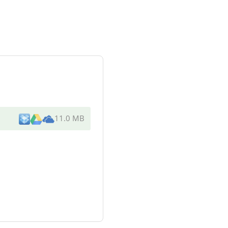
11.0 MB