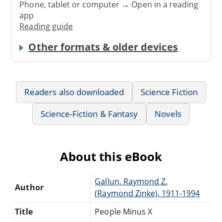
Phone, tablet or computer → Open in a reading
app
Reading guide
Other formats & older devices
Readers also downloaded
Science Fiction
Science-Fiction & Fantasy
Novels
About this eBook
Gallun, Raymond Z.
Author
(Raymond Zinke), 1911-1994
Title
People Minus X