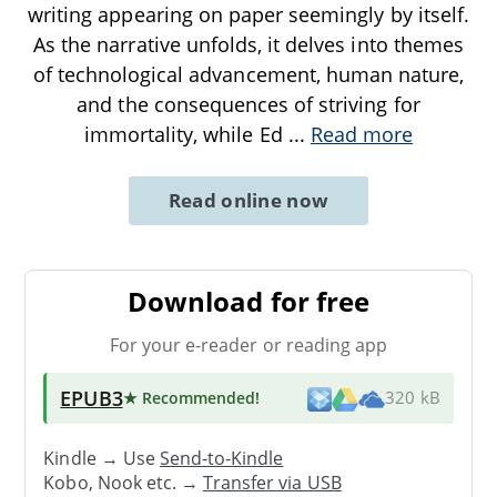
writing appearing on paper seemingly by itself.
As the narrative unfolds, it delves into themes
of technological advancement, human nature,
and the consequences of striving for
immortality, while Ed
...
Read more
Read online now
Download for free
For your e-reader or reading app
EPUB3
★ Recommended
!
320 kB
Kindle → Use
Send-to-Kindle
Kobo, Nook etc. →
Transfer via USB