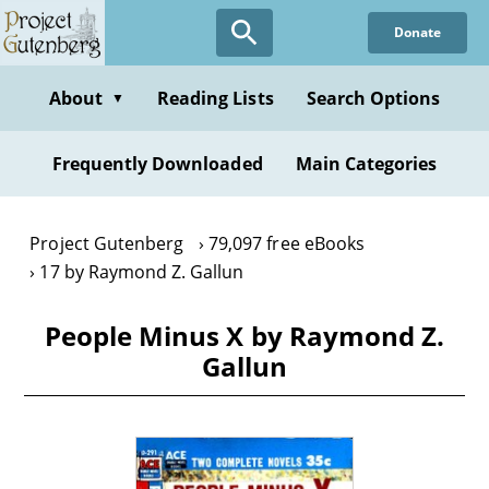
Skip
Donate
to
main
content
About
Reading Lists
Search Options
▼
Frequently Downloaded
Main Categories
Project Gutenberg
79,097 free eBooks
17 by Raymond Z. Gallun
People Minus X by Raymond Z.
Gallun