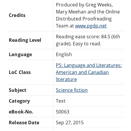
Produced by Greg Weeks,
Mary Meehan and the Online
Credits
Distributed Proofreading
Team at
www.pgdp.net
Reading ease score: 84.5 (6th
Reading Level
grade). Easy to read.
Language
English
PS: Language and Literatures:
LoC Class
American and Canadian
literature
Subject
Science fiction
Category
Text
eBook-No.
50063
Release Date
Sep 27, 2015