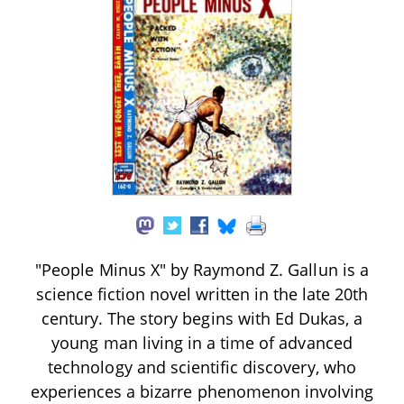
"People Minus X" by Raymond Z. Gallun is a
science fiction novel written in the late 20th
century. The story begins with Ed Dukas, a
young man living in a time of advanced
technology and scientific discovery, who
experiences a bizarre phenomenon involving