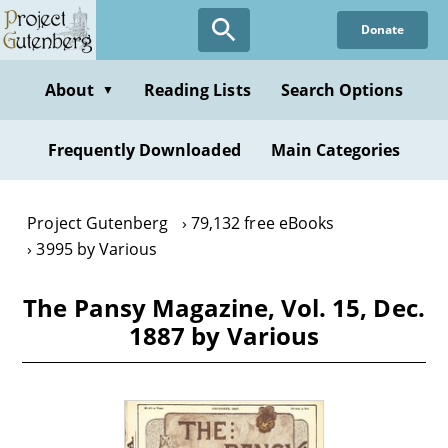
Skip
Donate
to
main
content
About
Reading Lists
Search Options
▼
Frequently Downloaded
Main Categories
Project Gutenberg
79,132 free eBooks
3995 by Various
The Pansy Magazine, Vol. 15, Dec.
1887 by Various