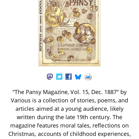
"The Pansy Magazine, Vol. 15, Dec. 1887" by
Various is a collection of stories, poems, and
articles aimed at a young audience, likely
written during the late 19th century. The
magazine features moral tales, reflections on
Christmas, accounts of childhood experiences,