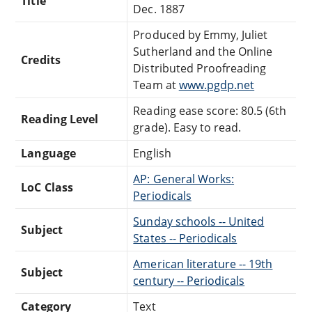
Title
Dec. 1887
Produced by Emmy, Juliet
Sutherland and the Online
Credits
Distributed Proofreading
Team at
www.pgdp.net
Reading ease score: 80.5 (6th
Reading Level
grade). Easy to read.
Language
English
AP: General Works:
LoC Class
Periodicals
Sunday schools -- United
Subject
States -- Periodicals
American literature -- 19th
Subject
century -- Periodicals
Category
Text