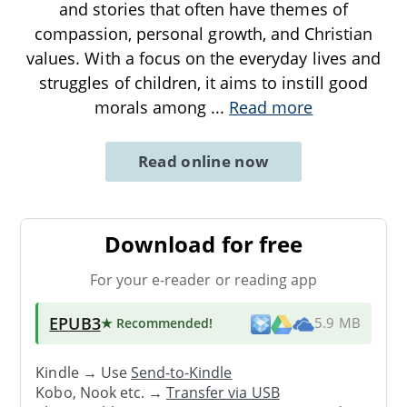
and stories that often have themes of
compassion, personal growth, and Christian
values. With a focus on the everyday lives and
struggles of children, it aims to instill good
morals among
...
Read more
Read online now
Download for free
For your e-reader or reading app
EPUB3
★ Recommended
!
5.9 MB
Kindle → Use
Send-to-Kindle
Kobo, Nook etc. →
Transfer via USB