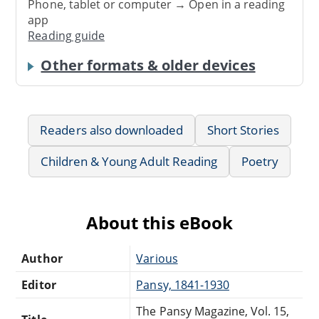
Phone, tablet or computer → Open in a reading
app
Reading guide
Other formats & older devices
Readers also downloaded
Short Stories
Children & Young Adult Reading
Poetry
About this eBook
Author
Various
Editor
Pansy, 1841-1930
The Pansy Magazine, Vol. 15,