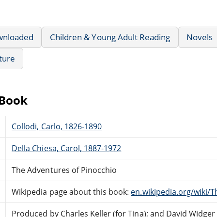
wnloaded
Children & Young Adult Reading
Novels
ature
eBook
Collodi, Carlo, 1826-1890
Della Chiesa, Carol, 1887-1972
The Adventures of Pinocchio
Wikipedia page about this book:
en.wikipedia.org/wiki/
Produced by Charles Keller (for Tina); and David Widger