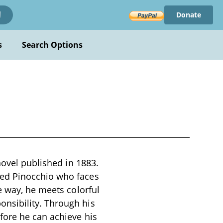
Donate
!
s
Search Options
novel published in 1883.
med Pinocchio who faces
e way, he meets colorful
nsibility. Through his
fore he can achieve his