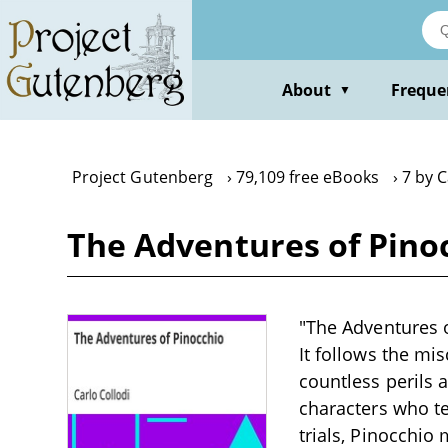
Skip
to
main
content
About
Freque
▼
Project Gutenberg
79,109 free eBooks
7 by C
The Adventures of Pinoc
"The Adventures o
It follows the m
countless perils 
characters who t
trials, Pinocchio