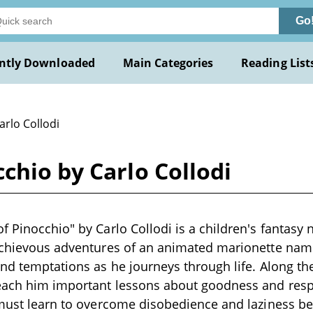
Go
ntly Downloaded
Main Categories
Reading List
arlo Collodi
chio by Carlo Collodi
f Pinocchio" by Carlo Collodi is a children's fantasy 
ischievous adventures of an animated marionette na
and temptations as he journeys through life. Along th
each him important lessons about goodness and respo
 must learn to overcome disobedience and laziness be