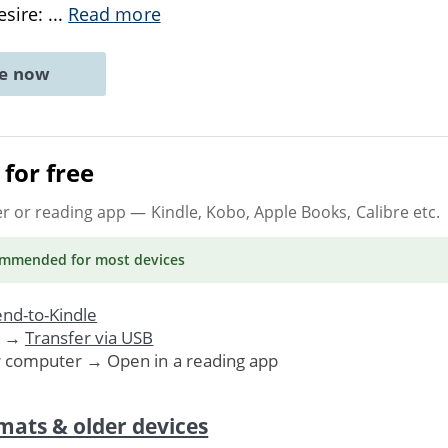
esire:
...
Read more
ne now
for free
er or reading app
— Kindle, Kobo, Apple Books, Calibre etc.
ommended
for most devices
nd-to-Kindle
. →
Transfer via USB
r computer → Open in a reading app
mats & older devices