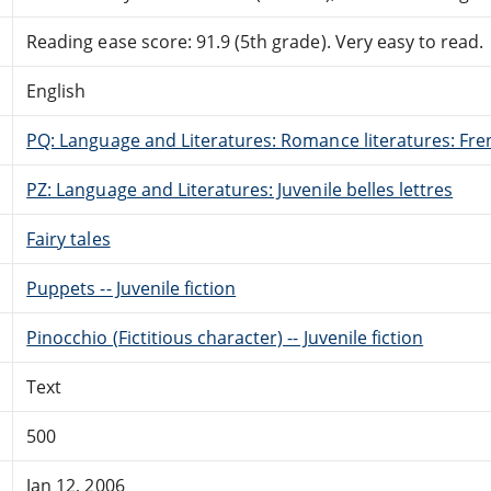
Reading ease score: 91.9 (5th grade). Very easy to read.
English
PQ: Language and Literatures: Romance literatures: Fren
PZ: Language and Literatures: Juvenile belles lettres
Fairy tales
Puppets -- Juvenile fiction
Pinocchio (Fictitious character) -- Juvenile fiction
Text
500
Jan 12, 2006