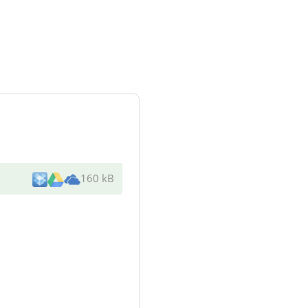
160 kB