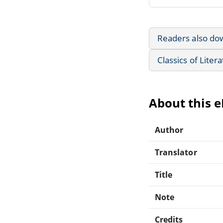
Readers also do
Classics of Liter
About this 
Author
Translator
Title
Note
Credits