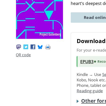
heart's deepest d
Read onli
Download 
For your e-read
QR code
EPUB3
★ Rec
Kindle → Use
Se
Kobo, Nook etc
Phone, tablet o
Reading guide
Other for