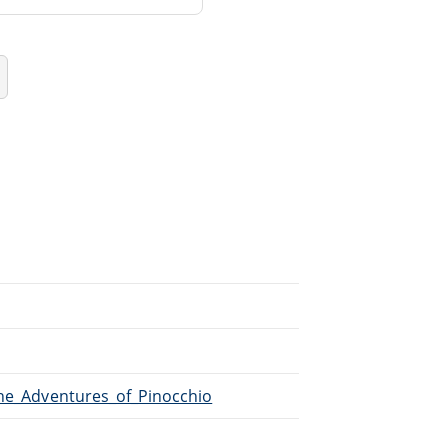
The_Adventures_of_Pinocchio