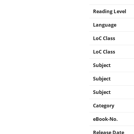
Reading Level
Language
LoC Class
LoC Class
Subject
Subject
Subject
Category
eBook-No.
Release Date