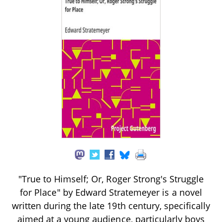
"True to Himself; Or, Roger Strong's Struggle
for Place" by Edward Stratemeyer is a novel
written during the late 19th century, specifically
aimed at a young audience, particularly boys