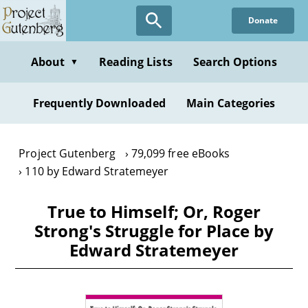
Skip
Donate
to
main
content
About
Reading Lists
Search Options
▼
Frequently Downloaded
Main Categories
Project Gutenberg
79,099 free eBooks
110 by Edward Stratemeyer
True to Himself; Or, Roger
Strong's Struggle for Place by
Edward Stratemeyer