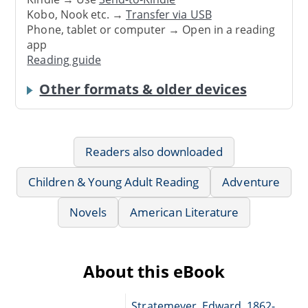
Kobo, Nook etc. →
Transfer via USB
Phone, tablet or computer → Open in a reading
app
Reading guide
Other formats & older devices
Readers also downloaded
Children & Young Adult Reading
Adventure
Novels
American Literature
About this eBook
Stratemeyer, Edward, 1862-