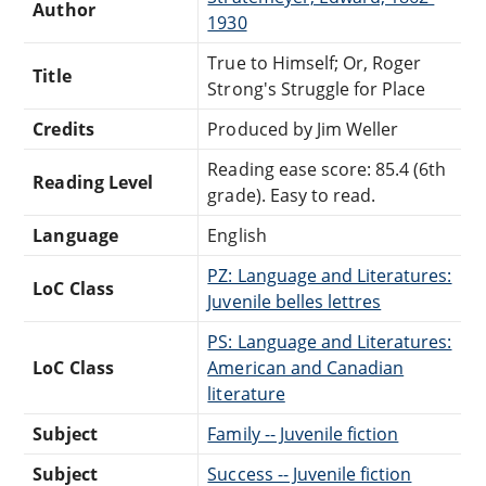
Author
1930
True to Himself; Or, Roger
Title
Strong's Struggle for Place
Credits
Produced by Jim Weller
Reading ease score: 85.4 (6th
Reading Level
grade). Easy to read.
Language
English
PZ: Language and Literatures:
LoC Class
Juvenile belles lettres
PS: Language and Literatures:
LoC Class
American and Canadian
literature
Subject
Family -- Juvenile fiction
Subject
Success -- Juvenile fiction