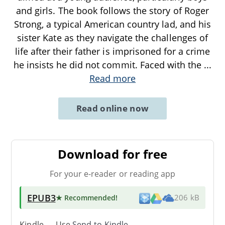
and girls. The book follows the story of Roger
Strong, a typical American country lad, and his
sister Kate as they navigate the challenges of
life after their father is imprisoned for a crime
he insists he did not commit. Faced with the
...
Read more
Read online now
Download for free
For your e-reader or reading app
EPUB3
★ Recommended
!
206 kB
Kindle → Use
Send-to-Kindle