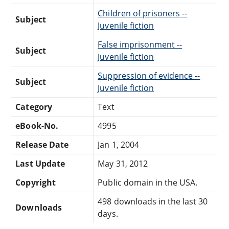
Children of prisoners --
Subject
Juvenile fiction
False imprisonment --
Subject
Juvenile fiction
Suppression of evidence --
Subject
Juvenile fiction
Category
Text
eBook-No.
4995
Release Date
Jan 1, 2004
Last Update
May 31, 2012
Copyright
Public domain in the USA.
498 downloads in the last 30
Downloads
days.