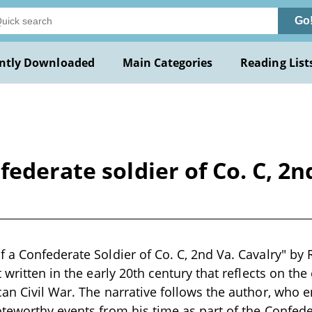
Go
ntly Downloaded
Main Categories
Reading List
ederate soldier of Co. C, 2n
 a Confederate Soldier of Co. C, 2nd Va. Cavalry" by R
 written in the early 20th century that reflects on the
an Civil War. The narrative follows the author, who e
teworthy events from his time as part of the Confeder