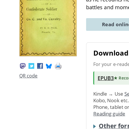
battles and mome
Read onli
Download 
For your e-read
QR code
EPUB3
★ Rec
Kindle → Use
Se
Kobo, Nook etc
Phone, tablet o
Reading guide
Other for