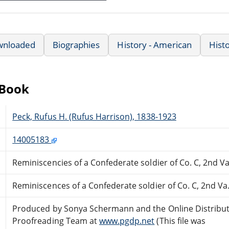
wnloaded
Biographies
History - American
Hist
eBook
Peck, Rufus H. (Rufus Harrison), 1838-1923
14005183
Reminiscencies of a Confederate soldier of Co. C, 2nd Va
Reminiscences of a Confederate soldier of Co. C, 2nd Va
Produced by Sonya Schermann and the Online Distribu
Proofreading Team at
www.pgdp.net
(This file was