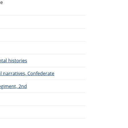
he
ntal histories
nal narratives, Confederate
Regiment, 2nd