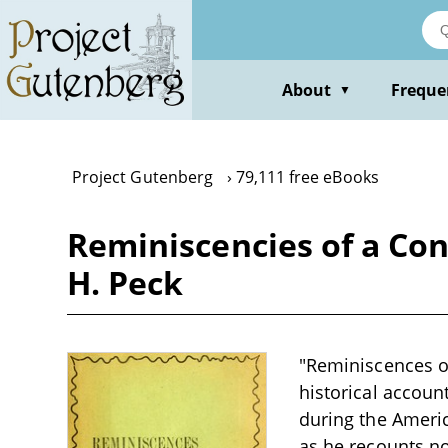
Skip
to
main
content
About
Freque
▼
Project Gutenberg
79,111 free eBooks
Reminiscencies of a Conf
H. Peck
"Reminiscences of
historical account
during the Americ
as he recounts no