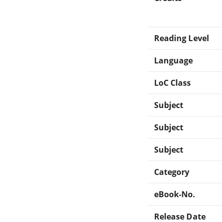
Reading Level
Language
LoC Class
Subject
Subject
Subject
Category
eBook-No.
Release Date