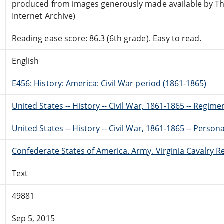
produced from images generously made available by T
Internet Archive)
Reading ease score: 86.3 (6th grade). Easy to read.
English
E456: History: America: Civil War period (1861-1865)
United States -- History -- Civil War, 1861-1865 -- Regime
United States -- History -- Civil War, 1861-1865 -- Perso
Confederate States of America. Army. Virginia Cavalry 
Text
49881
Sep 5, 2015