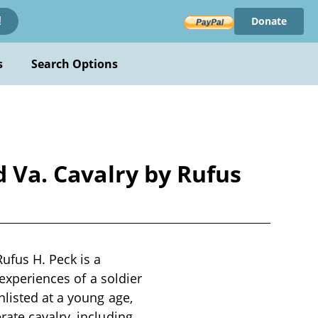
Donate
!
s
Search Options
d Va. Cavalry by Rufus
ufus H. Peck is a
 experiences of a soldier
nlisted at a young age,
ate cavalry, including