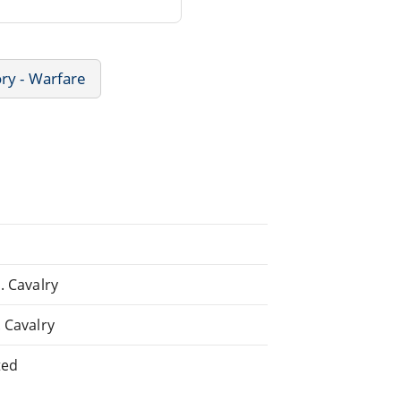
ory - Warfare
. Cavalry
. Cavalry
ted