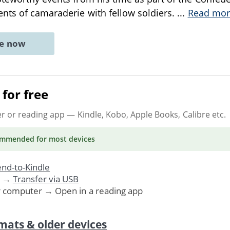
nts of camaraderie with fellow soldiers.
...
Read mor
ne now
for free
er or reading app
— Kindle, Kobo, Apple Books, Calibre etc.
ommended
for most devices
nd-to-Kindle
. →
Transfer via USB
r computer → Open in a reading app
mats & older devices