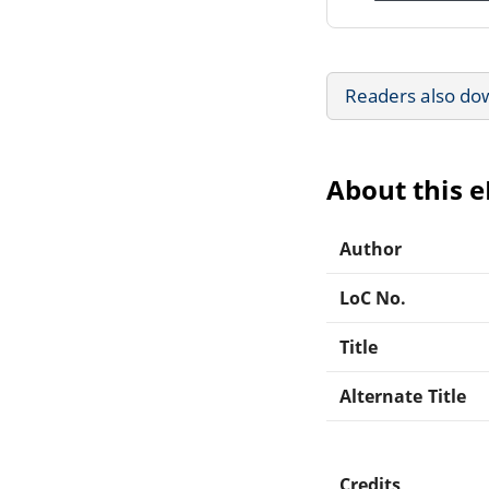
Readers also do
About this 
Author
LoC No.
Title
Alternate Title
Credits