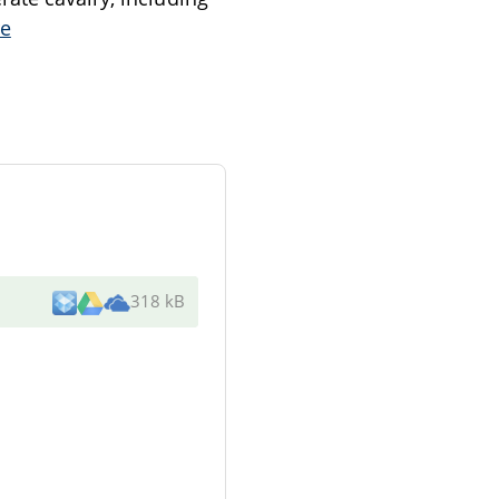
e
318 kB