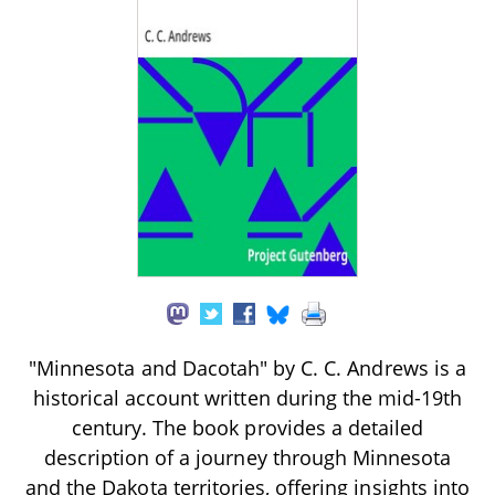
"Minnesota and Dacotah" by C. C. Andrews is a
historical account written during the mid-19th
century. The book provides a detailed
description of a journey through Minnesota
and the Dakota territories, offering insights into