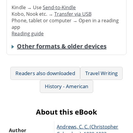
Kindle → Use
Send-to-Kindle
Kobo, Nook etc. →
Transfer via USB
Phone, tablet or computer → Open in a reading
app
Reading guide
Other formats & older devices
Readers also downloaded
Travel Writing
History - American
About this eBook
Andrews, C. C. (Christopher
Author