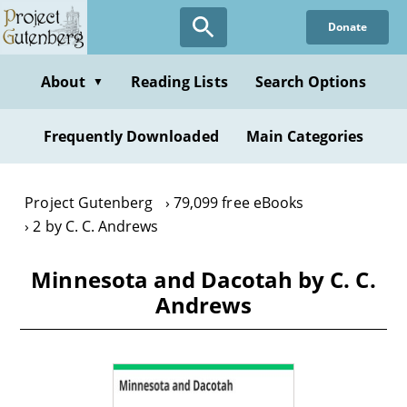
Skip
Donate
to
main
content
About
Reading Lists
Search Options
▼
Frequently Downloaded
Main Categories
Project Gutenberg
79,099 free eBooks
2 by C. C. Andrews
Minnesota and Dacotah by C. C.
Andrews