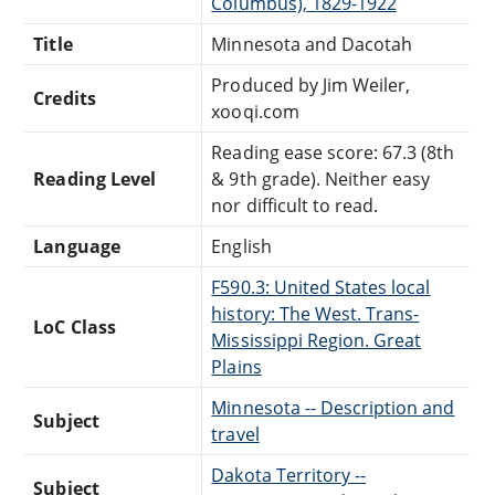
Columbus), 1829-1922
Title
Minnesota and Dacotah
Produced by Jim Weiler,
Credits
xooqi.com
Reading ease score: 67.3 (8th
Reading Level
& 9th grade). Neither easy
nor difficult to read.
Language
English
F590.3: United States local
history: The West. Trans-
LoC Class
Mississippi Region. Great
Plains
Minnesota -- Description and
Subject
travel
Dakota Territory --
Subject