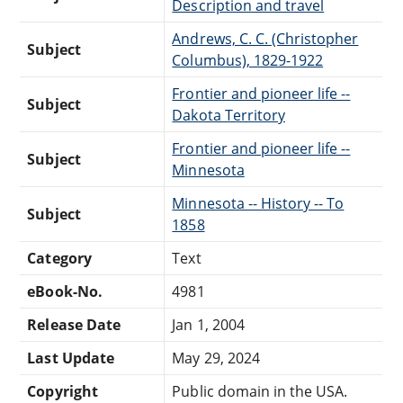
Description and travel
Andrews, C. C. (Christopher
Subject
Columbus), 1829-1922
Frontier and pioneer life --
Subject
Dakota Territory
Frontier and pioneer life --
Subject
Minnesota
Minnesota -- History -- To
Subject
1858
Category
Text
eBook-No.
4981
Release Date
Jan 1, 2004
Last Update
May 29, 2024
Copyright
Public domain in the USA.