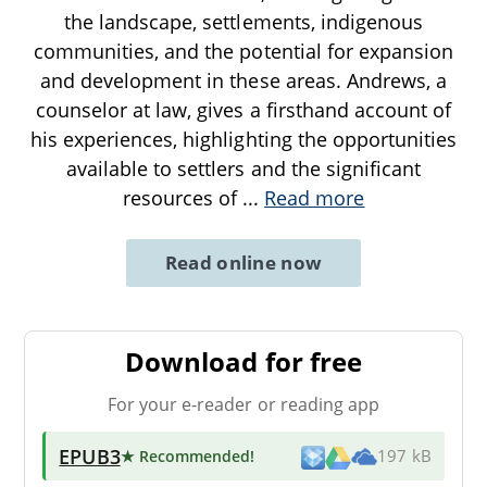
the landscape, settlements, indigenous
communities, and the potential for expansion
and development in these areas. Andrews, a
counselor at law, gives a firsthand account of
his experiences, highlighting the opportunities
available to settlers and the significant
resources of
...
Read more
Read online now
Download for free
For your e-reader or reading app
EPUB3
★ Recommended
!
197 kB