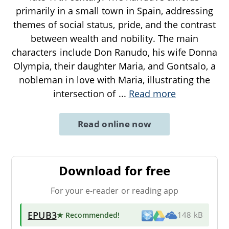
primarily in a small town in Spain, addressing
themes of social status, pride, and the contrast
between wealth and nobility. The main
characters include Don Ranudo, his wife Donna
Olympia, their daughter Maria, and Gontsalo, a
nobleman in love with Maria, illustrating the
intersection of
...
Read more
Read online now
Download for free
For your e-reader or reading app
EPUB3
★ Recommended
!
148 kB