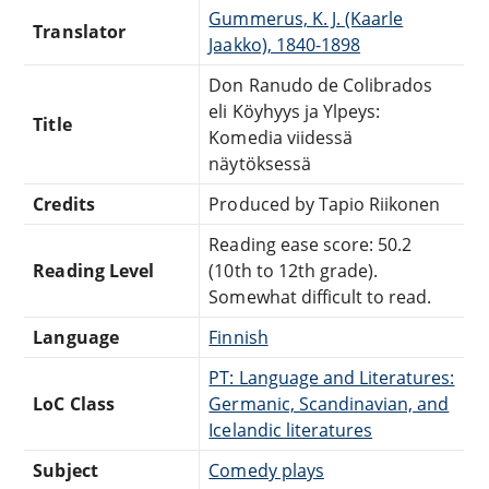
Gummerus, K. J. (Kaarle
Translator
Jaakko), 1840-1898
Don Ranudo de Colibrados
eli Köyhyys ja Ylpeys:
Title
Komedia viidessä
näytöksessä
Credits
Produced by Tapio Riikonen
Reading ease score: 50.2
Reading Level
(10th to 12th grade).
Somewhat difficult to read.
Language
Finnish
PT: Language and Literatures:
LoC Class
Germanic, Scandinavian, and
Icelandic literatures
Subject
Comedy plays