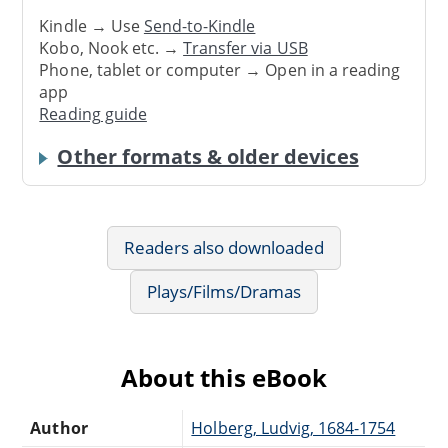
Kindle → Use
Send-to-Kindle
Kobo, Nook etc. →
Transfer via USB
Phone, tablet or computer → Open in a reading
app
Reading guide
Other formats & older devices
Readers also downloaded
Plays/Films/Dramas
About this eBook
Author
Holberg, Ludvig, 1684-1754