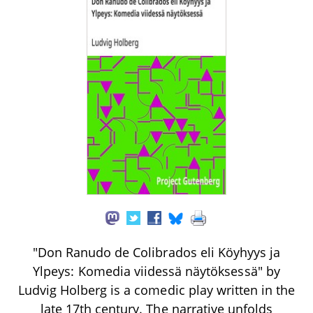
"Don Ranudo de Colibrados eli Köyhyys ja
Ylpeys: Komedia viidessä näytöksessä" by
Ludvig Holberg is a comedic play written in the
late 17th century. The narrative unfolds