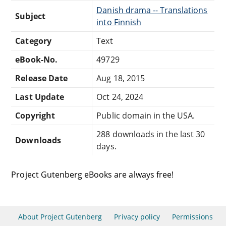
Danish drama -- Translations
Subject
into Finnish
Category
Text
eBook-No.
49729
Release Date
Aug 18, 2015
Last Update
Oct 24, 2024
Copyright
Public domain in the USA.
288 downloads in the last 30
Downloads
days.
Project Gutenberg eBooks are always free!
About Project Gutenberg
Privacy policy
Permissions