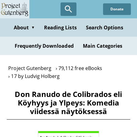
Skip
Donate
to
main
content
About
Reading Lists
Search Options
▼
Frequently Downloaded
Main Categories
Project Gutenberg
79,112 free eBooks
17 by Ludvig Holberg
Don Ranudo de Colibrados eli
Köyhyys ja Ylpeys: Komedia
viidessä näytöksessä