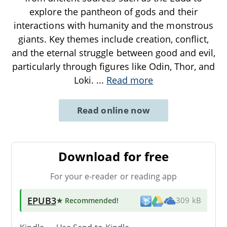
explore the pantheon of gods and their
interactions with humanity and the monstrous
giants. Key themes include creation, conflict,
and the eternal struggle between good and evil,
particularly through figures like Odin, Thor, and
Loki.
...
Read more
Read online now
Download for free
For your e-reader or reading app
EPUB3
★ Recommended
!
309 kB