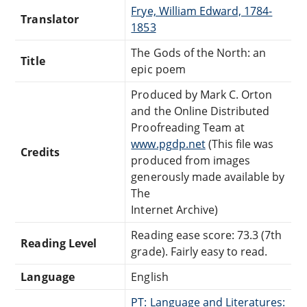
Frye, William Edward, 1784-
Translator
1853
The Gods of the North: an
Title
epic poem
Produced by Mark C. Orton
and the Online Distributed
Proofreading Team at
www.pgdp.net
(This file was
Credits
produced from images
generously made available by
The
Internet Archive)
Reading ease score: 73.3 (7th
Reading Level
grade). Fairly easy to read.
Language
English
PT: Language and Literatures: