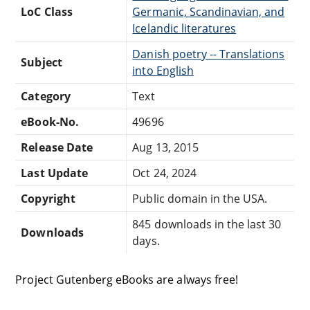
LoC Class
Germanic, Scandinavian, and
Icelandic literatures
Danish poetry -- Translations
Subject
into English
Category
Text
eBook-No.
49696
Release Date
Aug 13, 2015
Last Update
Oct 24, 2024
Copyright
Public domain in the USA.
845 downloads in the last 30
Downloads
days.
Project Gutenberg eBooks are always free!