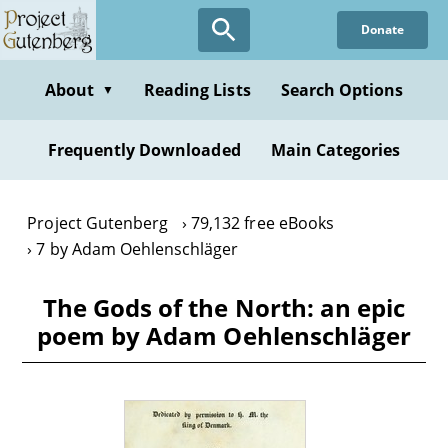
Skip
Donate
to
main
content
About
Reading Lists
Search Options
▼
Frequently Downloaded
Main Categories
Project Gutenberg
79,132 free eBooks
7 by Adam Oehlenschläger
The Gods of the North: an epic
poem by Adam Oehlenschläger