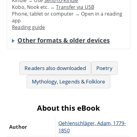
Kindle → Use
Send-to-Kindle
Kobo, Nook etc. →
Transfer via USB
Phone, tablet or computer → Open in a reading
app
Reading guide
Other formats & older devices
Readers also downloaded
Poetry
Mythology, Legends & Folklore
About this eBook
Oehlenschläger, Adam, 1779-
Author
1850