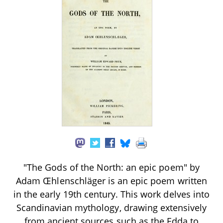
"The Gods of the North: an epic poem" by
Adam Œhlenschläger is an epic poem written
in the early 19th century. This work delves into
Scandinavian mythology, drawing extensively
from ancient sources such as the Edda to