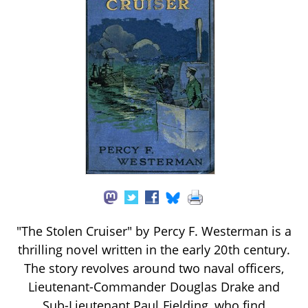
"The Stolen Cruiser" by Percy F. Westerman is a
thrilling novel written in the early 20th century.
The story revolves around two naval officers,
Lieutenant-Commander Douglas Drake and
Sub-Lieutenant Paul Fielding, who find