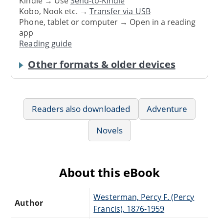
Kindle → Use
Send-to-Kindle
Kobo, Nook etc. →
Transfer via USB
Phone, tablet or computer → Open in a reading
app
Reading guide
Other formats & older devices
Readers also downloaded
Adventure
Novels
About this eBook
Westerman, Percy F. (Percy
Author
Francis), 1876-1959