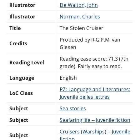
Illustrator
De Walton, John
Illustrator
Norman, Charles
Title
The Stolen Cruiser
Produced by R.G.P.M. van
Credits
Giesen
Reading ease score: 71.3 (7th
Reading Level
grade). Fairly easy to read.
Language
English
PZ: Language and Literatures:
LoC Class
Juvenile belles lettres
Subject
Sea stories
Subject
Seafaring life -- Juvenile fiction
Cruisers (Warships) -- Juvenile
Subject
fiction