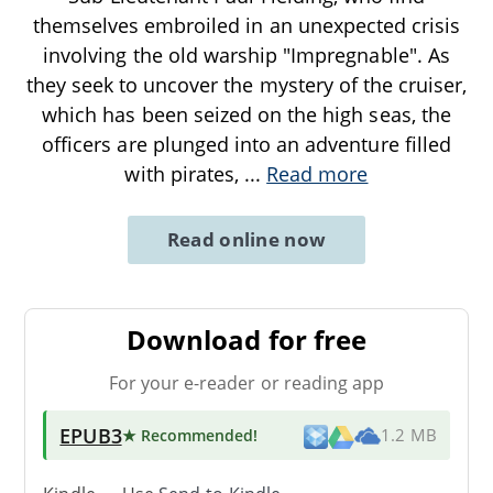
themselves embroiled in an unexpected crisis
involving the old warship "Impregnable". As
they seek to uncover the mystery of the cruiser,
which has been seized on the high seas, the
officers are plunged into an adventure filled
with pirates,
...
Read more
Read online now
Download for free
For your e-reader or reading app
EPUB3
★ Recommended
!
1.2 MB