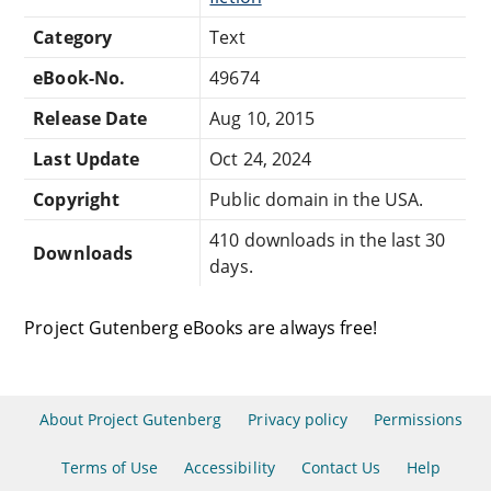
Category
Text
eBook-No.
49674
Release Date
Aug 10, 2015
Last Update
Oct 24, 2024
Copyright
Public domain in the USA.
410 downloads in the last 30
Downloads
days.
Project Gutenberg eBooks are always free!
About Project Gutenberg
Privacy policy
Permissions
Terms of Use
Accessibility
Contact Us
Help