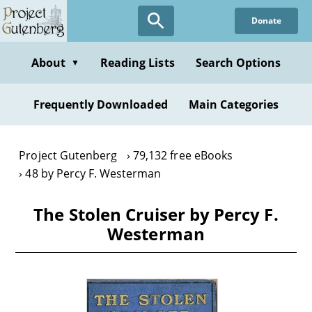
Skip
Donate
to
main
content
About
Reading Lists
Search Options
▼
Frequently Downloaded
Main Categories
Project Gutenberg
79,132 free eBooks
48 by Percy F. Westerman
The Stolen Cruiser by Percy F.
Westerman