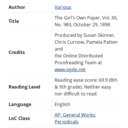
Author
Various
The Girl's Own Paper, Vol. XX,
Title
No. 983, October 29, 1898
Produced by Susan Skinner,
Chris Curnow, Pamela Patten
and
Credits
the Online Distributed
Proofreading Team at
www.pgdp.net
Reading ease score: 69.9 (8th
Reading Level
& 9th grade). Neither easy
nor difficult to read.
Language
English
AP: General Works:
LoC Class
Periodicals