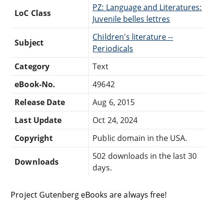
PZ: Language and Literatures:
LoC Class
Juvenile belles lettres
Children's literature --
Subject
Periodicals
Category
Text
eBook-No.
49642
Release Date
Aug 6, 2015
Last Update
Oct 24, 2024
Copyright
Public domain in the USA.
502 downloads in the last 30
Downloads
days.
Project Gutenberg eBooks are always free!