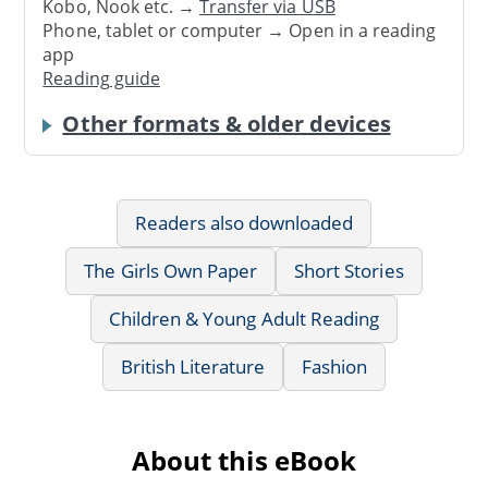
Kobo, Nook etc. →
Transfer via USB
Phone, tablet or computer → Open in a reading
app
Reading guide
Other formats & older devices
Readers also downloaded
The Girls Own Paper
Short Stories
Children & Young Adult Reading
British Literature
Fashion
About this eBook