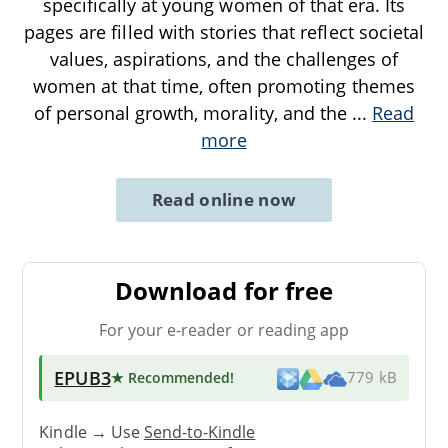
specifically at young women of that era. Its
pages are filled with stories that reflect societal
values, aspirations, and the challenges of
women at that time, often promoting themes
of personal growth, morality, and the
...
Read
more
Read online now
Download for free
For your e-reader or reading app
EPUB3
★ Recommended
!
779 kB
Kindle → Use
Send-to-Kindle