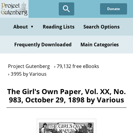
Skip
Donate
to
main
content
About
Reading Lists
Search Options
▼
Frequently Downloaded
Main Categories
Project Gutenberg
79,132 free eBooks
3995 by Various
The Girl's Own Paper, Vol. XX, No.
983, October 29, 1898 by Various