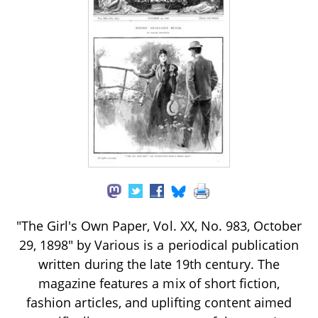
"The Girl's Own Paper, Vol. XX, No. 983, October
29, 1898" by Various is a periodical publication
written during the late 19th century. The
magazine features a mix of short fiction,
fashion articles, and uplifting content aimed