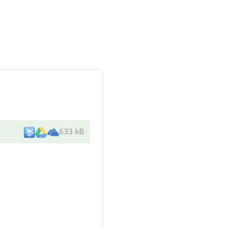
633 kB