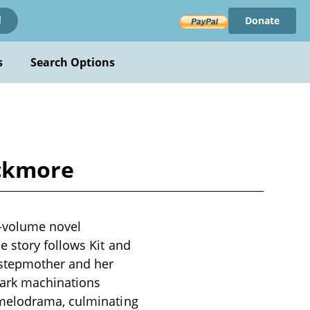
Donate
!
s
Search Options
ackmore
e-volume novel
 story follows Kit and
 stepmother and her
 dark machinations
 melodrama, culminating