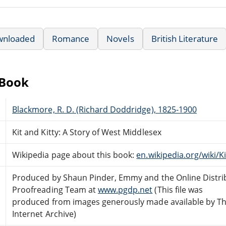
wnloaded
Romance
Novels
British Literature
eBook
Blackmore, R. D. (Richard Doddridge), 1825-1900
Kit and Kitty: A Story of West Middlesex
Wikipedia page about this book:
en.wikipedia.org/wiki/K
Produced by Shaun Pinder, Emmy and the Online Distri
Proofreading Team at
www.pgdp.net
(This file was
produced from images generously made available by T
Internet Archive)