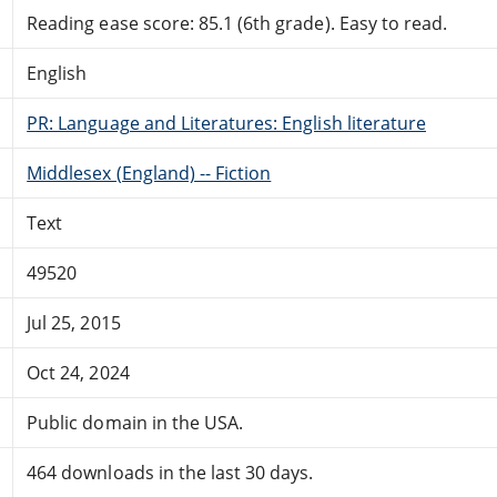
Reading ease score: 85.1 (6th grade). Easy to read.
English
PR: Language and Literatures: English literature
Middlesex (England) -- Fiction
Text
49520
Jul 25, 2015
Oct 24, 2024
Public domain in the USA.
464 downloads in the last 30 days.