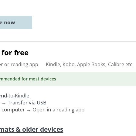
ne now
for free
er or reading app
— Kindle, Kobo, Apple Books, Calibre etc.
ommended
for most devices
nd-to-Kindle
. →
Transfer via USB
r computer → Open in a reading app
mats & older devices