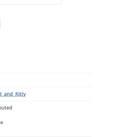
it_and_Kitty
buted
he