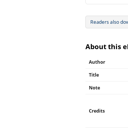
Readers also do
About this 
Author
Title
Note
Credits