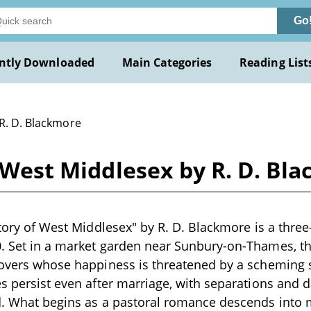
Go
ntly Downloaded
Main Categories
Reading List
 R. D. Blackmore
of West Middlesex by R. D. Bl
 Story of West Middlesex" by R. D. Blackmore is a thre
. Set in a market garden near Sunbury-on-Thames, the
 lovers whose happiness is threatened by a scheming
es persist even after marriage, with separations and
nd. What begins as a pastoral romance descends into