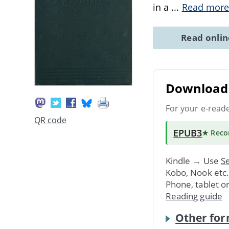
in a
...
Read more
Read onli
Download 
For your e-read
QR code
EPUB3
★ Rec
Kindle → Use
Se
Kobo, Nook etc
Phone, tablet o
Reading guide
Other for