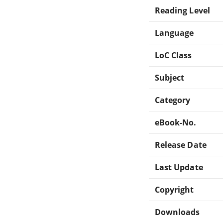
Reading Level
Language
LoC Class
Subject
Category
eBook-No.
Release Date
Last Update
Copyright
Downloads