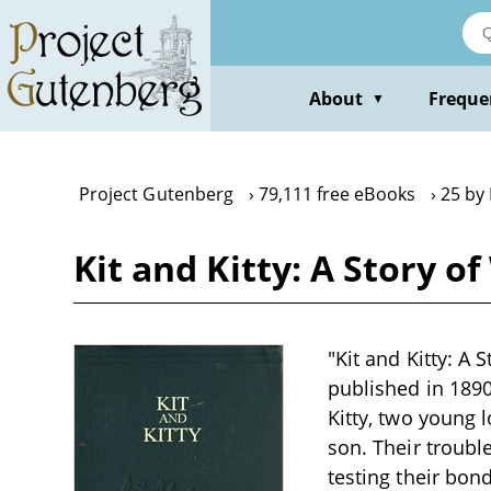
Skip
to
main
content
About
Freque
▼
Project Gutenberg
79,111 free eBooks
25 by
Kit and Kitty: A Story 
"Kit and Kitty: A
published in 1890
Kitty, two young
son. Their troubl
testing their bo