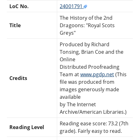
LoC No.
24001791
The History of the 2nd
Title
Dragoons: "Royal Scots
Greys"
Produced by Richard
Tonsing, Brian Coe and the
Online
Distributed Proofreading
Team at
www.pgdp.net
(This
Credits
file was produced from
images generously made
available
by The Internet
Archive/American Libraries.)
Reading ease score: 73.2 (7th
Reading Level
grade). Fairly easy to read.