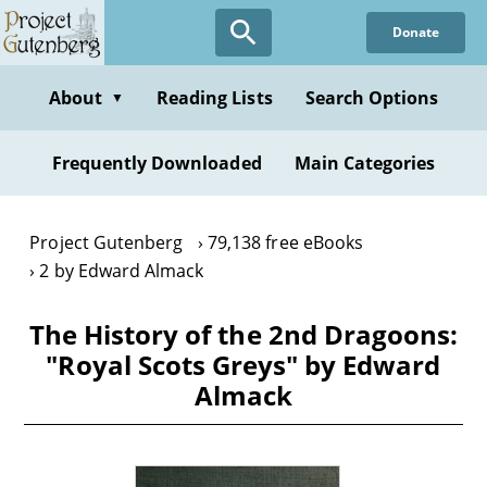
Skip
Donate
to
main
content
About
Reading Lists
Search Options
▼
Frequently Downloaded
Main Categories
Project Gutenberg
79,138 free eBooks
2 by Edward Almack
The History of the 2nd Dragoons:
"Royal Scots Greys" by Edward
Almack