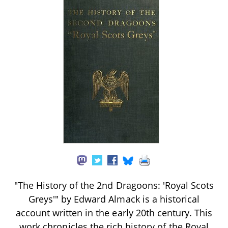
"The History of the 2nd Dragoons: 'Royal Scots
Greys'" by Edward Almack is a historical
account written in the early 20th century. This
work chronicles the rich history of the Royal