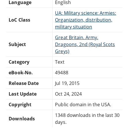
Language
English
UA: Military science: Armies:
LoC Class
Organization, distribution,
military situation
Great Britain. Army.
Subject
Dragoons, 2nd (Royal Scots
Greys)
Category
Text
eBook-No.
49488
Release Date
Jul 19, 2015
Last Update
Oct 24, 2024
Copyright
Public domain in the USA.
1348 downloads in the last 30
Downloads
days.