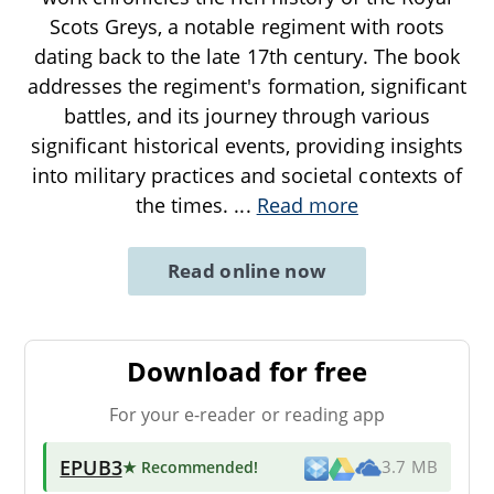
Scots Greys, a notable regiment with roots
dating back to the late 17th century. The book
addresses the regiment's formation, significant
battles, and its journey through various
significant historical events, providing insights
into military practices and societal contexts of
the times.
...
Read more
Read online now
Download for free
For your e-reader or reading app
EPUB3
★ Recommended
!
3.7 MB