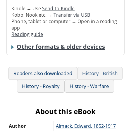
Kindle → Use
Send-to-Kindle
Kobo, Nook etc. →
Transfer via USB
Phone, tablet or computer → Open in a reading
app
Reading guide
Other formats & older devices
Readers also downloaded
History - British
History - Royalty
History - Warfare
About this eBook
Author
Almack, Edward, 1852-1917