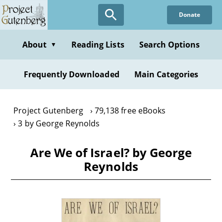
Skip
Donate
to
main
content
About
Reading Lists
Search Options
▼
Frequently Downloaded
Main Categories
Project Gutenberg
79,138 free eBooks
3 by George Reynolds
Are We of Israel? by George
Reynolds