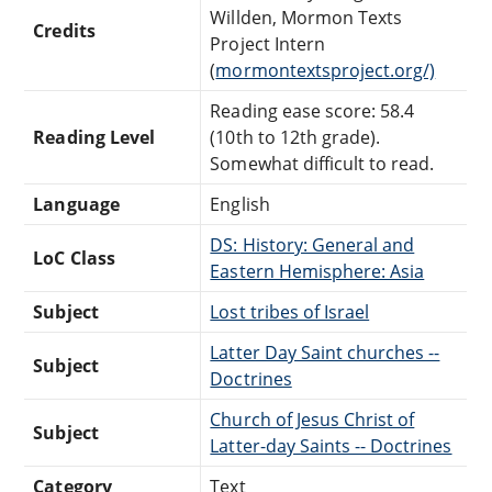
Willden, Mormon Texts
Credits
Project Intern
(
mormontextsproject.org/)
Reading ease score: 58.4
Reading Level
(10th to 12th grade).
Somewhat difficult to read.
Language
English
DS: History: General and
LoC Class
Eastern Hemisphere: Asia
Subject
Lost tribes of Israel
Latter Day Saint churches --
Subject
Doctrines
Church of Jesus Christ of
Subject
Latter-day Saints -- Doctrines
Category
Text