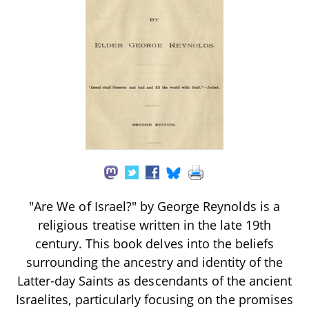
"Are We of Israel?" by George Reynolds is a
religious treatise written in the late 19th
century. This book delves into the beliefs
surrounding the ancestry and identity of the
Latter-day Saints as descendants of the ancient
Israelites, particularly focusing on the promises