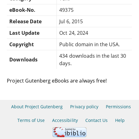
eBook-No.
49375
Release Date
Jul 6, 2015
Last Update
Oct 24, 2024
Copyright
Public domain in the USA.
434 downloads in the last 30
Downloads
days.
Project Gutenberg eBooks are always free!
About Project Gutenberg
Privacy policy
Permissions
Terms of Use
Accessibility
Contact Us
Help