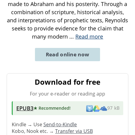
made to Abraham and his posterity. Through a
combination of scripture, historical analysis,
and interpretations of prophetic texts, Reynolds
seeks to provide evidence for the claim that
many modern
...
Read more
Read online now
Download for free
For your e-reader or reading app
EPUB3
★ Recommended
!
97 kB
Kindle → Use
Send-to-Kindle
Kobo, Nook etc. →
Transfer via USB