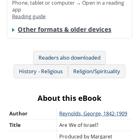
Phone, tablet or computer → Open in a reading
app
Reading guide
Other formats & older devices
Readers also downloaded
History - Religious
Religion/Spirituality
About this eBook
Author
Reynolds, George, 1842-1909
Title
Are We of Israel?
Produced by Margaret