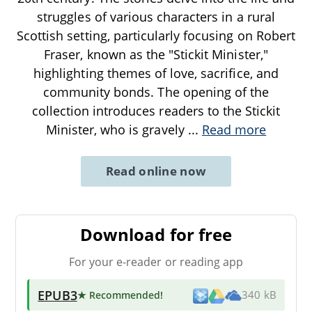
struggles of various characters in a rural
Scottish setting, particularly focusing on Robert
Fraser, known as the "Stickit Minister,"
highlighting themes of love, sacrifice, and
community bonds. The opening of the
collection introduces readers to the Stickit
Minister, who is gravely
...
Read more
Read online now
Download for free
For your e-reader or reading app
EPUB3
★ Recommended
!
340 kB