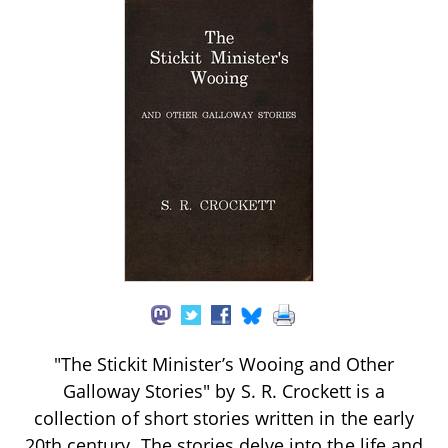
"The Stickit Minister’s Wooing and Other
Galloway Stories" by S. R. Crockett is a
collection of short stories written in the early
20th century. The stories delve into the life and