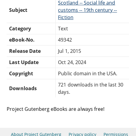
Scotland -- Social life and
Subject
customs -- 19th century --
Fiction
Category
Text
eBook-No.
49342
Release Date
Jul 1, 2015
Last Update
Oct 24, 2024
Copyright
Public domain in the USA.
721 downloads in the last 30
Downloads
days.
Project Gutenberg eBooks are always free!
About Project Gutenberg
Privacy policy
Permissions