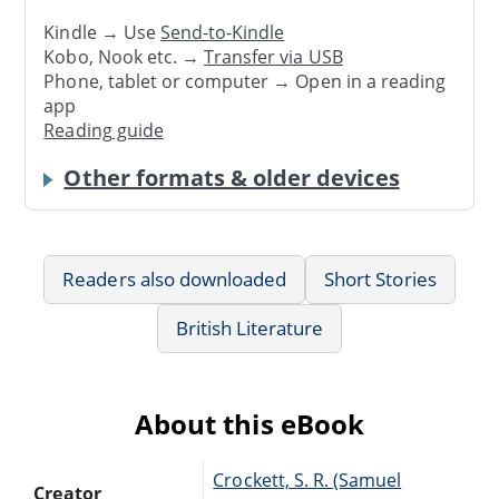
Kindle → Use
Send-to-Kindle
Kobo, Nook etc. →
Transfer via USB
Phone, tablet or computer → Open in a reading
app
Reading guide
Other formats & older devices
Readers also downloaded
Short Stories
British Literature
About this eBook
Crockett, S. R. (Samuel
Creator