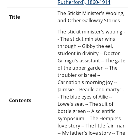
Rutherford), 1860-1914
The Stickit Minister's Wooing,
Title
and Other Galloway Stories
The stickit minister's wooing -
- The stickit minister wins
through -- Gibby the eel,
student in divinity -- Doctor
Girnigo's assistant -- The gate
of the upper garden -- The
troubler of Israel --
Carnation's morning joy --
Jaimsie -- Beadle and martyr -
- The blue eyes of Ailie --
Contents
Lowe's seat -- The suit of
bottle green -- A scientific
symposium -- The Hempie's
love story -- The little fair man
-- My father's love story -- The