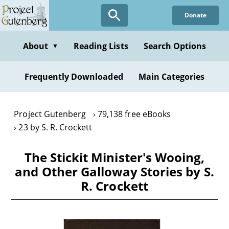
Skip
Donate
to
main
content
About
Reading Lists
Search Options
▼
Frequently Downloaded
Main Categories
Project Gutenberg
79,138 free eBooks
23 by S. R. Crockett
The Stickit Minister's Wooing,
and Other Galloway Stories by S.
R. Crockett