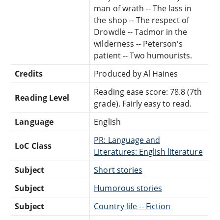
man of wrath -- The lass in
the shop -- The respect of
Drowdle -- Tadmor in the
wilderness -- Peterson's
patient -- Two humourists.
Credits
Produced by Al Haines
Reading ease score: 78.8 (7th
Reading Level
grade). Fairly easy to read.
Language
English
PR: Language and
LoC Class
Literatures: English literature
Subject
Short stories
Subject
Humorous stories
Subject
Country life -- Fiction