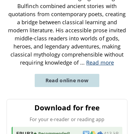
Bulfinch combined ancient stories with
quotations from contemporary poets, creating
a bridge between classical learning and
modern literature. His accessible prose invited
middle-class readers into worlds of gods,
heroes, and legendary adventures, making
classical mythology comprehensible without
requiring knowledge of
...
Read more
Read online now
Download for free
For your e-reader or reading app
EPUB3
★ Recommended
!
413 kB