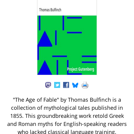
"The Age of Fable" by Thomas Bulfinch is a
collection of mythological tales published in
1855. This groundbreaking work retold Greek
and Roman myths for English-speaking readers
who lacked classical language training.