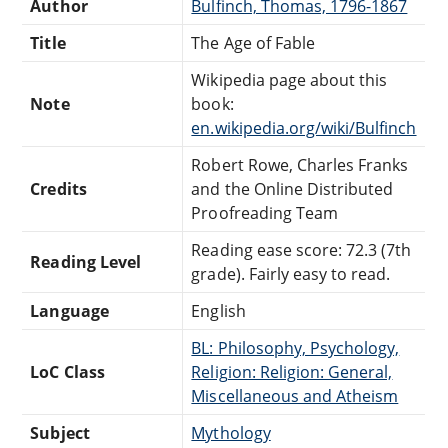
Author
Bulfinch, Thomas, 1796-1867
Title
The Age of Fable
Wikipedia page about this
Note
book:
en.wikipedia.org/wiki/Bulfinch
Robert Rowe, Charles Franks
Credits
and the Online Distributed
Proofreading Team
Reading ease score: 72.3 (7th
Reading Level
grade). Fairly easy to read.
Language
English
BL: Philosophy, Psychology,
LoC Class
Religion: Religion: General,
Miscellaneous and Atheism
Subject
Mythology