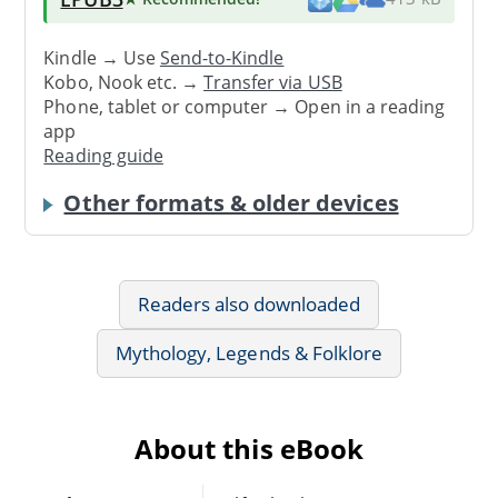
Kindle → Use
Send-to-Kindle
Kobo, Nook etc. →
Transfer via USB
Phone, tablet or computer → Open in a reading
app
Reading guide
Other formats & older devices
Readers also downloaded
Mythology, Legends & Folklore
About this eBook