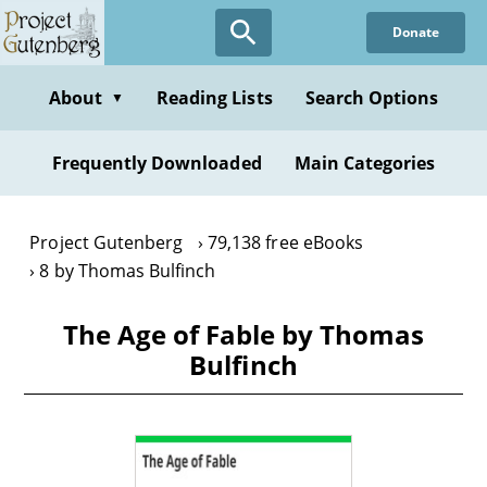
Skip
Donate
to
main
content
About
Reading Lists
Search Options
▼
Frequently Downloaded
Main Categories
Project Gutenberg
79,138 free eBooks
8 by Thomas Bulfinch
The Age of Fable by Thomas
Bulfinch