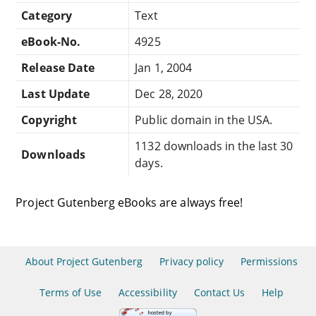
Category
Text
eBook-No.
4925
Release Date
Jan 1, 2004
Last Update
Dec 28, 2020
Copyright
Public domain in the USA.
1132 downloads in the last 30
Downloads
days.
Project Gutenberg eBooks are always free!
About Project Gutenberg
Privacy policy
Permissions
Terms of Use
Accessibility
Contact Us
Help