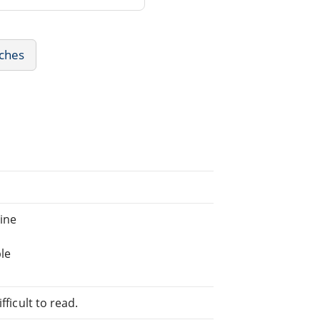
eches
ine
le
fficult to read.