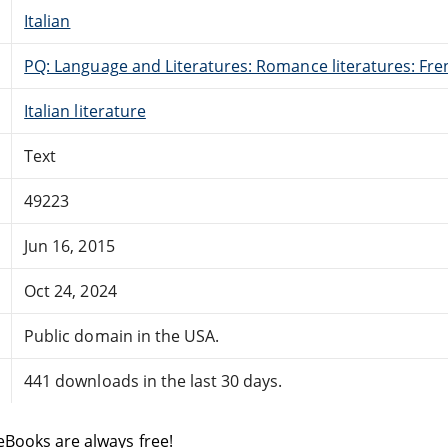
Italian
PQ: Language and Literatures: Romance literatures: Fren
Italian literature
Text
49223
Jun 16, 2015
Oct 24, 2024
Public domain in the USA.
441 downloads in the last 30 days.
eBooks are always free!