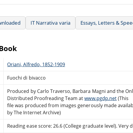
wnloaded
IT Narrativa varia
Essays, Letters & Spe
eBook
Oriani, Alfredo, 1852-1909
Fuochi di bivacco
Produced by Carlo Traverso, Barbara Magni and the Onl
Distributed Proofreading Team at
www.pgdp.net
(This
file was produced from images generously made availab
by The Internet Archive)
Reading ease score: 26.6 (College graduate level). Very di