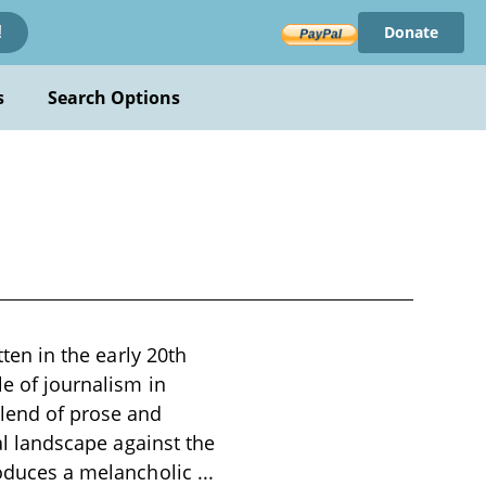
Donate
!
s
Search Options
tten in the early 20th
le of journalism in
blend of prose and
ial landscape against the
troduces a melancholic
...