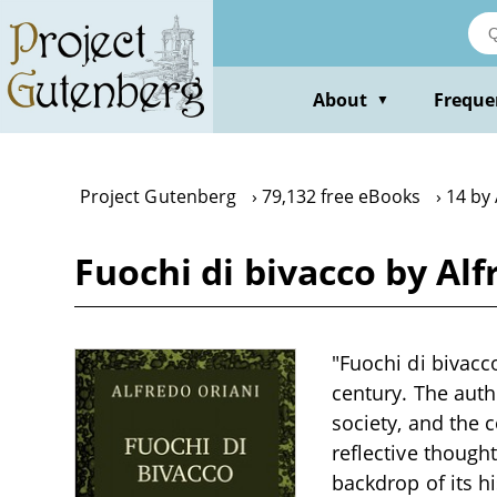
Skip
to
main
content
About
Freque
▼
Project Gutenberg
79,132 free eBooks
14 by 
Fuochi di bivacco by Alf
"Fuochi di bivacco
century. The autho
society, and the 
reflective thought
backdrop of its h