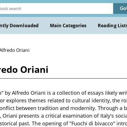
Go
ntly Downloaded
Main Categories
Reading List
Alfredo Oriani
redo Oriani
" by Alfredo Oriani is a collection of essays likely wri
r explores themes related to cultural identity, the ro
conflict between tradition and modernity. Through a 
, Oriani presents a critical examination of Italy's soc
istorical past. The opening of "Fuochi di bivacco" in