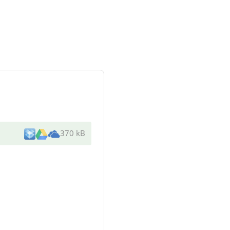
370 kB