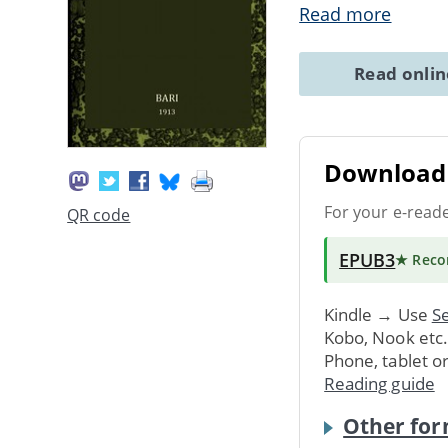
Read more
Read onli
Download 
For your e-read
QR code
EPUB3
★ Rec
Kindle → Use
Se
Kobo, Nook etc
Phone, tablet o
Reading guide
Other for