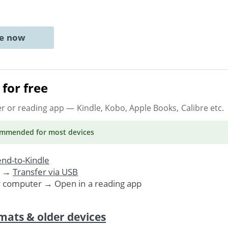
ne now
for free
er or reading app
— Kindle, Kobo, Apple Books, Calibre etc.
ommended
for most devices
nd-to-Kindle
. →
Transfer via USB
r computer → Open in a reading app
mats & older devices