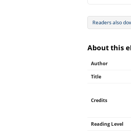
Readers also do
About this 
Author
Title
Credits
Reading Level