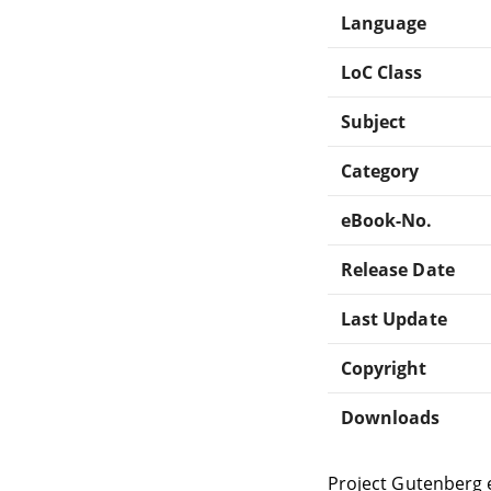
Language
LoC Class
Subject
Category
eBook-No.
Release Date
Last Update
Copyright
Downloads
Project Gutenberg 