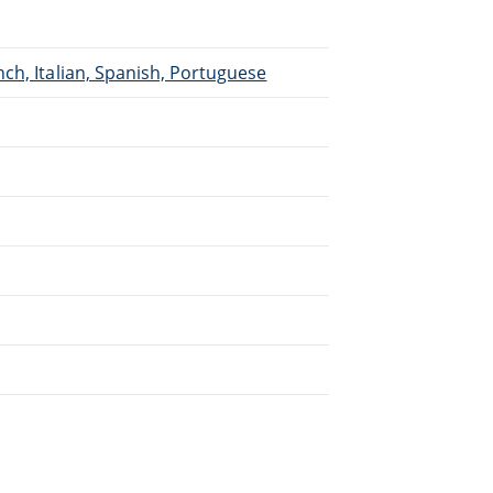
ch, Italian, Spanish, Portuguese