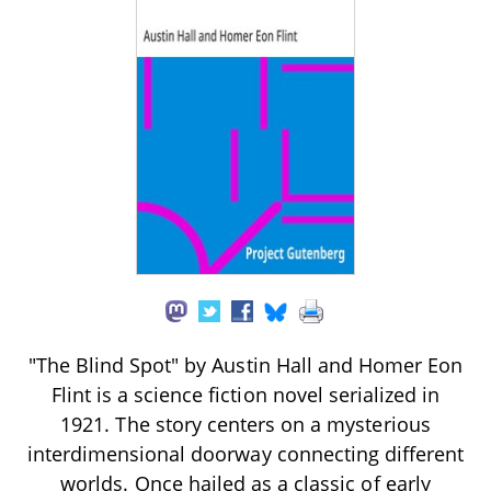
"The Blind Spot" by Austin Hall and Homer Eon
Flint is a science fiction novel serialized in
1921. The story centers on a mysterious
interdimensional doorway connecting different
worlds. Once hailed as a classic of early