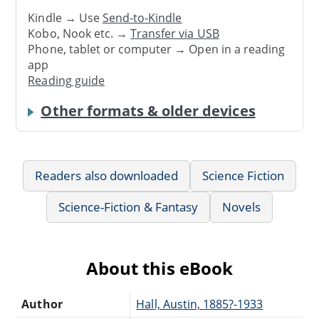
Kindle → Use
Send-to-Kindle
Kobo, Nook etc. →
Transfer via USB
Phone, tablet or computer → Open in a reading
app
Reading guide
Other formats & older devices
Readers also downloaded
Science Fiction
Science-Fiction & Fantasy
Novels
About this eBook
Author
Hall, Austin, 1885?-1933