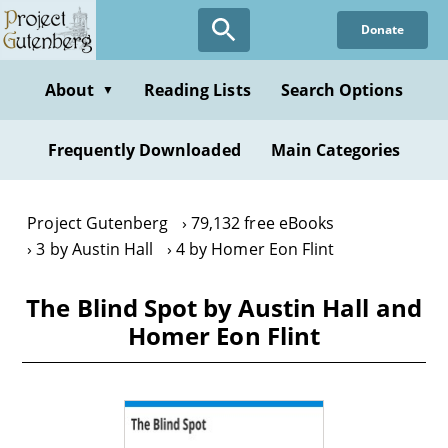
Skip
Donate
to
main
content
About
Reading Lists
Search Options
▼
Frequently Downloaded
Main Categories
Project Gutenberg
79,132 free eBooks
3 by Austin Hall
4 by Homer Eon Flint
The Blind Spot by Austin Hall and
Homer Eon Flint