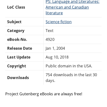
PS: Language and Literatures:
LoC Class
American and Canadian
literature
Subject
Science fiction
Category
Text
eBook-No.
4920
Release Date
Jan 1, 2004
Last Update
Aug 10, 2018
Copyright
Public domain in the USA.
754 downloads in the last 30
Downloads
days.
Project Gutenberg eBooks are always free!