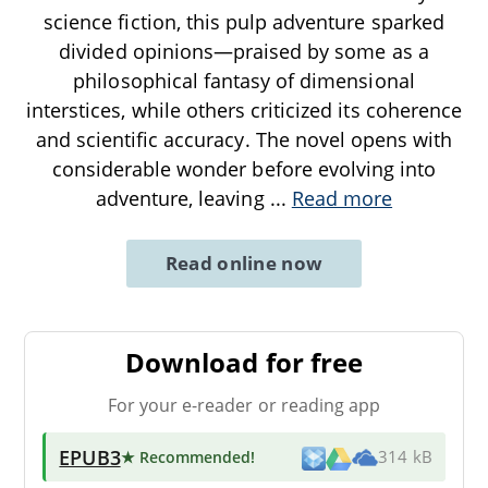
science fiction, this pulp adventure sparked
divided opinions—praised by some as a
philosophical fantasy of dimensional
interstices, while others criticized its coherence
and scientific accuracy. The novel opens with
considerable wonder before evolving into
adventure, leaving
...
Read more
Read online now
Download for free
For your e-reader or reading app
EPUB3
★ Recommended
!
314 kB