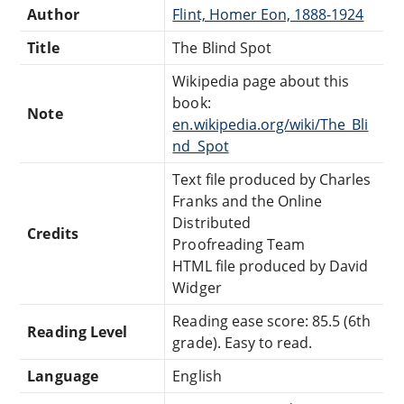
Author
Flint, Homer Eon, 1888-1924
Title
The Blind Spot
Wikipedia page about this
book:
Note
en.wikipedia.org/wiki/The_Bli
nd_Spot
Text file produced by Charles
Franks and the Online
Distributed
Credits
Proofreading Team
HTML file produced by David
Widger
Reading ease score: 85.5 (6th
Reading Level
grade). Easy to read.
Language
English