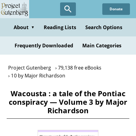
Skip
Donate
to
main
content
About
Reading Lists
Search Options
▼
Frequently Downloaded
Main Categories
Project Gutenberg
79,138 free eBooks
10 by Major Richardson
Wacousta : a tale of the Pontiac
conspiracy — Volume 3 by Major
Richardson