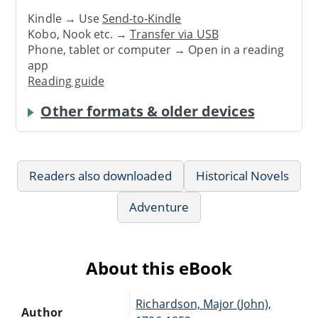
Kindle → Use
Send-to-Kindle
Kobo, Nook etc. →
Transfer via USB
Phone, tablet or computer → Open in a reading
app
Reading guide
Other formats & older devices
Readers also downloaded
Historical Novels
Adventure
About this eBook
Richardson, Major (John),
Author