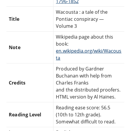
1796-1852
Wacousta : a tale of the
Title
Pontiac conspiracy —
Volume 3
Wikipedia page about this
book:
Note
en.wikipedia.org/wiki/Wacous
ta
Produced by Gardner
Buchanan with help from
Credits
Charles Franks
and the distributed proofers.
HTML version by Al Haines.
Reading ease score: 56.5
Reading Level
(10th to 12th grade).
Somewhat difficult to read.