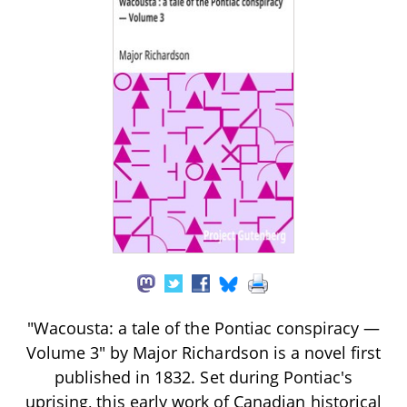
"Wacousta: a tale of the Pontiac conspiracy —
Volume 3" by Major Richardson is a novel first
published in 1832. Set during Pontiac's
uprising, this early work of Canadian historical