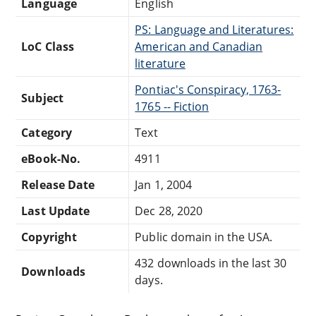
Language
English
PS: Language and Literatures:
LoC Class
American and Canadian
literature
Pontiac's Conspiracy, 1763-
Subject
1765 -- Fiction
Category
Text
eBook-No.
4911
Release Date
Jan 1, 2004
Last Update
Dec 28, 2020
Copyright
Public domain in the USA.
432 downloads in the last 30
Downloads
days.