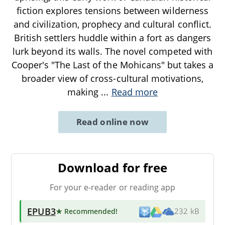
fiction explores tensions between wilderness
and civilization, prophecy and cultural conflict.
British settlers huddle within a fort as dangers
lurk beyond its walls. The novel competed with
Cooper's "The Last of the Mohicans" but takes a
broader view of cross-cultural motivations,
making
...
Read more
Read online now
Download for free
For your e-reader or reading app
EPUB3
★ Recommended
!
232 kB