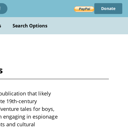
Donate
!
s
Search Options
s
ublication that likely
late 19th-century
dventure tales for boys,
n engaging in espionage
ts and cultural