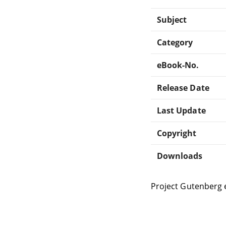
Subject
Category
eBook-No.
Release Date
Last Update
Copyright
Downloads
Project Gutenberg 