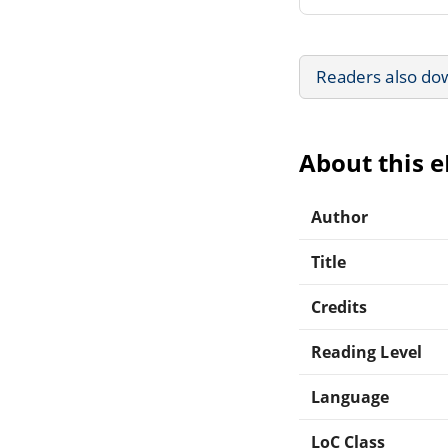
Readers also do
About this 
Author
Title
Credits
Reading Level
Language
LoC Class