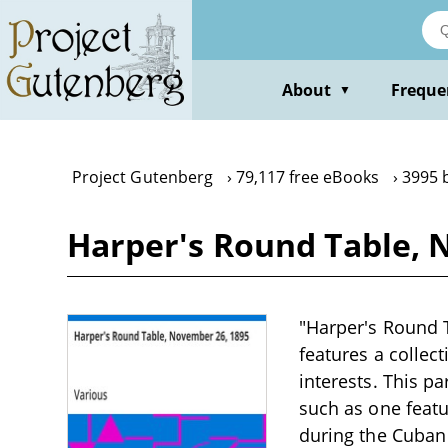
Skip
to
main
content
About
Freque
▼
Project Gutenberg
79,117 free eBooks
3995 
Harper's Round Table, 
"Harper's Round T
features a collect
interests. This pa
such as one feat
during the Cuban