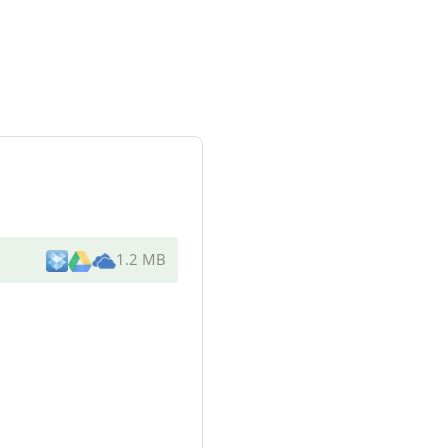
1.2 MB