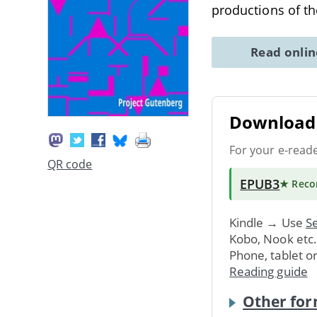
productions of th
Read onli
Download 
For your e-read
QR code
EPUB3
★ Rec
Kindle → Use
Se
Kobo, Nook etc
Phone, tablet o
Reading guide
Other for