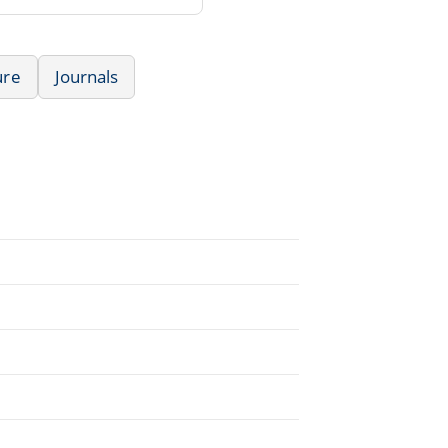
ure
Journals