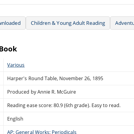
wnloaded
Children & Young Adult Reading
Advent
eBook
Various
Harper's Round Table, November 26, 1895
Produced by Annie R. McGuire
Reading ease score: 80.9 (6th grade). Easy to read.
English
AP: General Works: Periodicals