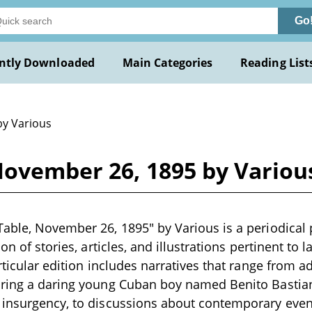
Go
ntly Downloaded
Main Categories
Reading List
by Various
November 26, 1895 by Variou
able, November 26, 1895" by Various is a periodical p
ion of stories, articles, and illustrations pertinent to 
rticular edition includes narratives that range from a
uring a daring young Cuban boy named Benito Bastia
 insurgency, to discussions about contemporary even