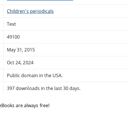
Children's periodicals
Text
49100
May 31, 2015
Oct 24, 2024
Public domain in the USA.
397 downloads in the last 30 days.
eBooks are always free!