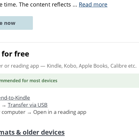
e time. The content reflects
...
Read more
ne now
for free
er or reading app
— Kindle, Kobo, Apple Books, Calibre etc.
ommended
for most devices
nd-to-Kindle
. →
Transfer via USB
r computer → Open in a reading app
mats & older devices