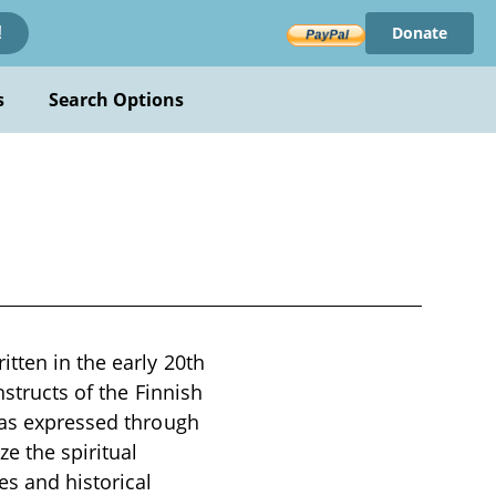
Donate
!
s
Search Options
tten in the early 20th
nstructs of the Finnish
s as expressed through
ze the spiritual
s and historical