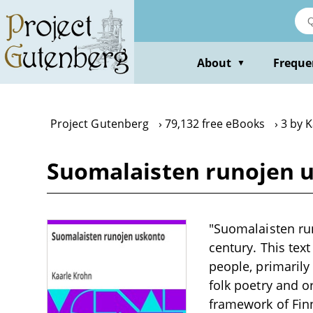
Skip
to
main
content
About
Freque
▼
Project Gutenberg
79,132 free eBooks
3 by 
Suomalaisten runojen u
"Suomalaisten run
century. This text
people, primarily
folk poetry and o
framework of Finn