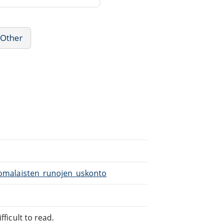
 Other
Suomalaisten_runojen_uskonto
fficult to read.