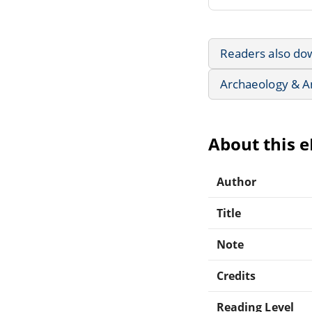
Readers also do
Archaeology & A
About this 
Author
Title
Note
Credits
Reading Level