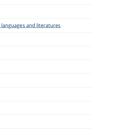
 languages and literatures