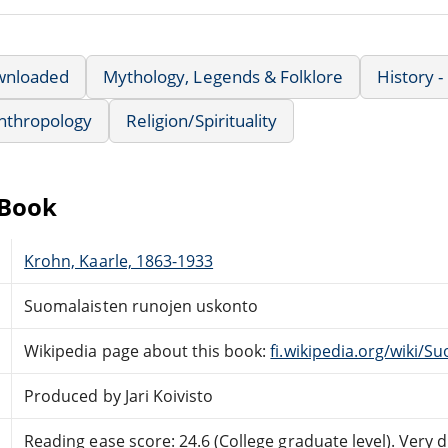
wnloaded
Mythology, Legends & Folklore
History -
nthropology
Religion/Spirituality
eBook
Krohn, Kaarle, 1863-1933
Suomalaisten runojen uskonto
Wikipedia page about this book:
fi.wikipedia.org/wiki/
Produced by Jari Koivisto
Reading ease score: 24.6 (College graduate level). Very di