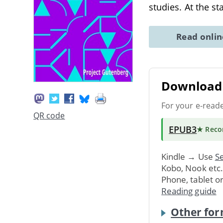
studies. At the st
Read onli
Download 
For your e-read
QR code
EPUB3
★ Rec
Kindle → Use
Se
Kobo, Nook etc
Phone, tablet o
Reading guide
Other for