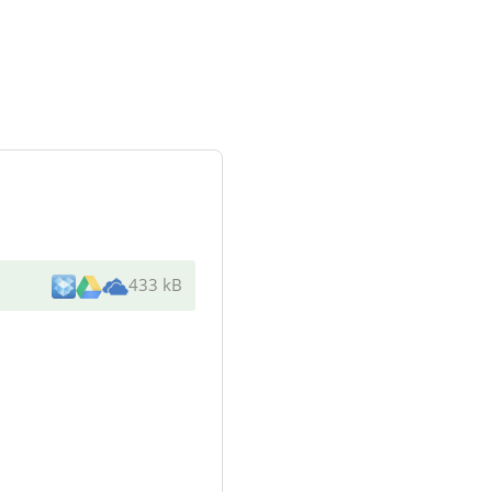
433 kB