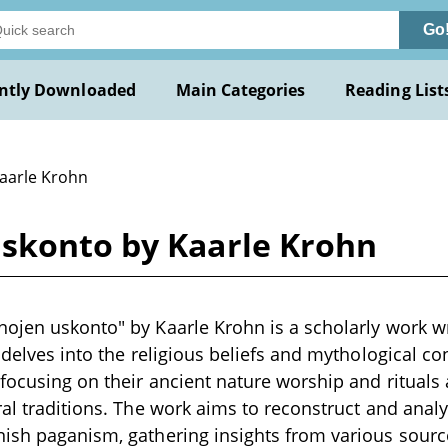
Go
ntly Downloaded
Main Categories
Reading List
Kaarle Krohn
skonto by Kaarle Krohn
ojen uskonto" by Kaarle Krohn is a scholarly work wri
 delves into the religious beliefs and mythological co
 focusing on their ancient nature worship and ritual
ral traditions. The work aims to reconstruct and analy
ish paganism, gathering insights from various source