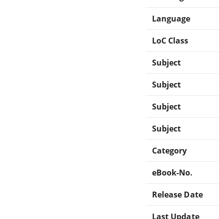
Language
LoC Class
Subject
Subject
Subject
Subject
Category
eBook-No.
Release Date
Last Update