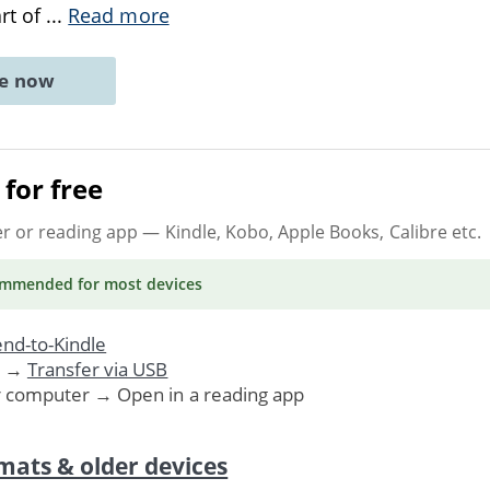
art of
...
Read more
ne now
for free
er or reading app
— Kindle, Kobo, Apple Books, Calibre etc.
ommended
for most devices
nd-to-Kindle
. →
Transfer via USB
r computer → Open in a reading app
mats & older devices