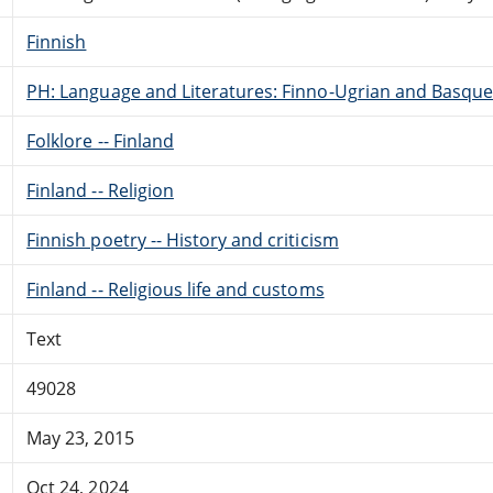
Finnish
PH: Language and Literatures: Finno-Ugrian and Basque
Folklore -- Finland
Finland -- Religion
Finnish poetry -- History and criticism
Finland -- Religious life and customs
Text
49028
May 23, 2015
Oct 24, 2024