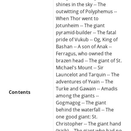
shines in the sky -- The
outwitting of Polyphemus --
When Thor went to
Jotunheim -- The giant
pyramid-builder -- The fatal
pride of Vukub -- Og, King of
Bashan -- A son of Anak --
Ferragus, who owned the
brazen head -- The giant of St.
Michael's Mount -- Sir
Launcelot and Tarquin -- The
adventures of Yvain -- The
Turke and Gawain -- Amadis
Contents
among the giants --
Gogmagog -- The giant
behind the waterfall -- The
one good giant: St.
Christopher -- The giant hand
(Irish) -- The giant who had no