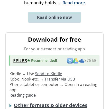
humanity holds
...
Read more
Read online now
Download for free
For your e-reader or reading app
EPUB3
★ Recommended
!
376 kB
Kindle → Use
Send-to-Kindle
Kobo, Nook etc. →
Transfer via USB
Phone, tablet or computer → Open in a reading
app
Reading guide
Other formats & older devices