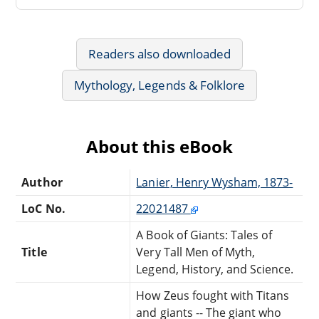
Readers also downloaded
Mythology, Legends & Folklore
About this eBook
Author
Lanier, Henry Wysham, 1873-
LoC No.
22021487
A Book of Giants: Tales of
Title
Very Tall Men of Myth,
Legend, History, and Science.
How Zeus fought with Titans
and giants -- The giant who