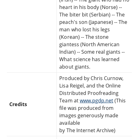
heart in his body (Norse) --
The biter bit (Serbian) -- The
peach's son (Japanese) -- The
man who lost his legs
(Korean) -- The stone
giantess (North American
Indian) -- Some real giants --
What science has learned
about giants.
Produced by Chris Curnow,
Lisa Reigel, and the Online
Distributed Proofreading
Team at
www.pgdp.net
(This
Credits
file was produced from
images generously made
available
by The Internet Archive)