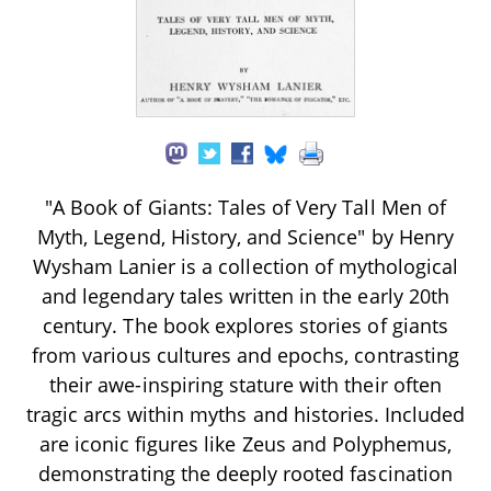
"A Book of Giants: Tales of Very Tall Men of
Myth, Legend, History, and Science" by Henry
Wysham Lanier is a collection of mythological
and legendary tales written in the early 20th
century. The book explores stories of giants
from various cultures and epochs, contrasting
their awe-inspiring stature with their often
tragic arcs within myths and histories. Included
are iconic figures like Zeus and Polyphemus,
demonstrating the deeply rooted fascination