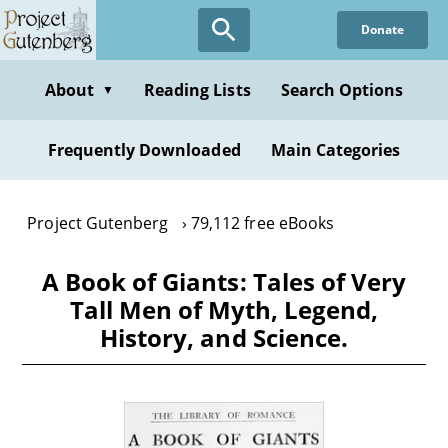
Skip
Donate
to
main
content
About
Reading Lists
Search Options
▼
Frequently Downloaded
Main Categories
Project Gutenberg
79,112 free eBooks
A Book of Giants: Tales of Very
Tall Men of Myth, Legend,
History, and Science.