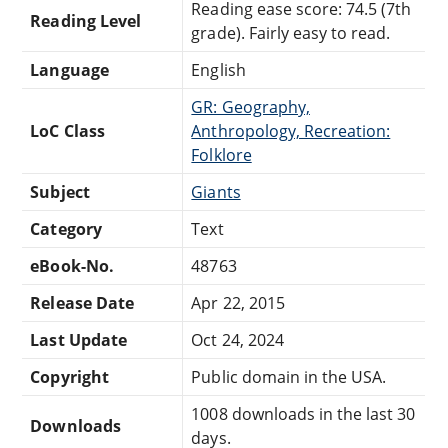
Reading ease score: 74.5 (7th
Reading Level
grade). Fairly easy to read.
Language
English
GR: Geography,
LoC Class
Anthropology, Recreation:
Folklore
Subject
Giants
Category
Text
eBook-No.
48763
Release Date
Apr 22, 2015
Last Update
Oct 24, 2024
Copyright
Public domain in the USA.
1008 downloads in the last 30
Downloads
days.