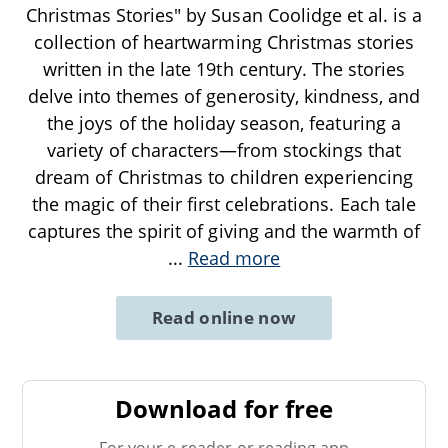
Christmas Stories" by Susan Coolidge et al. is a
collection of heartwarming Christmas stories
written in the late 19th century. The stories
delve into themes of generosity, kindness, and
the joys of the holiday season, featuring a
variety of characters—from stockings that
dream of Christmas to children experiencing
the magic of their first celebrations. Each tale
captures the spirit of giving and the warmth of
...
Read more
Read online now
Download for free
For your e-reader or reading app