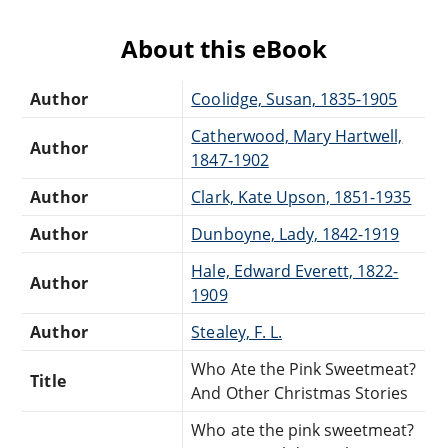
About this eBook
Author
Coolidge, Susan, 1835-1905
Catherwood, Mary Hartwell,
Author
1847-1902
Author
Clark, Kate Upson, 1851-1935
Author
Dunboyne, Lady, 1842-1919
Hale, Edward Everett, 1822-
Author
1909
Author
Stealey, F. L.
Who Ate the Pink Sweetmeat?
Title
And Other Christmas Stories
Who ate the pink sweetmeat?