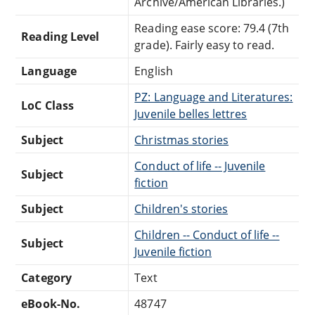
Archive/American Libraries.)
Reading ease score: 79.4 (7th
Reading Level
grade). Fairly easy to read.
Language
English
PZ: Language and Literatures:
LoC Class
Juvenile belles lettres
Subject
Christmas stories
Conduct of life -- Juvenile
Subject
fiction
Subject
Children's stories
Children -- Conduct of life --
Subject
Juvenile fiction
Category
Text
eBook-No.
48747