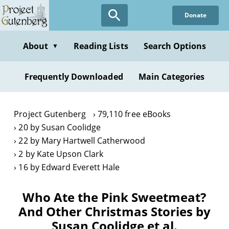
Skip
Donate
to
main
content
About
Reading Lists
Search Options
▼
Frequently Downloaded
Main Categories
Project Gutenberg
79,110 free eBooks
20 by Susan Coolidge
22 by Mary Hartwell Catherwood
2 by Kate Upson Clark
16 by Edward Everett Hale
Who Ate the Pink Sweetmeat?
And Other Christmas Stories by
Susan Coolidge et al.