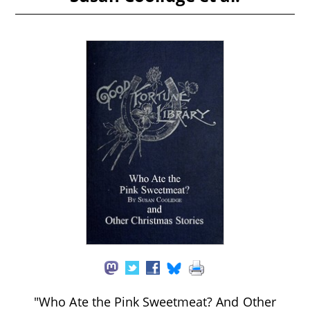
"Who Ate the Pink Sweetmeat? And Other