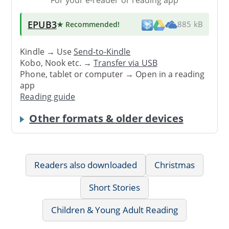
EPUB3
★ Recommended
!
885 kB
Kindle → Use
Send-to-Kindle
Kobo, Nook etc. →
Transfer via USB
Phone, tablet or computer → Open in a reading
app
Reading guide
Other formats & older devices
Readers also downloaded
Christmas
Short Stories
Children & Young Adult Reading