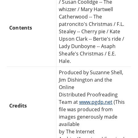
/ Susan Coolidge -- The
whizzer / Mary Hartwell
Catherwood -- The
patroncito's Christmas / F.L.
Contents
Stealey -- Cherry pie / Kate
Upson Clark -- Bertie's ride /
Lady Dunboyne -- Asaph
Sheafe's Christmas / E.E.
Hale.
Produced by Suzanne Shell,
Jim Dishington and the
Online
Distributed Proofreading
Team at
www.pgdp.net
(This
Credits
file was produced from
images generously made
available
by The Internet