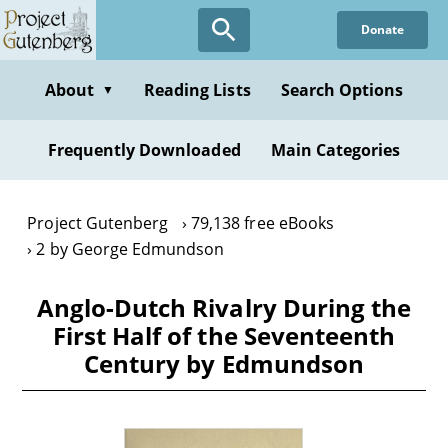
Skip
Donate
to
main
content
About
Reading Lists
Search Options
▼
Frequently Downloaded
Main Categories
Project Gutenberg
79,138 free eBooks
2 by George Edmundson
Anglo-Dutch Rivalry During the
First Half of the Seventeenth
Century by Edmundson