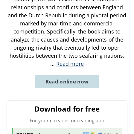
relationships and conflicts between England
and the Dutch Republic during a pivotal period
marked by maritime and commercial
competition. Specifically, the book aims to
analyze the causes and developments of the
ongoing rivalry that eventually led to open
hostilities between the two seafaring nations.
...
Read more
Read online now
Download for free
For your e-reader or reading app