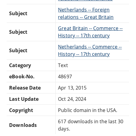
Netherlands -- Foreign
Subject
relations -- Great Britain
Great Britain -- Commerce --
Subject
History -- 17th century
Netherlands -- Commerce --
Subject
History -- 17th century
Category
Text
eBook-No.
48697
Release Date
Apr 13, 2015
Last Update
Oct 24, 2024
Copyright
Public domain in the USA.
617 downloads in the last 30
Downloads
days.