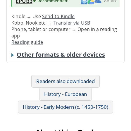
EPUB3
★ Recommended
!
186 kB
Kindle → Use
Send-to-Kindle
Kobo, Nook etc. →
Transfer via USB
Phone, tablet or computer → Open in a reading
app
Reading guide
Other formats & older devices
Readers also downloaded
History - European
History - Early Modern (c. 1450-1750)