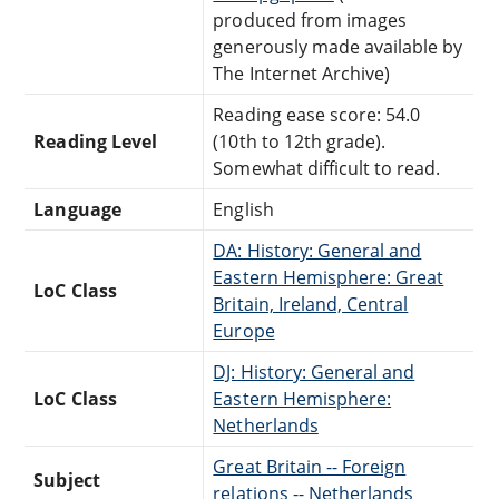
produced from images
generously made available by
The Internet Archive)
Reading ease score: 54.0
Reading Level
(10th to 12th grade).
Somewhat difficult to read.
Language
English
DA: History: General and
Eastern Hemisphere: Great
LoC Class
Britain, Ireland, Central
Europe
DJ: History: General and
LoC Class
Eastern Hemisphere:
Netherlands
Great Britain -- Foreign
Subject
relations -- Netherlands