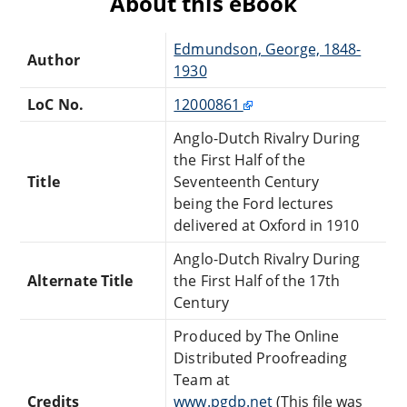
About this eBook
Edmundson, George, 1848-
Author
1930
LoC No.
12000861
Anglo-Dutch Rivalry During
the First Half of the
Title
Seventeenth Century
being the Ford lectures
delivered at Oxford in 1910
Anglo-Dutch Rivalry During
Alternate Title
the First Half of the 17th
Century
Produced by The Online
Distributed Proofreading
Team at
Credits
www.pgdp.net
(This file was