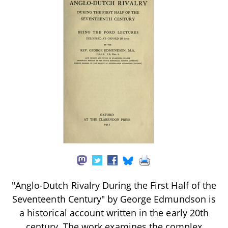
"Anglo-Dutch Rivalry During the First Half of the
Seventeenth Century" by George Edmundson is
a historical account written in the early 20th
century. The work examines the complex