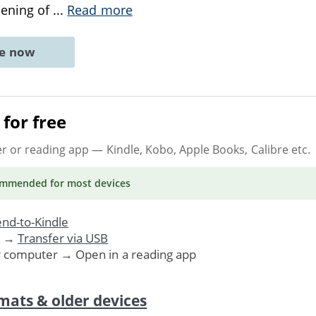
pening of
...
Read more
ne now
for free
er or reading app
— Kindle, Kobo, Apple Books, Calibre etc.
ommended
for most devices
nd-to-Kindle
. →
Transfer via USB
r computer → Open in a reading app
mats & older devices