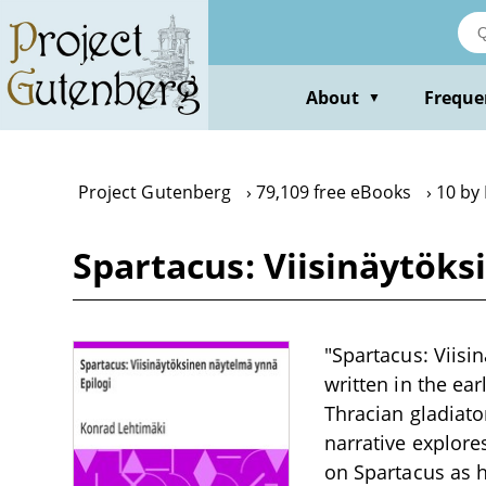
Skip
to
main
content
About
Freque
▼
Project Gutenberg
79,109 free eBooks
10 by
Spartacus: Viisinäytök
"Spartacus: Viisi
written in the ear
Thracian gladiato
narrative explore
on Spartacus as h