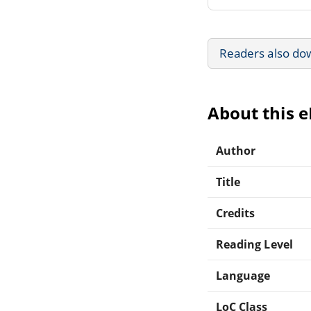
Readers also do
About this 
Author
Title
Credits
Reading Level
Language
LoC Class