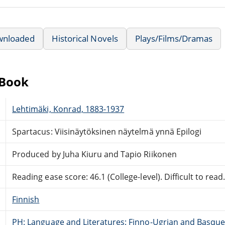
wnloaded
Historical Novels
Plays/Films/Dramas
eBook
Lehtimäki, Konrad, 1883-1937
Spartacus: Viisinäytöksinen näytelmä ynnä Epilogi
Produced by Juha Kiuru and Tapio Riikonen
Reading ease score: 46.1 (College-level). Difficult to read
Finnish
PH: Language and Literatures: Finno-Ugrian and Basque