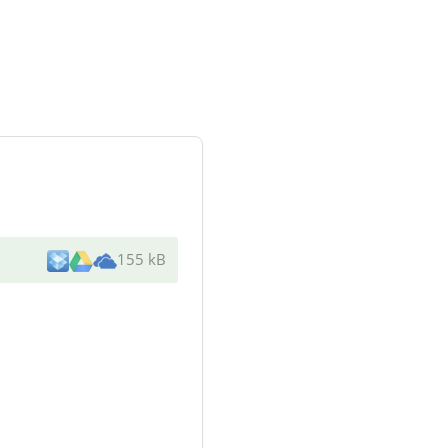
155 kB