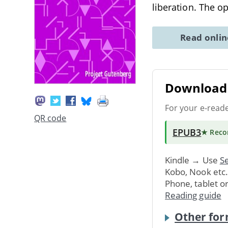
liberation. The o
Read onli
Download 
For your e-read
QR code
EPUB3
★ Rec
Kindle → Use
Se
Kobo, Nook etc
Phone, tablet o
Reading guide
Other for