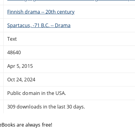
Finnish drama -- 20th century
Spartacus, -71 B.C. -- Drama
Text
48640
Apr 5, 2015
Oct 24, 2024
Public domain in the USA.
309 downloads in the last 30 days.
eBooks are always free!