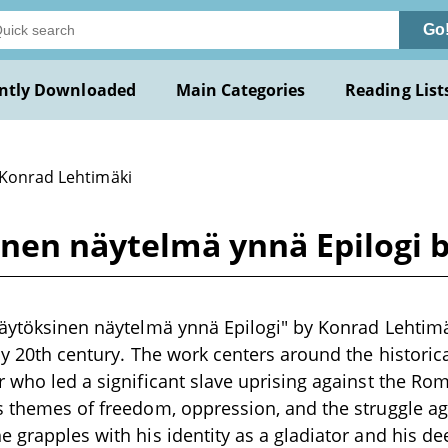
Go
ntly Downloaded
Main Categories
Reading List
 Konrad Lehtimäki
sinen näytelmä ynnä Epilogi 
näytöksinen näytelmä ynnä Epilogi" by Konrad Lehtimä
ly 20th century. The work centers around the historica
r who led a significant slave uprising against the Ro
s themes of freedom, oppression, and the struggle ag
e grapples with his identity as a gladiator and his de