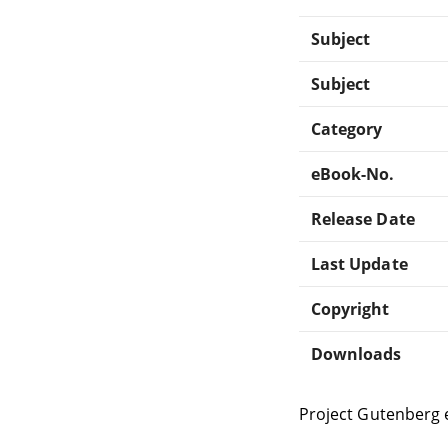
Subject
Subject
Category
eBook-No.
Release Date
Last Update
Copyright
Downloads
Project Gutenberg 