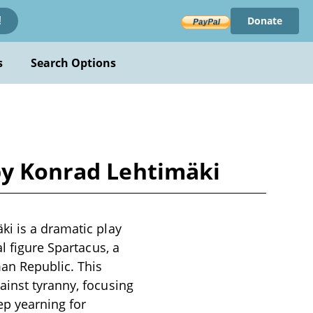
Donate
!
s
Search Options
by Konrad Lehtimäki
ki is a dramatic play
l figure Spartacus, a
man Republic. This
ainst tyranny, focusing
ep yearning for