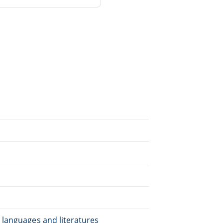
.
 languages and literatures