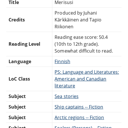
Title
Merisusi
Produced by Juhani
Credits
Kärkkäinen and Tapio
Riikonen
Reading ease score: 50.4
Reading Level
(10th to 12th grade).
Somewhat difficult to read.
Language
Finnish
PS: Language and Literatures:
LoC Class
American and Canadian
literature
Subject
Sea stories
Subject
Ship captains -- Fiction
Subject
Arctic regions -- Fiction
Subject
Sealers (Persons) -- Fiction