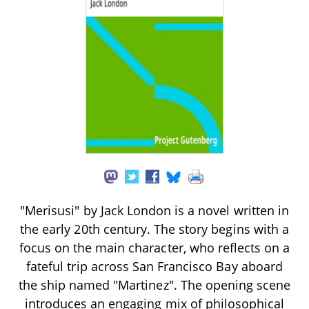
"Merisusi" by Jack London is a novel written in
the early 20th century. The story begins with a
focus on the main character, who reflects on a
fateful trip across San Francisco Bay aboard
the ship named "Martinez". The opening scene
introduces an engaging mix of philosophical