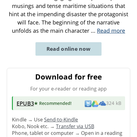
musings and tense maritime situations that
hint at the impending disaster the protagonist
will face. The beginning of the narrative
unfolds as the main character
...
Read more
Read online now
Download for free
For your e-reader or reading app
EPUB3
★ Recommended
!
324 kB
Kindle → Use
Send-to-Kindle
Kobo, Nook etc. →
Transfer via USB
Phone, tablet or computer → Open in a reading