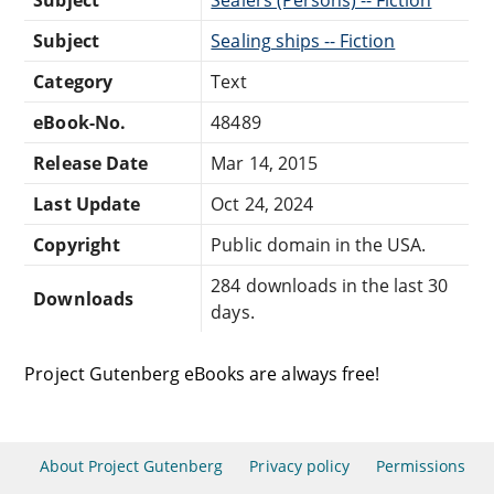
Subject
Sealing ships -- Fiction
Category
Text
eBook-No.
48489
Release Date
Mar 14, 2015
Last Update
Oct 24, 2024
Copyright
Public domain in the USA.
284 downloads in the last 30
Downloads
days.
Project Gutenberg eBooks are always free!
About Project Gutenberg
Privacy policy
Permissions