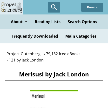
Skip
Donate
to
main
content
About
Reading Lists
Search Options
▼
Frequently Downloaded
Main Categories
Project Gutenberg
79,132 free eBooks
121 by Jack London
Merisusi by Jack London