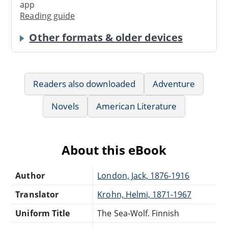
app
Reading guide
Other formats & older devices
Readers also downloaded
Adventure
Novels
American Literature
About this eBook
Author
London, Jack, 1876-1916
Translator
Krohn, Helmi, 1871-1967
Uniform Title
The Sea-Wolf. Finnish