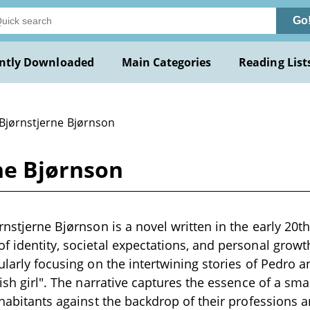
Go
ntly Downloaded
Main Categories
Reading List
 Bjørnstjerne Bjørnson
ne Bjørnson
ørnstjerne Bjørnson is a novel written in the early 20t
f identity, societal expectations, and personal growth
cularly focusing on the intertwining stories of Pedro
fish girl". The narrative captures the essence of a sm
inhabitants against the backdrop of their professions 