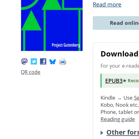
Read more
Read onli
Download 
For your e-read
QR code
EPUB3
★ Rec
Kindle → Use
Se
Kobo, Nook etc
Phone, tablet o
Reading guide
Other for