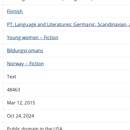
Finnish
PT: Language and Literatures: Germanic, Scandinavian, a
Young women -- Fiction
Bildungsromans
Norway -- Fiction
Text
48463
Mar 12, 2015
Oct 24, 2024
Public domain in the USA.