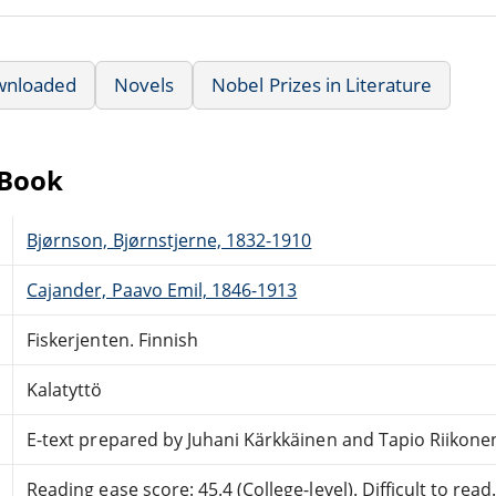
wnloaded
Novels
Nobel Prizes in Literature
eBook
Bjørnson, Bjørnstjerne, 1832-1910
Cajander, Paavo Emil, 1846-1913
Fiskerjenten. Finnish
Kalatyttö
E-text prepared by Juhani Kärkkäinen and Tapio Riikone
Reading ease score: 45.4 (College-level). Difficult to read