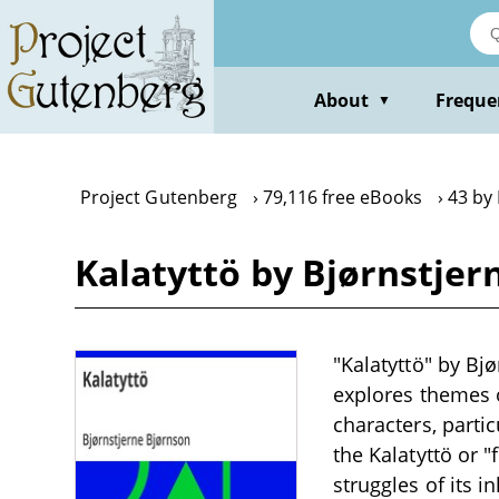
Skip
to
main
content
About
Freque
▼
Project Gutenberg
79,116 free eBooks
43 by
Kalatyttö by Bjørnstjer
"Kalatyttö" by Bj
explores themes o
characters, parti
the Kalatyttö or "
struggles of its 