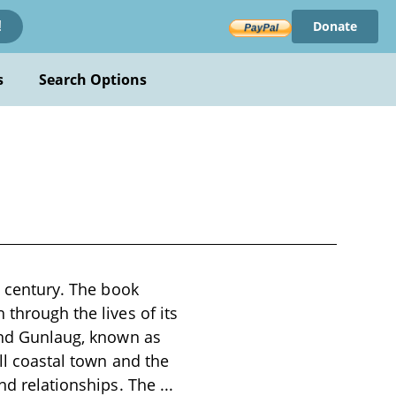
Donate
!
s
Search Options
h century. The book
 through the lives of its
 and Gunlaug, known as
all coastal town and the
and relationships. The
...