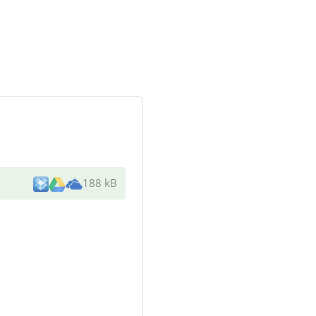
188 kB