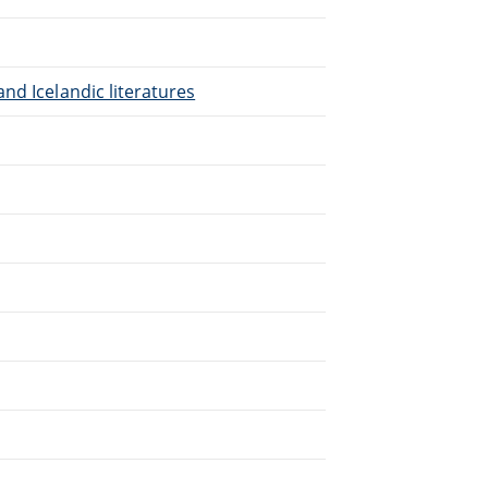
nd Icelandic literatures