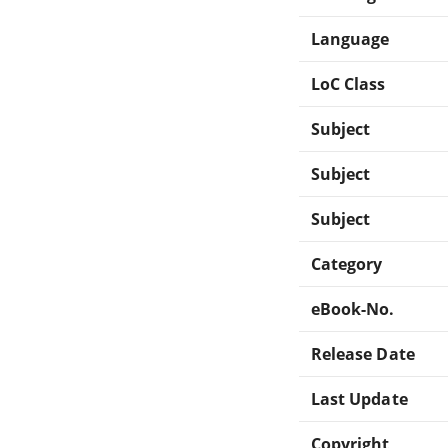
Language
LoC Class
Subject
Subject
Subject
Category
eBook-No.
Release Date
Last Update
Copyright