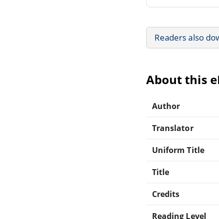
Readers also do
About this 
Author
Translator
Uniform Title
Title
Credits
Reading Level