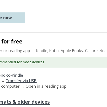
ne now
for free
er or reading app
— Kindle, Kobo, Apple Books, Calibre etc.
ommended
for most devices
nd-to-Kindle
. →
Transfer via USB
r computer → Open in a reading app
mats & older devices