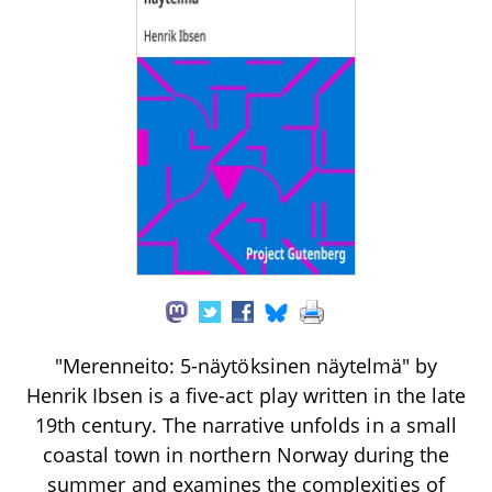
"Merenneito: 5-näytöksinen näytelmä" by
Henrik Ibsen is a five-act play written in the late
19th century. The narrative unfolds in a small
coastal town in northern Norway during the
summer and examines the complexities of