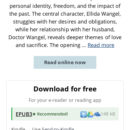
personal identity, freedom, and the impact of
the past. The central character, Ellida Wangel,
struggles with her desires and obligations,
while her relationship with her husband,
Doctor Wangel, reveals deeper themes of love
and sacrifice. The opening
...
Read more
Read online now
Download for free
For your e-reader or reading app
EPUB3
★ Recommended
!
148 kB
Kindle → Use
Send-to-Kindle