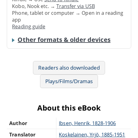
Kobo, Nook etc. →
Transfer via USB
Phone, tablet or computer → Open in a reading
app
Reading guide
Other formats & older devices
Readers also downloaded
Plays/Films/Dramas
About this eBook
Author
Ibsen, Henrik, 1828-1906
Translator
Koskelainen, Yrjö, 1885-1951