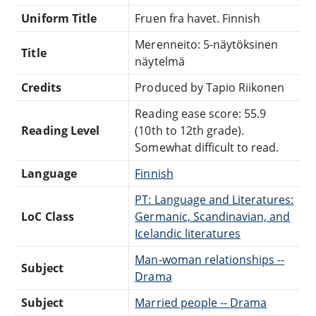
Uniform Title
Fruen fra havet. Finnish
Merenneito: 5-näytöksinen
Title
näytelmä
Credits
Produced by Tapio Riikonen
Reading ease score: 55.9
Reading Level
(10th to 12th grade).
Somewhat difficult to read.
Language
Finnish
PT: Language and Literatures:
LoC Class
Germanic, Scandinavian, and
Icelandic literatures
Man-woman relationships --
Subject
Drama
Subject
Married people -- Drama