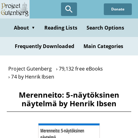
Skip
Donate
to
main
content
About
Reading Lists
Search Options
▼
Frequently Downloaded
Main Categories
Project Gutenberg
79,132 free eBooks
74 by Henrik Ibsen
Merenneito: 5-näytöksinen
näytelmä by Henrik Ibsen