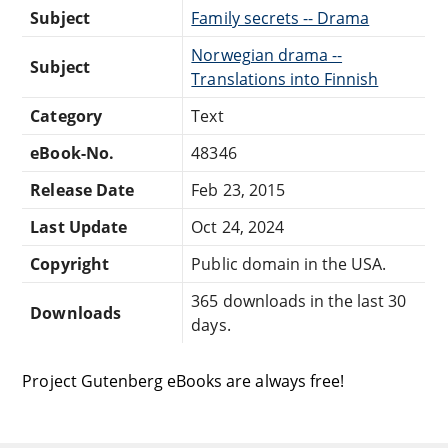
Subject
Family secrets -- Drama
Norwegian drama --
Subject
Translations into Finnish
Category
Text
eBook-No.
48346
Release Date
Feb 23, 2015
Last Update
Oct 24, 2024
Copyright
Public domain in the USA.
365 downloads in the last 30
Downloads
days.
Project Gutenberg eBooks are always free!