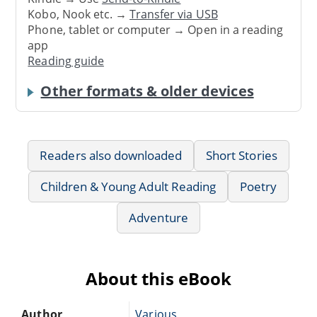
Kobo, Nook etc. →
Transfer via USB
Phone, tablet or computer → Open in a reading
app
Reading guide
Other formats & older devices
Readers also downloaded
Short Stories
Children & Young Adult Reading
Poetry
Adventure
About this eBook
Author
Various