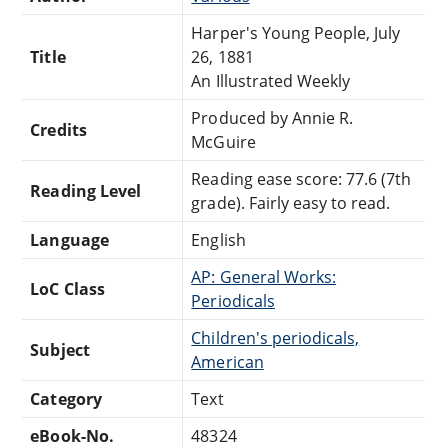
Harper's Young People, July
Title
26, 1881
An Illustrated Weekly
Produced by Annie R.
Credits
McGuire
Reading ease score: 77.6 (7th
Reading Level
grade). Fairly easy to read.
Language
English
AP: General Works:
LoC Class
Periodicals
Children's periodicals,
Subject
American
Category
Text
eBook-No.
48324