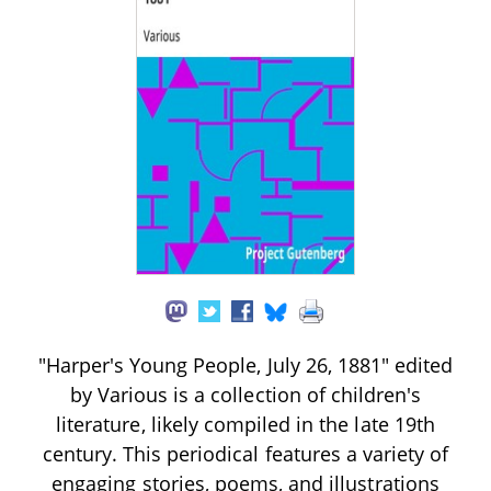
"Harper's Young People, July 26, 1881" edited
by Various is a collection of children's
literature, likely compiled in the late 19th
century. This periodical features a variety of
engaging stories, poems, and illustrations