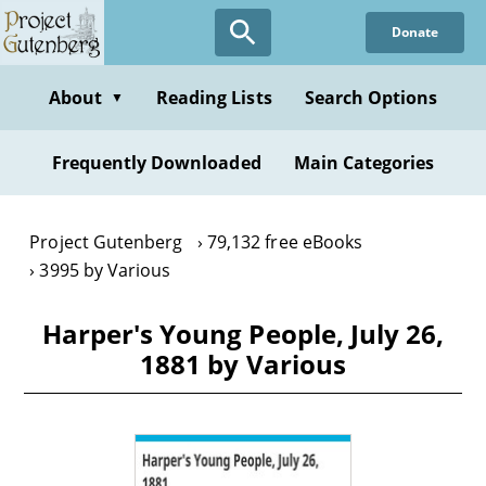
Skip
Donate
to
main
content
About
Reading Lists
Search Options
▼
Frequently Downloaded
Main Categories
Project Gutenberg
79,132 free eBooks
3995 by Various
Harper's Young People, July 26,
1881 by Various