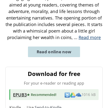
aimed at young readers, covering themes of
adventure, morality, and life lessons through
entertaining narratives. The opening portion of
the publication includes several pieces. It starts
with a whimsical poem about a little girl
proclaiming her wealth in coins,
...
Read more
Read online now
Download for free
For your e-reader or reading app
EPUB3
★ Recommended
!
1016 kB
Kindle → Use
Send-to-Kindle