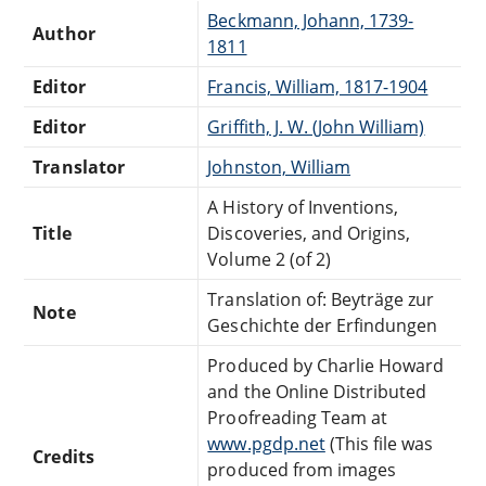
Beckmann, Johann, 1739-
Author
1811
Editor
Francis, William, 1817-1904
Editor
Griffith, J. W. (John William)
Translator
Johnston, William
A History of Inventions,
Title
Discoveries, and Origins,
Volume 2 (of 2)
Translation of: Beyträge zur
Note
Geschichte der Erfindungen
Produced by Charlie Howard
and the Online Distributed
Proofreading Team at
www.pgdp.net
(This file was
Credits
produced from images