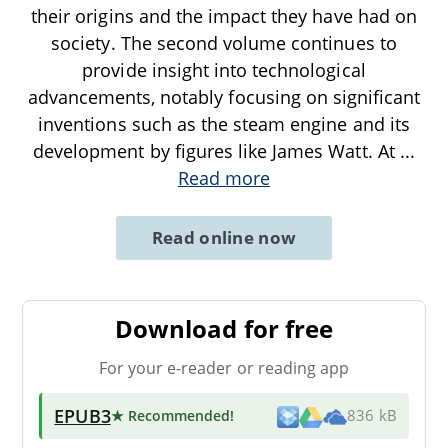
their origins and the impact they have had on
society. The second volume continues to
provide insight into technological
advancements, notably focusing on significant
inventions such as the steam engine and its
development by figures like James Watt. At
...
Read more
Read online now
Download for free
For your e-reader or reading app
EPUB3
★ Recommended
!
836 kB