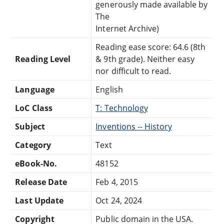
generously made available by
The
Internet Archive)
Reading ease score: 64.6 (8th
Reading Level
& 9th grade). Neither easy
nor difficult to read.
Language
English
LoC Class
T: Technology
Subject
Inventions -- History
Category
Text
eBook-No.
48152
Release Date
Feb 4, 2015
Last Update
Oct 24, 2024
Copyright
Public domain in the USA.