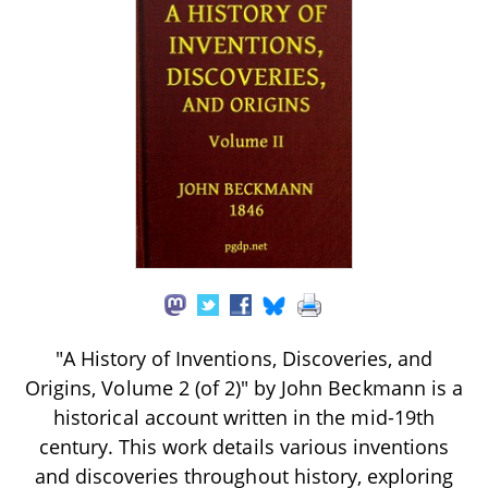
"A History of Inventions, Discoveries, and
Origins, Volume 2 (of 2)" by John Beckmann is a
historical account written in the mid-19th
century. This work details various inventions
and discoveries throughout history, exploring