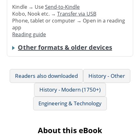
Kindle → Use
Send-to-Kindle
Kobo, Nook etc. →
Transfer via USB
Phone, tablet or computer → Open in a reading
app
Reading guide
Other formats & older devices
Readers also downloaded
History - Other
History - Modern (1750+)
Engineering & Technology
About this eBook