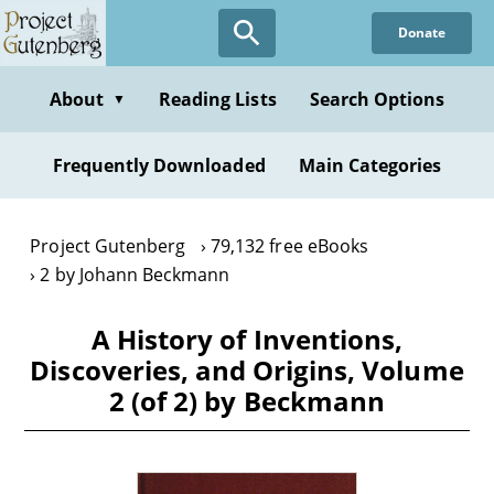
Skip
Donate
to
main
content
About
Reading Lists
Search Options
▼
Frequently Downloaded
Main Categories
Project Gutenberg
79,132 free eBooks
2 by Johann Beckmann
A History of Inventions,
Discoveries, and Origins, Volume
2 (of 2) by Beckmann