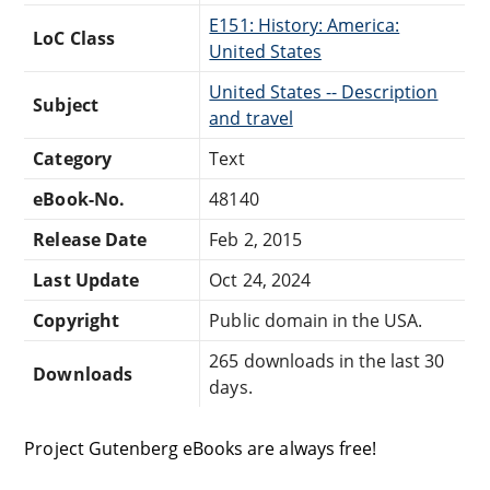
E151: History: America:
LoC Class
United States
United States -- Description
Subject
and travel
Category
Text
eBook-No.
48140
Release Date
Feb 2, 2015
Last Update
Oct 24, 2024
Copyright
Public domain in the USA.
265 downloads in the last 30
Downloads
days.
Project Gutenberg eBooks are always free!