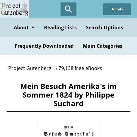
Skip
Donate
to
main
content
About
Reading Lists
Search Options
▼
Frequently Downloaded
Main Categories
Project Gutenberg
79,138 free eBooks
Mein Besuch Amerika's im
Sommer 1824 by Philippe
Suchard