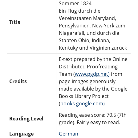
Sommer 1824
Ein Flug durch die
Vereinstaaten Maryland,
Title
Pensylvanien, New-York zum
Niagarafall, und durch die
Staaten Ohio, Indiana,
Kentuky und Virginien zurück
E-text prepared by the Online
Distributed Proofreading
Team (
www.pgdp.net)
from
Credits
page images generously
made available by the Google
Books Library Project
(
books.google.com)
Reading ease score: 70.5 (7th
Reading Level
grade). Fairly easy to read.
Language
German