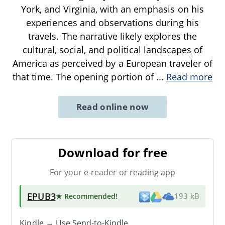
York, and Virginia, with an emphasis on his
experiences and observations during his
travels. The narrative likely explores the
cultural, social, and political landscapes of
America as perceived by a European traveler of
that time. The opening portion of
...
Read more
Read online now
Download for free
For your e-reader or reading app
EPUB3
★ Recommended
!
193 kB
Kindle → Use
Send-to-Kindle