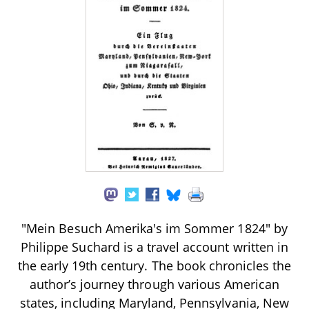
"Mein Besuch Amerika's im Sommer 1824" by
Philippe Suchard is a travel account written in
the early 19th century. The book chronicles the
author’s journey through various American
states, including Maryland, Pennsylvania, New