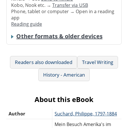
Kobo, Nook etc. →
Transfer via USB
Phone, tablet or computer → Open in a reading
app
Reading guide
Other formats & older devices
Readers also downloaded
Travel Writing
History - American
About this eBook
Author
Suchard, Philippe, 1797-1884
Mein Besuch Amerika's im