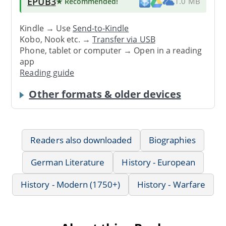
EPUB3
★ Recommended
!
1.0 MB
Kindle → Use
Send-to-Kindle
Kobo, Nook etc. →
Transfer via USB
Phone, tablet or computer → Open in a reading
app
Reading guide
Other formats & older devices
Readers also downloaded
Biographies
German Literature
History - European
History - Modern (1750+)
History - Warfare