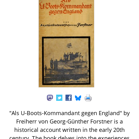
"Als U-Boots-Kommandant gegen England" by
Freiherr von Georg-Günther Forstner is a
historical account written in the early 20th
century. The book delves into the experiences