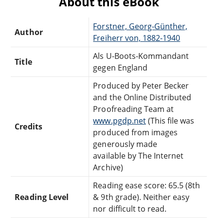
About this eBook
Forstner, Georg-Günther,
Author
Freiherr von, 1882-1940
Als U-Boots-Kommandant
Title
gegen England
Produced by Peter Becker
and the Online Distributed
Proofreading Team at
www.pgdp.net
(This file was
Credits
produced from images
generously made
available by The Internet
Archive)
Reading ease score: 65.5 (8th
Reading Level
& 9th grade). Neither easy
nor difficult to read.