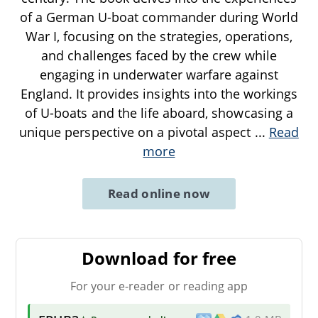
of a German U-boat commander during World
War I, focusing on the strategies, operations,
and challenges faced by the crew while
engaging in underwater warfare against
England. It provides insights into the workings
of U-boats and the life aboard, showcasing a
unique perspective on a pivotal aspect
...
Read
more
Read online now
Download for free
For your e-reader or reading app