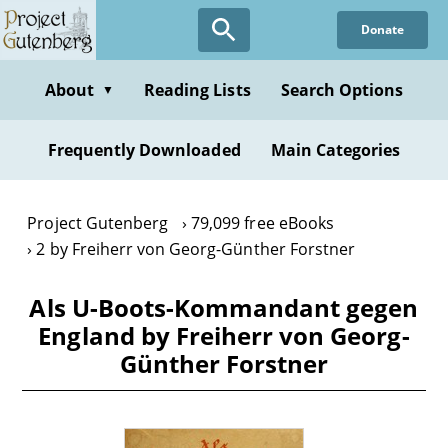
Skip
Donate
to
main
content
About
Reading Lists
Search Options
▼
Frequently Downloaded
Main Categories
Project Gutenberg
79,099 free eBooks
2 by Freiherr von Georg-Günther Forstner
Als U-Boots-Kommandant gegen
England by Freiherr von Georg-
Günther Forstner