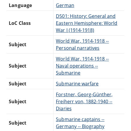
Language
German
D501: History: General and
LoC Class
Eastern Hemisphere: World
War I (1914-1918)
World War, 1914-1918 --
Subject
Personal narratives
World War, 1914-1918 --
Subject
Naval operations --
Submarine
Subject
Submarine warfare
Forstner, Georg-Günther,
Subject
Freiherr von, 1882-1940 --
Diaries
Submarine captains --
Subject
Germany -- Biography