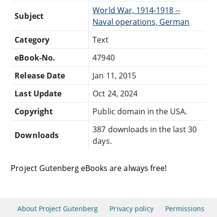
World War, 1914-1918 --
Subject
Naval operations, German
Category
Text
eBook-No.
47940
Release Date
Jan 11, 2015
Last Update
Oct 24, 2024
Copyright
Public domain in the USA.
387 downloads in the last 30
Downloads
days.
Project Gutenberg eBooks are always free!
About Project Gutenberg
Privacy policy
Permissions