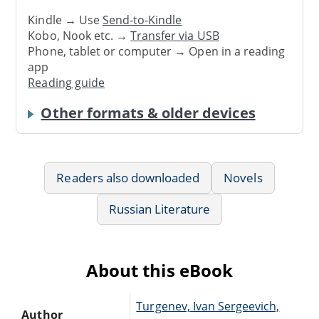
Kindle → Use
Send-to-Kindle
Kobo, Nook etc. →
Transfer via USB
Phone, tablet or computer → Open in a reading
app
Reading guide
Other formats & older devices
Readers also downloaded
Novels
Russian Literature
About this eBook
Turgenev, Ivan Sergeevich,
Author