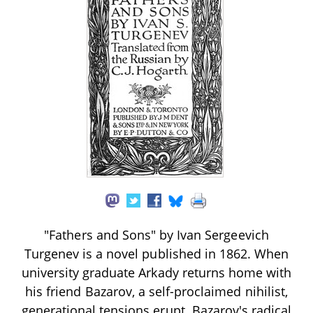
"Fathers and Sons" by Ivan Sergeevich
Turgenev is a novel published in 1862. When
university graduate Arkady returns home with
his friend Bazarov, a self-proclaimed nihilist,
generational tensions erupt. Bazarov's radical