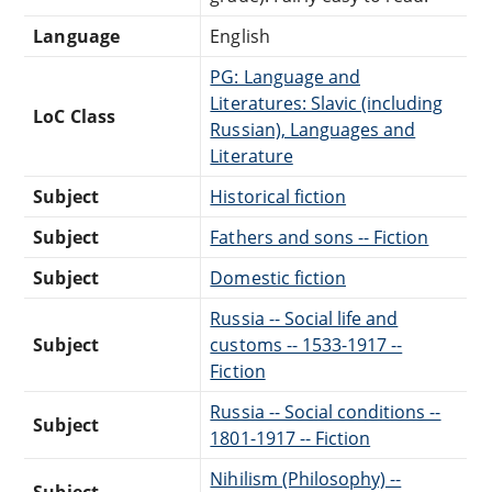
Language
English
PG: Language and
Literatures: Slavic (including
LoC Class
Russian), Languages and
Literature
Subject
Historical fiction
Subject
Fathers and sons -- Fiction
Subject
Domestic fiction
Russia -- Social life and
Subject
customs -- 1533-1917 --
Fiction
Russia -- Social conditions --
Subject
1801-1917 -- Fiction
Nihilism (Philosophy) --
Subject