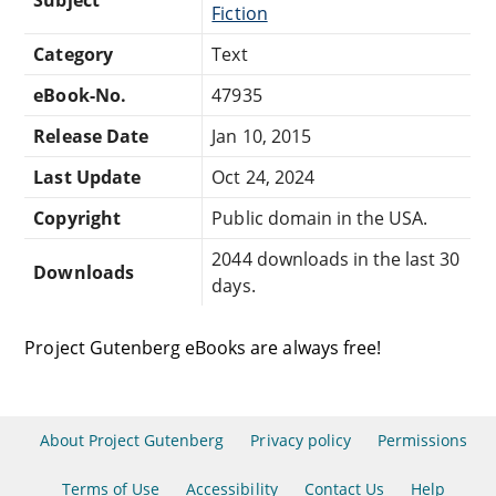
Fiction
Category
Text
eBook-No.
47935
Release Date
Jan 10, 2015
Last Update
Oct 24, 2024
Copyright
Public domain in the USA.
2044 downloads in the last 30
Downloads
days.
Project Gutenberg eBooks are always free!
About Project Gutenberg
Privacy policy
Permissions
Terms of Use
Accessibility
Contact Us
Help