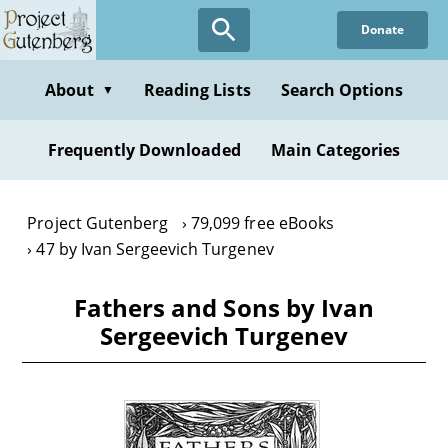
Skip
Donate
to
main
content
About
Reading Lists
Search Options
▼
Frequently Downloaded
Main Categories
Project Gutenberg
79,099 free eBooks
47 by Ivan Sergeevich Turgenev
Fathers and Sons by Ivan
Sergeevich Turgenev