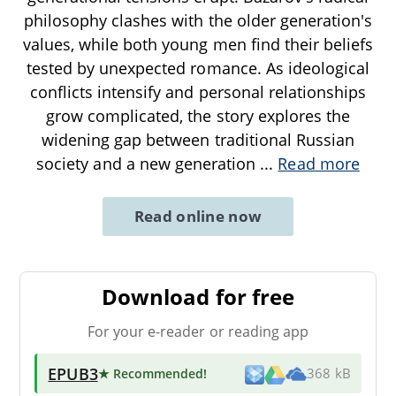
philosophy clashes with the older generation's
values, while both young men find their beliefs
tested by unexpected romance. As ideological
conflicts intensify and personal relationships
grow complicated, the story explores the
widening gap between traditional Russian
society and a new generation
...
Read more
Read online now
Download for free
For your e-reader or reading app
EPUB3
★ Recommended
!
368 kB