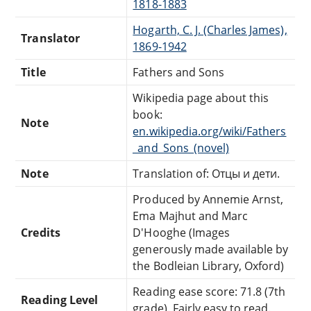
1818-1883
Hogarth, C. J. (Charles James),
Translator
1869-1942
Title
Fathers and Sons
Wikipedia page about this
book:
Note
en.wikipedia.org/wiki/Fathers
_and_Sons_(novel)
Note
Translation of: Отцы и дети.
Produced by Annemie Arnst,
Ema Majhut and Marc
Credits
D'Hooghe (Images
generously made available by
the Bodleian Library, Oxford)
Reading ease score: 71.8 (7th
Reading Level
grade). Fairly easy to read.