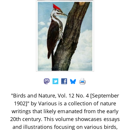
"Birds and Nature, Vol. 12 No. 4 [September
1902]" by Various is a collection of nature
writings that likely emanated from the early
20th century. This volume showcases essays
and illustrations focusing on various birds,