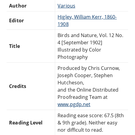
Author
Various
Higley, William Kerr, 1860-
Editor
1908
Birds and Nature, Vol. 12 No.
4 [September 1902]
Title
Illustrated by Color
Photography
Produced by Chris Curnow,
Joseph Cooper, Stephen
Hutcheson,
Credits
and the Online Distributed
Proofreading Team at
www.pgdp.net
Reading ease score: 67.5 (8th
Reading Level
& 9th grade). Neither easy
nor difficult to read.