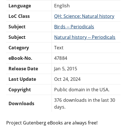
Language
English
LoC Class
QH: Science: Natural history
Subject
Birds -- Periodicals
Subject
Natural history -- Periodicals
Category
Text
eBook-No.
47884
Release Date
Jan 5, 2015
Last Update
Oct 24, 2024
Copyright
Public domain in the USA.
376 downloads in the last 30
Downloads
days.
Project Gutenberg eBooks are always free!