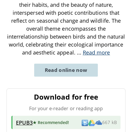
their habits, and the beauty of nature,
interspersed with poetic contributions that
reflect on seasonal change and wildlife. The
overall theme encompasses the
interrelationship between birds and the natural
world, celebrating their ecological importance
and aesthetic appeal.
...
Read more
Read online now
Download for free
For your e-reader or reading app
EPUB3
★ Recommended
!
667 kB