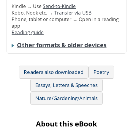
Kindle → Use
Send-to-Kindle
Kobo, Nook etc. →
Transfer via USB
Phone, tablet or computer → Open in a reading
app
Reading guide
Other formats & older devices
Readers also downloaded
Poetry
Essays, Letters & Speeches
Nature/Gardening/Animals
About this eBook