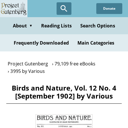
Skip
Donate
to
main
content
About
Reading Lists
Search Options
▼
Frequently Downloaded
Main Categories
Project Gutenberg
79,109 free eBooks
3995 by Various
Birds and Nature, Vol. 12 No. 4
[September 1902] by Various