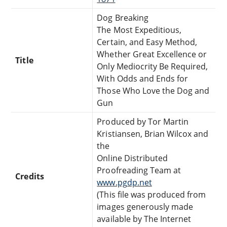
Dog Breaking
The Most Expeditious,
Certain, and Easy Method,
Whether Great Excellence or
Title
Only Mediocrity Be Required,
With Odds and Ends for
Those Who Love the Dog and
Gun
Produced by Tor Martin
Kristiansen, Brian Wilcox and
the
Online Distributed
Proofreading Team at
Credits
www.pgdp.net
(This file was produced from
images generously made
available by The Internet