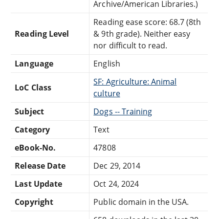
Archive/American Libraries.)
Reading ease score: 68.7 (8th
Reading Level
& 9th grade). Neither easy
nor difficult to read.
Language
English
SF: Agriculture: Animal
LoC Class
culture
Subject
Dogs -- Training
Category
Text
eBook-No.
47808
Release Date
Dec 29, 2014
Last Update
Oct 24, 2024
Copyright
Public domain in the USA.