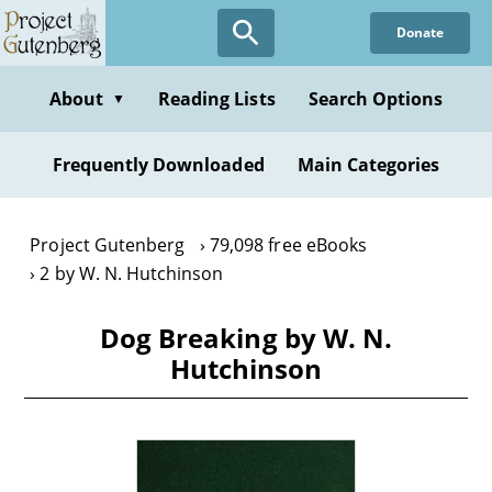
Skip
Donate
to
main
content
About
Reading Lists
Search Options
▼
Frequently Downloaded
Main Categories
Project Gutenberg
79,098 free eBooks
2 by W. N. Hutchinson
Dog Breaking by W. N.
Hutchinson