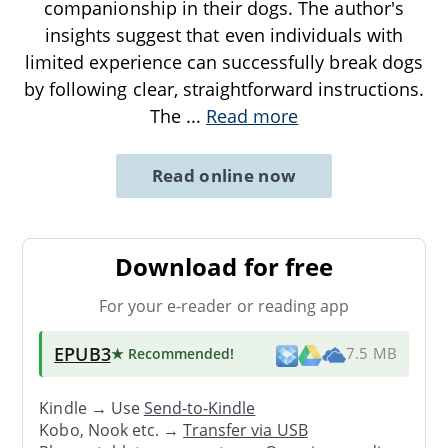
companionship in their dogs. The author's
insights suggest that even individuals with
limited experience can successfully break dogs
by following clear, straightforward instructions.
The
...
Read more
Read online now
Download for free
For your e-reader or reading app
EPUB3
★ Recommended
!
7.5 MB
Kindle → Use
Send-to-Kindle
Kobo, Nook etc. →
Transfer via USB