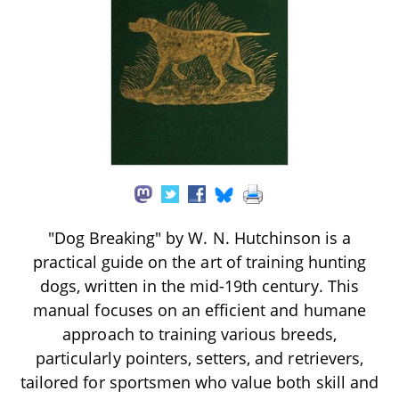
"Dog Breaking" by W. N. Hutchinson is a
practical guide on the art of training hunting
dogs, written in the mid-19th century. This
manual focuses on an efficient and humane
approach to training various breeds,
particularly pointers, setters, and retrievers,
tailored for sportsmen who value both skill and