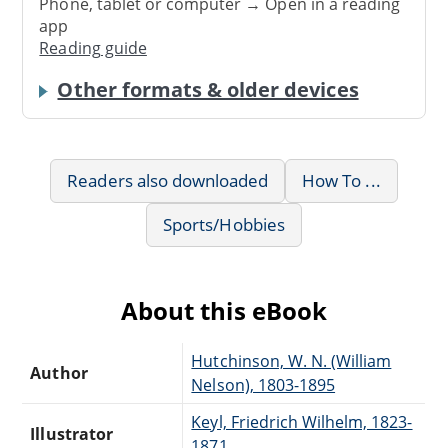
Phone, tablet or computer → Open in a reading
app
Reading guide
Other formats & older devices
Readers also downloaded
How To ...
Sports/Hobbies
About this eBook
Hutchinson, W. N. (William
Author
Nelson), 1803-1895
Keyl, Friedrich Wilhelm, 1823-
Illustrator
1871