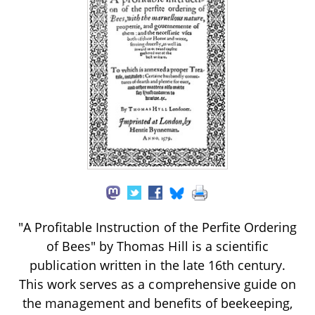
"A Profitable Instruction of the Perfite Ordering
of Bees" by Thomas Hill is a scientific
publication written in the late 16th century.
This work serves as a comprehensive guide on
the management and benefits of beekeeping,