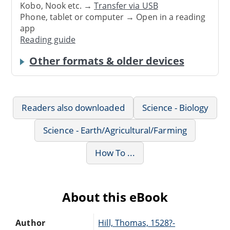
Kobo, Nook etc. →
Transfer via USB
Phone, tablet or computer → Open in a reading
app
Reading guide
Other formats & older devices
Readers also downloaded
Science - Biology
Science - Earth/Agricultural/Farming
How To ...
About this eBook
Author
Hill, Thomas, 1528?-