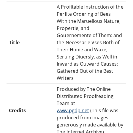
A Profitable Instruction of the
Perfite Ordering of Bees
With the Maruellous Nature,
Propertie, and
Gouernemente of Them: and
Title
the Necessarie Vses Both of
Their Honie and Waxe,
Seruing Diuersly, as Well in
Inward as Outward Causes:
Gathered Out of the Best
Writers
Produced by The Online
Distributed Proofreading
Team at
Credits
www.pgdp.net
(This file was
produced from images
generously made available by
The Internet Archive)