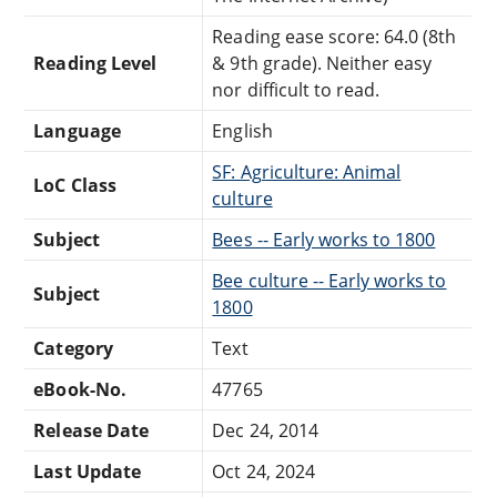
Reading ease score: 64.0 (8th
Reading Level
& 9th grade). Neither easy
nor difficult to read.
Language
English
SF: Agriculture: Animal
LoC Class
culture
Subject
Bees -- Early works to 1800
Bee culture -- Early works to
Subject
1800
Category
Text
eBook-No.
47765
Release Date
Dec 24, 2014
Last Update
Oct 24, 2024