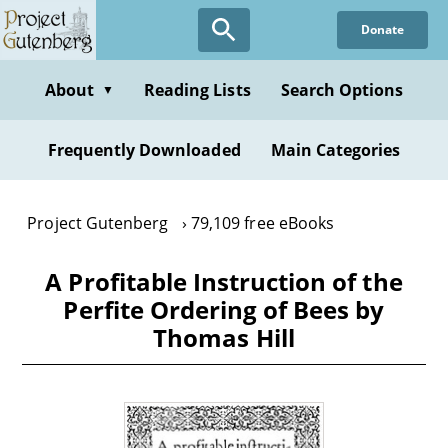
Skip
Donate
to
main
content
About
Reading Lists
Search Options
▼
Frequently Downloaded
Main Categories
Project Gutenberg
79,109 free eBooks
A Profitable Instruction of the
Perfite Ordering of Bees by
Thomas Hill