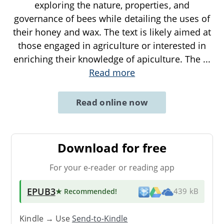
exploring the nature, properties, and
governance of bees while detailing the uses of
their honey and wax. The text is likely aimed at
those engaged in agriculture or interested in
enriching their knowledge of apiculture. The
...
Read more
Read online now
Download for free
For your e-reader or reading app
EPUB3
★ Recommended
!
439 kB
Kindle → Use
Send-to-Kindle