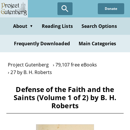
Skip
Donate
to
main
content
About
Reading Lists
Search Options
▼
Frequently Downloaded
Main Categories
Project Gutenberg
79,107 free eBooks
27 by B. H. Roberts
Defense of the Faith and the
Saints (Volume 1 of 2) by B. H.
Roberts