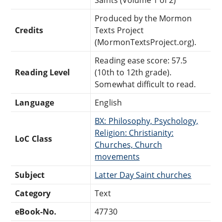
Produced by the Mormon
Credits
Texts Project
(MormonTextsProject.org).
Reading ease score: 57.5
Reading Level
(10th to 12th grade).
Somewhat difficult to read.
Language
English
BX: Philosophy, Psychology,
Religion: Christianity:
LoC Class
Churches, Church
movements
Subject
Latter Day Saint churches
Category
Text
eBook-No.
47730