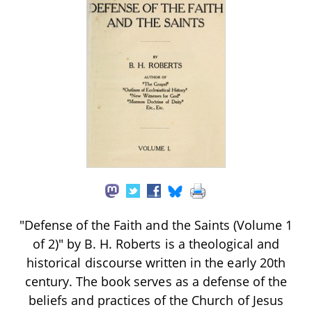
"Defense of the Faith and the Saints (Volume 1
of 2)" by B. H. Roberts is a theological and
historical discourse written in the early 20th
century. The book serves as a defense of the
beliefs and practices of the Church of Jesus