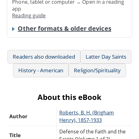
Phone, tablet or computer → Open in a reading
app
Reading guide
Other formats & older devices
Readers also downloaded
Latter Day Saints
History - American
Religion/Spirituality
About this eBook
Roberts, B. H. (Brigham
Author
Henry), 1857-1933
Defense of the Faith and the
Title
Saints (Volume 1 of 2)