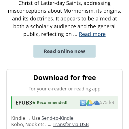
Christ of Latter-day Saints, addressing
misconceptions about Mormonism, its origins,
and its doctrines. It appears to be aimed at
both a scholarly audience and the general
public, reflecting on
...
Read more
Read online now
Download for free
For your e-reader or reading app
EPUB3
★ Recommended
!
575 kB
Kindle → Use
Send-to-Kindle
Kobo, Nook etc. →
Transfer via USB