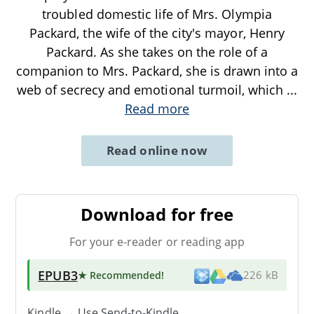
troubled domestic life of Mrs. Olympia
Packard, the wife of the city's mayor, Henry
Packard. As she takes on the role of a
companion to Mrs. Packard, she is drawn into a
web of secrecy and emotional turmoil, which
...
Read more
Read online now
Download for free
For your e-reader or reading app
EPUB3
★ Recommended
!
226 kB
Kindle → Use
Send-to-Kindle