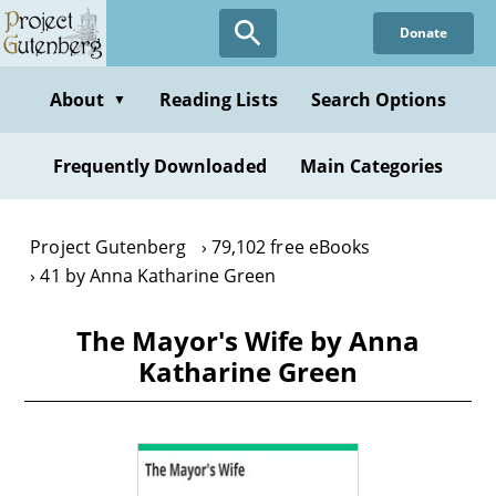
Skip
Donate
to
main
content
About
Reading Lists
Search Options
▼
Frequently Downloaded
Main Categories
Project Gutenberg
79,102 free eBooks
41 by Anna Katharine Green
The Mayor's Wife by Anna
Katharine Green