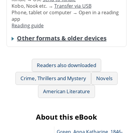
Kobo, Nook etc. →
Transfer via USB
Phone, tablet or computer → Open in a reading
app
Reading guide
Other formats & older devices
Readers also downloaded
Crime, Thrillers and Mystery
Novels
American Literature
About this eBook
Green, Anna Katharine, 1846-