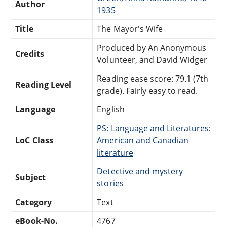
Author
1935
Title
The Mayor's Wife
Produced by An Anonymous
Credits
Volunteer, and David Widger
Reading ease score: 79.1 (7th
Reading Level
grade). Fairly easy to read.
Language
English
PS: Language and Literatures:
LoC Class
American and Canadian
literature
Detective and mystery
Subject
stories
Category
Text
eBook-No.
4767