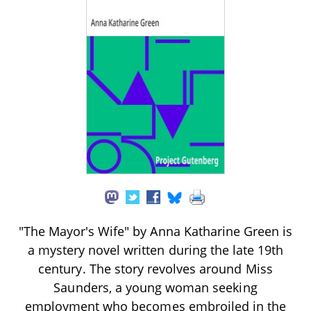
"The Mayor's Wife" by Anna Katharine Green is
a mystery novel written during the late 19th
century. The story revolves around Miss
Saunders, a young woman seeking
employment who becomes embroiled in the