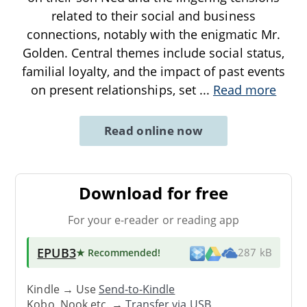
related to their social and business
connections, notably with the enigmatic Mr.
Golden. Central themes include social status,
familial loyalty, and the impact of past events
on present relationships, set
...
Read more
Read online now
Download for free
For your e-reader or reading app
EPUB3
★ Recommended
!
287 kB
Kindle → Use
Send-to-Kindle
Kobo, Nook etc. →
Transfer via USB