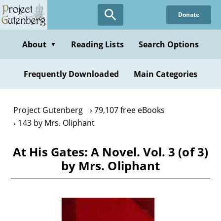
Skip
Donate
to
main
content
About
Reading Lists
Search Options
▼
Frequently Downloaded
Main Categories
Project Gutenberg
79,107 free eBooks
143 by Mrs. Oliphant
At His Gates: A Novel. Vol. 3 (of 3)
by Mrs. Oliphant