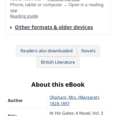
Phone, tablet or computer → Open in a reading
app
Reading guide
Other formats & older devices
Readers also downloaded
Novels
British Literature
About this eBook
Oliphant, Mrs. (Margaret),
Author
1828-1897
At His Gates: A Novel. Vol. 3