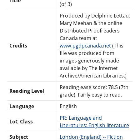
Title
(of 3)
Produced by Delphine Lettau,
Mary Meehan & the online
Distributed Proofreaders
Canada team at
Credits
www.pgdpcanada.net
(This
file was produced from
images generously made
available by The Internet
Archive/American Libraries.)
Reading ease score: 78.5 (7th
Reading Level
grade). Fairly easy to read.
Language
English
PR: Language and
LoC Class
Literatures: English literature
Subject
London (England) -- Fiction