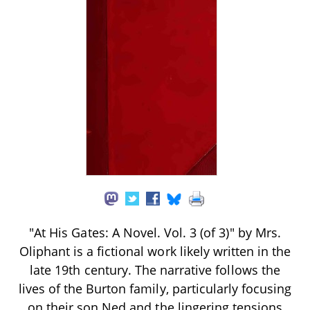
"At His Gates: A Novel. Vol. 3 (of 3)" by Mrs.
Oliphant is a fictional work likely written in the
late 19th century. The narrative follows the
lives of the Burton family, particularly focusing
on their son Ned and the lingering tensions