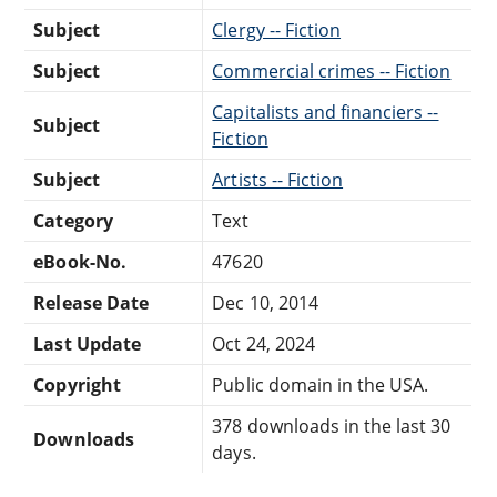
Subject
Clergy -- Fiction
Subject
Commercial crimes -- Fiction
Capitalists and financiers --
Subject
Fiction
Subject
Artists -- Fiction
Category
Text
eBook-No.
47620
Release Date
Dec 10, 2014
Last Update
Oct 24, 2024
Copyright
Public domain in the USA.
378 downloads in the last 30
Downloads
days.