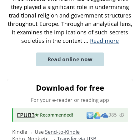
they played a significant role in undermining
traditional religion and government structures
throughout Europe. Through an analytical lens,
it examines the implications of such secrets
societies in the context
...
Read more
Read online now
Download for free
For your e-reader or reading app
EPUB3
★ Recommended
!
385 kB
Kindle → Use
Send-to-Kindle
Kobo, Nook etc. →
Transfer via USB