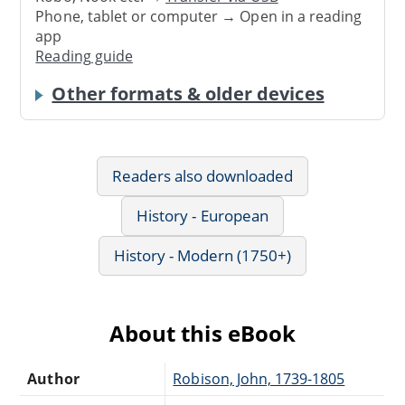
Phone, tablet or computer → Open in a reading
app
Reading guide
Other formats & older devices
Readers also downloaded
History - European
History - Modern (1750+)
About this eBook
Author
Robison, John, 1739-1805