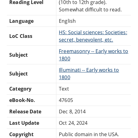
Reading Level
(10th to 12th grade).
Somewhat difficult to read.
Language
English
HS: Social sciences: Societies:
LoC Class
secret, benevolent, etc.
Freemasonry -- Early works to
Subject
1800
Illuminati -- Early works to
Subject
1800
Category
Text
eBook-No.
47605
Release Date
Dec 8, 2014
Last Update
Oct 24, 2024
Copyright
Public domain in the USA.