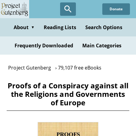
Skip
Donate
to
main
content
About
Reading Lists
Search Options
▼
Frequently Downloaded
Main Categories
Project Gutenberg
79,107 free eBooks
Proofs of a Conspiracy against all
the Religions and Governments
of Europe