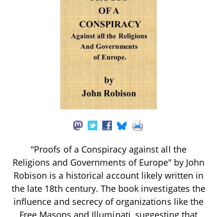
"Proofs of a Conspiracy against all the
Religions and Governments of Europe" by John
Robison is a historical account likely written in
the late 18th century. The book investigates the
influence and secrecy of organizations like the
Free Masons and Illuminati, suggesting that