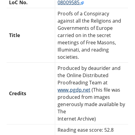
LoC No.
08009585
Proofs of a Conspiracy
against all the Religions and
Governments of Europe
Title
carried on in the secret
meetings of Free Masons,
Illuminati, and reading
societies.
Produced by deaurider and
the Online Distributed
Proofreading Team at
www.pgdp.net
(This file was
Credits
produced from images
generously made available by
The
Internet Archive)
Reading ease score: 52.8