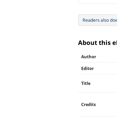
Readers also do
About this 
Author
Editor
Title
Credits