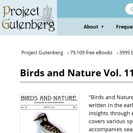
Skip
to
main
content
About
Freque
▼
Project Gutenberg
79,109 free eBooks
3995 
Birds and Nature Vol. 1
"Birds and Nature 
written in the ear
insights through 
covers various spe
accompanies seaso