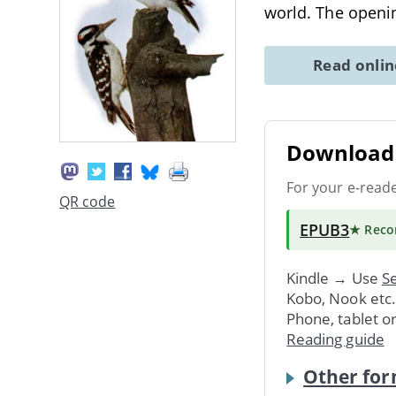
world. The openin
Read onli
Download 
For your e-read
QR code
EPUB3
★ Rec
Kindle → Use
Se
Kobo, Nook etc
Phone, tablet o
Reading guide
Other for