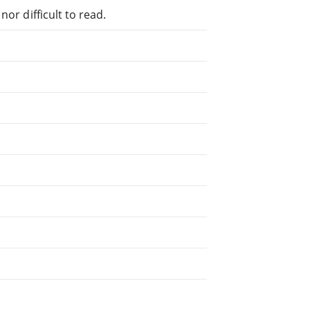
or difficult to read.