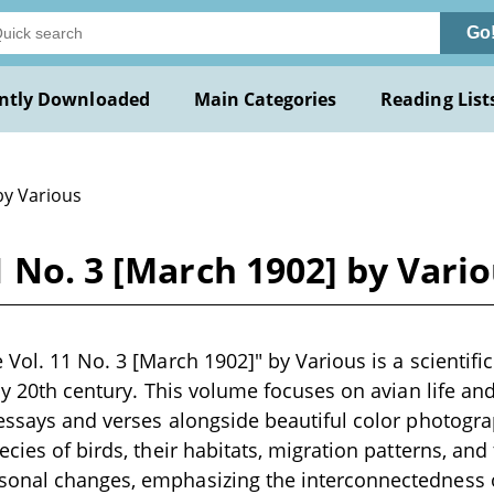
Go
ntly Downloaded
Main Categories
Reading List
by Various
1 No. 3 [March 1902] by Vari
Vol. 11 No. 3 [March 1902]" by Various is a scientific
ly 20th century. This volume focuses on avian life and
essays and verses alongside beautiful color photogra
cies of birds, their habitats, migration patterns, and 
nal changes, emphasizing the interconnectedness of 