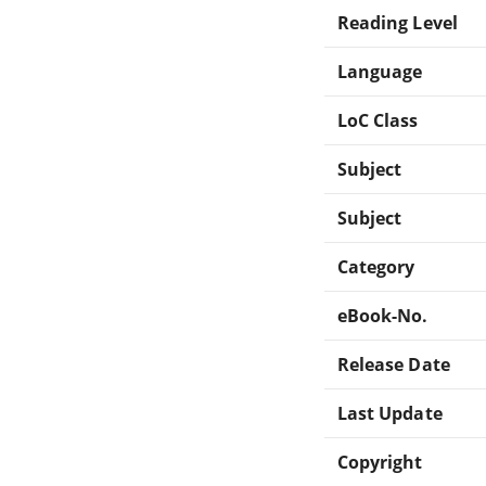
Reading Level
Language
LoC Class
Subject
Subject
Category
eBook-No.
Release Date
Last Update
Copyright