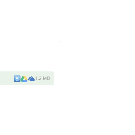
1.2 MB