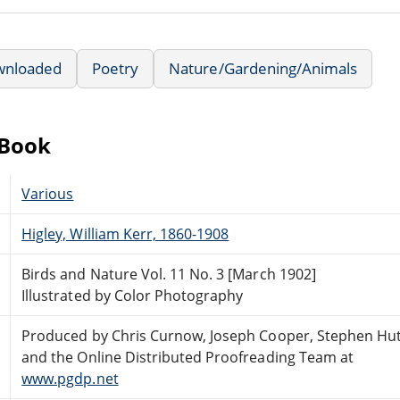
wnloaded
Poetry
Nature/Gardening/Animals
eBook
Various
Higley, William Kerr, 1860-1908
Birds and Nature Vol. 11 No. 3 [March 1902]
Illustrated by Color Photography
Produced by Chris Curnow, Joseph Cooper, Stephen Hu
and the Online Distributed Proofreading Team at
www.pgdp.net