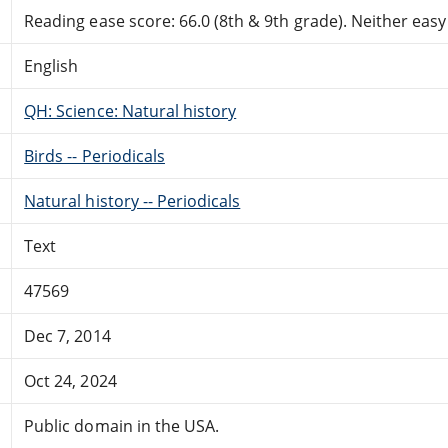
Reading ease score: 66.0 (8th & 9th grade). Neither easy n
English
QH: Science: Natural history
Birds -- Periodicals
Natural history -- Periodicals
Text
47569
Dec 7, 2014
Oct 24, 2024
Public domain in the USA.