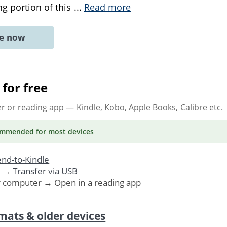
g portion of this
...
Read more
ne now
for free
er or reading app
— Kindle, Kobo, Apple Books, Calibre etc.
ommended
for most devices
nd-to-Kindle
. →
Transfer via USB
r computer → Open in a reading app
mats & older devices