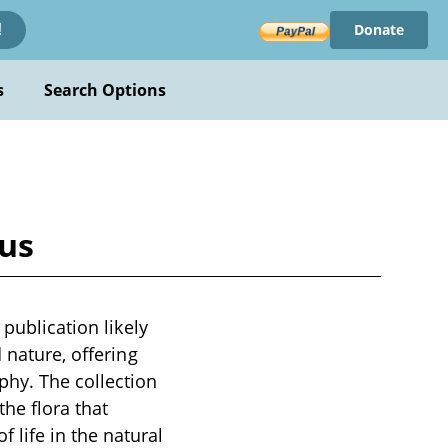
Donate
!
s
Search Options
ous
 publication likely
 nature, offering
phy. The collection
the flora that
life in the natural