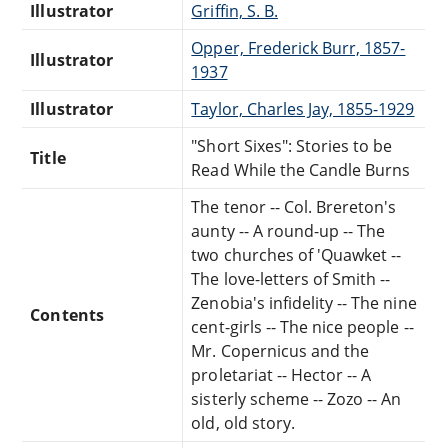
Illustrator
Griffin, S. B.
Opper, Frederick Burr, 1857-
Illustrator
1937
Illustrator
Taylor, Charles Jay, 1855-1929
"Short Sixes": Stories to be
Title
Read While the Candle Burns
The tenor -- Col. Brereton's
aunty -- A round-up -- The
two churches of 'Quawket --
The love-letters of Smith --
Zenobia's infidelity -- The nine
Contents
cent-girls -- The nice people --
Mr. Copernicus and the
proletariat -- Hector -- A
sisterly scheme -- Zozo -- An
old, old story.