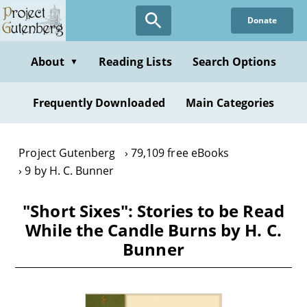
Skip
Donate
to
main
content
About
Reading Lists
Search Options
▼
Frequently Downloaded
Main Categories
Project Gutenberg
79,109 free eBooks
9 by H. C. Bunner
"Short Sixes": Stories to be Read
While the Candle Burns by H. C.
Bunner