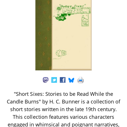
"Short Sixes: Stories to be Read While the
Candle Burns" by H. C. Bunner is a collection of
short stories written in the late 19th century.
This collection features various characters
engaged in whimsical and poignant narratives,