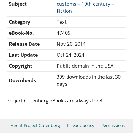
Subject
customs -- 19th century --
Fiction
Category
Text
eBook-No.
47405
Release Date
Nov 20, 2014
Last Update
Oct 24, 2024
Copyright
Public domain in the USA.
399 downloads in the last 30
Downloads
days.
Project Gutenberg eBooks are always free!
About Project Gutenberg
Privacy policy
Permissions