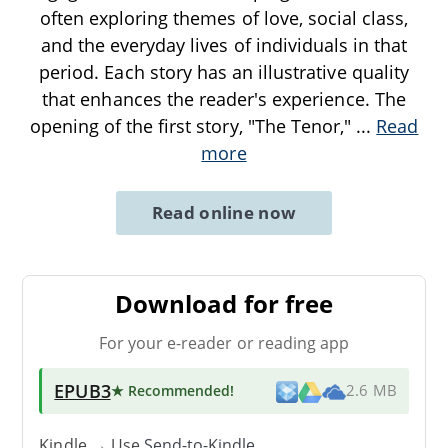
often exploring themes of love, social class,
and the everyday lives of individuals in that
period. Each story has an illustrative quality
that enhances the reader's experience. The
opening of the first story, "The Tenor,"
...
Read
more
Read online now
Download for free
For your e-reader or reading app
EPUB3
★ Recommended
!
2.6 MB
Kindle → Use
Send-to-Kindle