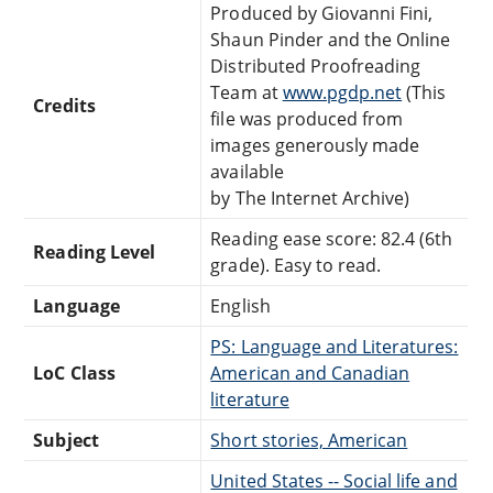
Produced by Giovanni Fini,
Shaun Pinder and the Online
Distributed Proofreading
Team at
www.pgdp.net
(This
Credits
file was produced from
images generously made
available
by The Internet Archive)
Reading ease score: 82.4 (6th
Reading Level
grade). Easy to read.
Language
English
PS: Language and Literatures:
LoC Class
American and Canadian
literature
Subject
Short stories, American
United States -- Social life and