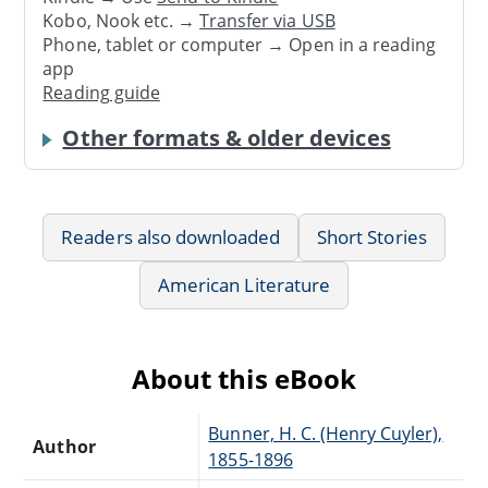
Kobo, Nook etc. →
Transfer via USB
Phone, tablet or computer → Open in a reading
app
Reading guide
Other formats & older devices
Readers also downloaded
Short Stories
American Literature
About this eBook
Bunner, H. C. (Henry Cuyler),
Author
1855-1896