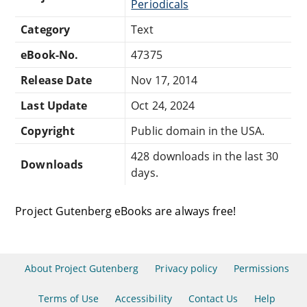
Periodicals
Category
Text
eBook-No.
47375
Release Date
Nov 17, 2014
Last Update
Oct 24, 2024
Copyright
Public domain in the USA.
428 downloads in the last 30
Downloads
days.
Project Gutenberg eBooks are always free!
About Project Gutenberg
Privacy policy
Permissions
Terms of Use
Accessibility
Contact Us
Help