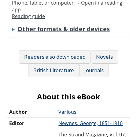
Phone, tablet or computer → Open in a reading
app
Reading guide
Other formats & older devices
Readers also downloaded
Novels
British Literature
Journals
About this eBook
Author
Various
Editor
Newnes, George, 1851-1910
The Strand Magazine, Vol. 07,