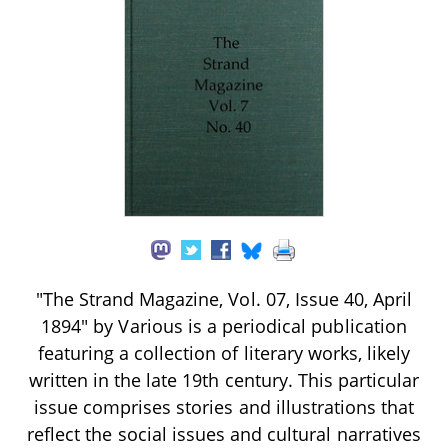
"The Strand Magazine, Vol. 07, Issue 40, April
1894" by Various is a periodical publication
featuring a collection of literary works, likely
written in the late 19th century. This particular
issue comprises stories and illustrations that
reflect the social issues and cultural narratives