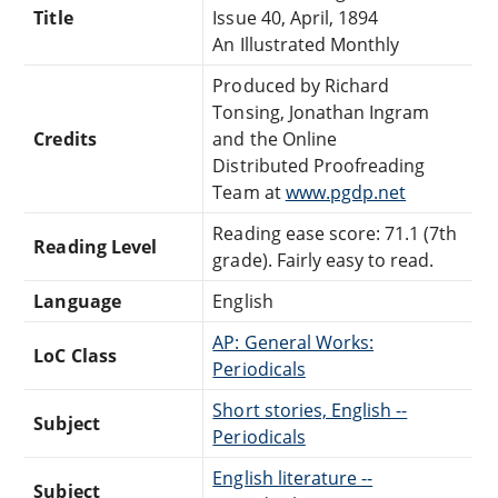
Title
Issue 40, April, 1894
An Illustrated Monthly
Produced by Richard
Tonsing, Jonathan Ingram
Credits
and the Online
Distributed Proofreading
Team at
www.pgdp.net
Reading ease score: 71.1 (7th
Reading Level
grade). Fairly easy to read.
Language
English
AP: General Works:
LoC Class
Periodicals
Short stories, English --
Subject
Periodicals
English literature --
Subject