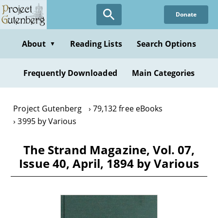
Skip
Donate
to
main
content
About
Reading Lists
Search Options
▼
Frequently Downloaded
Main Categories
Project Gutenberg
79,132 free eBooks
3995 by Various
The Strand Magazine, Vol. 07,
Issue 40, April, 1894 by Various