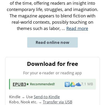
of the time, offering readers an insight into
contemporary life, struggles, and imagination.
The magazine appears to blend fiction with
real-world contexts, possibly touching on
themes such as labor,
...
Read more
Read online now
Download for free
For your e-reader or reading app
EPUB3
★ Recommended
!
7.1 MB
Kindle → Use
Send-to-Kindle
Kobo, Nook etc. →
Transfer via USB