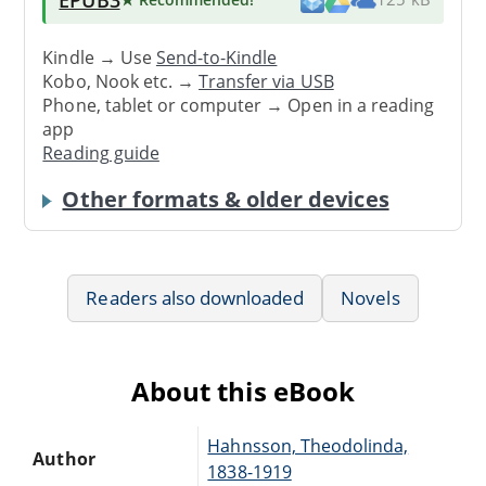
Kindle → Use
Send-to-Kindle
Kobo, Nook etc. →
Transfer via USB
Phone, tablet or computer → Open in a reading
app
Reading guide
Other formats & older devices
Readers also downloaded
Novels
About this eBook
Hahnsson, Theodolinda,
Author
1838-1919