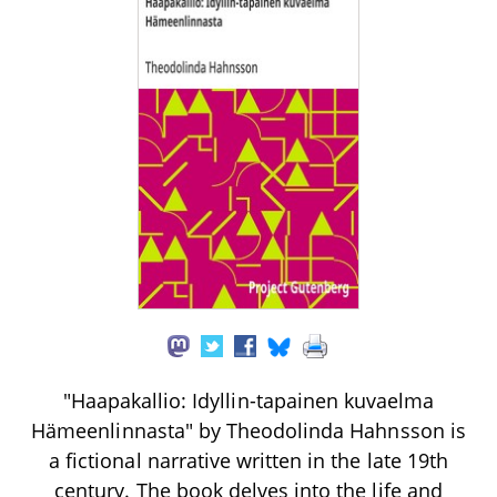
"Haapakallio: Idyllin-tapainen kuvaelma
Hämeenlinnasta" by Theodolinda Hahnsson is
a fictional narrative written in the late 19th
century. The book delves into the life and