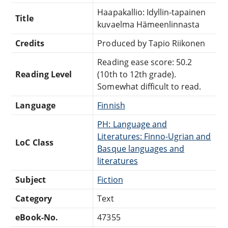
Haapakallio: Idyllin-tapainen
Title
kuvaelma Hämeenlinnasta
Credits
Produced by Tapio Riikonen
Reading ease score: 50.2
Reading Level
(10th to 12th grade).
Somewhat difficult to read.
Language
Finnish
PH: Language and
Literatures: Finno-Ugrian and
LoC Class
Basque languages and
literatures
Subject
Fiction
Category
Text
eBook-No.
47355