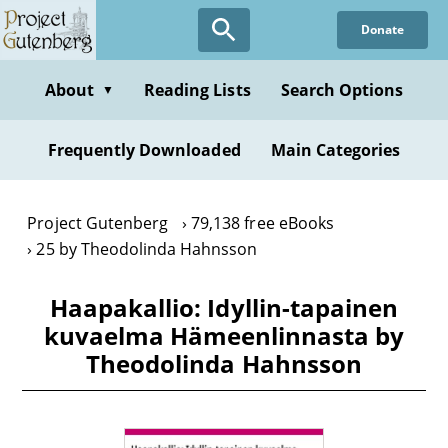
Skip
Donate
to
main
content
About
Reading Lists
Search Options
▼
Frequently Downloaded
Main Categories
Project Gutenberg
79,138 free eBooks
25 by Theodolinda Hahnsson
Haapakallio: Idyllin-tapainen
kuvaelma Hämeenlinnasta by
Theodolinda Hahnsson