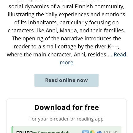
social dynamics of a rural Finnish community,
illustrating the daily experiences and emotions
of its inhabitants, particularly focusing on
characters like Anni, Maaria, and their families.
The opening of the narrative introduces the
reader to a small cottage by the river K----,
where the main character, Anni, resides
...
Read
more
Read online now
Download for free
For your e-reader or reading app
EPUB3
★ Recommended
!
125 kB